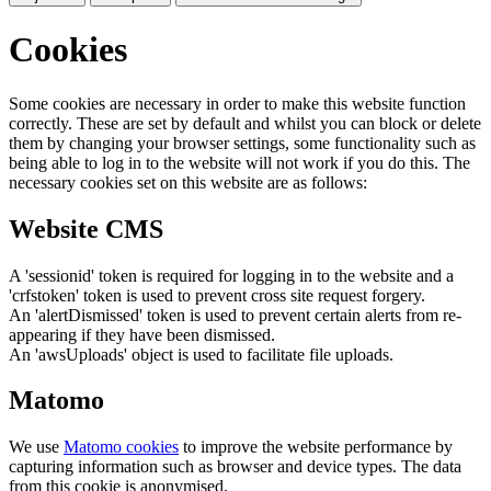
Cookies
Some cookies are necessary in order to make this website function
correctly. These are set by default and whilst you can block or delete
them by changing your browser settings, some functionality such as
being able to log in to the website will not work if you do this. The
necessary cookies set on this website are as follows:
Website CMS
A 'sessionid' token is required for logging in to the website and a
'crfstoken' token is used to prevent cross site request forgery.
An 'alertDismissed' token is used to prevent certain alerts from re-
appearing if they have been dismissed.
An 'awsUploads' object is used to facilitate file uploads.
Matomo
We use
Matomo cookies
to improve the website performance by
capturing information such as browser and device types. The data
from this cookie is anonymised.