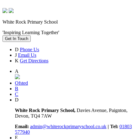
White Rock Primary School
'Inspiring Learning Together'
Get In Touch
D
Phone Us
J
Email Us
K
Get Directions
A
Ofsted
B
C
D
White Rock Primary School,
Davies Avenue, Paignton,
Devon, TQ4 7AW
Email:
admin@whiterockprimaryschool.co.uk
| Tel:
01803
577940
E