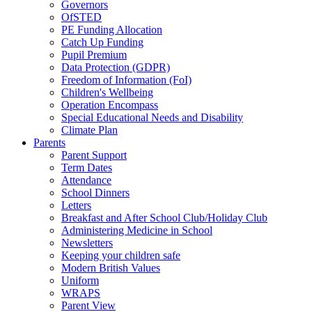
Governors
OfSTED
PE Funding Allocation
Catch Up Funding
Pupil Premium
Data Protection (GDPR)
Freedom of Information (FoI)
Children's Wellbeing
Operation Encompass
Special Educational Needs and Disability
Climate Plan
Parents
Parent Support
Term Dates
Attendance
School Dinners
Letters
Breakfast and After School Club/Holiday Club
Administering Medicine in School
Newsletters
Keeping your children safe
Modern British Values
Uniform
WRAPS
Parent View