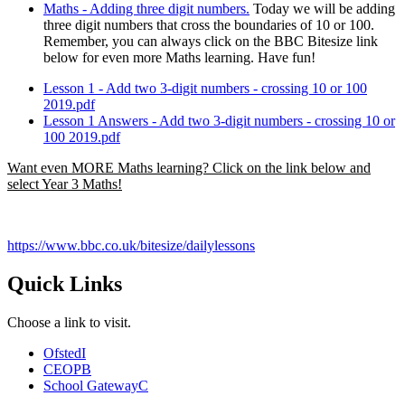
Maths - Adding three digit numbers.
Today we will be adding
three digit numbers that cross the boundaries of 10 or 100.
Remember, you can always click on the BBC Bitesize link
below for even more Maths learning. Have fun!
Lesson 1 - Add two 3-digit numbers - crossing 10 or 100
2019.pdf
Lesson 1 Answers - Add two 3-digit numbers - crossing 10 or
100 2019.pdf
Want even MORE Maths learning? Click on the link below and
select Year 3 Maths!
https://www.bbc.co.uk/bitesize/dailylessons
Quick Links
Choose a link to visit.
Ofsted
I
CEOP
B
School Gateway
C