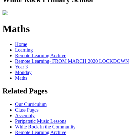
Maths
Home
Learning
Remote Learning Archive
Remote Learning- FROM MARCH 2020 LOCKDOWN
Year 3
Monday
Maths
Related Pages
Our Curriculum
Class Pages
Assembly
Peripatetic Music Lessons
White Rock in the Community
Remote Learning Archive