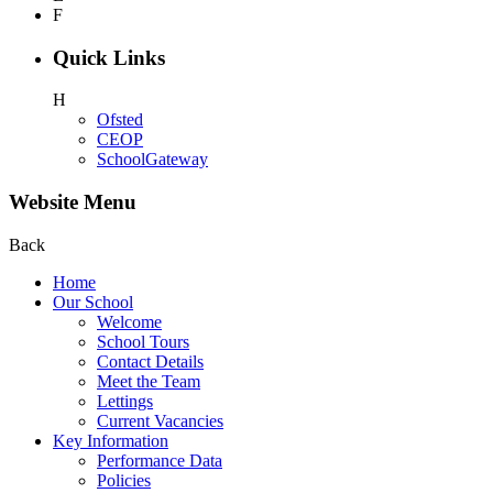
F
Quick Links
H
Ofsted
CEOP
SchoolGateway
Website Menu
Back
Home
Our School
Welcome
School Tours
Contact Details
Meet the Team
Lettings
Current Vacancies
Key Information
Performance Data
Policies