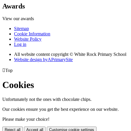
Awards
View our awards
Sitemap
Cookie Information
Website Policy
Log in
All website content copyright © White Rock Primary School
Website design by
A
PrimarySite

Top
Cookies
Unfortunately not the ones with chocolate chips.
Our cookies ensure you get the best experience on our website.
Please make your choice!
Reject all
Accept all
Customise cookie settings