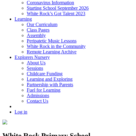
Coronavirus Information
Starting School September 2026
White Rock’s Got Talent 2023
Learning
Our Curriculum
Class Pages
Assembly
Peripatetic Music Lessons
White Rock in the Community
Remote Learning Archive
Explorers Nursery
About Us
Sessions
Childcare Funding
Learning and Exploring
Partnership with Parents
Fuel for Learning
Admissions
Contact Us
Log in
White Rock Primary School