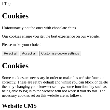

Top
Cookies
Unfortunately not the ones with chocolate chips.
Our cookies ensure you get the best experience on our website.
Please make your choice!
Reject all
Accept all
Customise cookie settings
Cookies
Some cookies are necessary in order to make this website function
correctly. These are set by default and whilst you can block or delete
them by changing your browser settings, some functionality such as
being able to log in to the website will not work if you do this. The
necessary cookies set on this website are as follows:
Website CMS