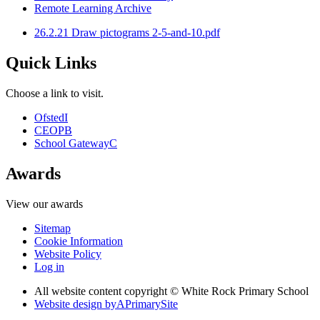
Remote Learning Archive
26.2.21 Draw pictograms 2-5-and-10.pdf
Quick Links
Choose a link to visit.
Ofsted
I
CEOP
B
School Gateway
C
Awards
View our awards
Sitemap
Cookie Information
Website Policy
Log in
All website content copyright © White Rock Primary School
Website design by
A
PrimarySite