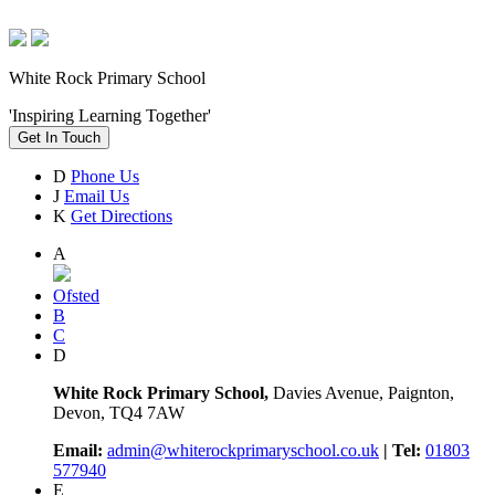
White Rock Primary School
'Inspiring Learning Together'
Get In Touch
D
Phone Us
J
Email Us
K
Get Directions
A
Ofsted
B
C
D
White Rock Primary School,
Davies Avenue, Paignton,
Devon, TQ4 7AW
Email:
admin@whiterockprimaryschool.co.uk
| Tel:
01803
577940
E