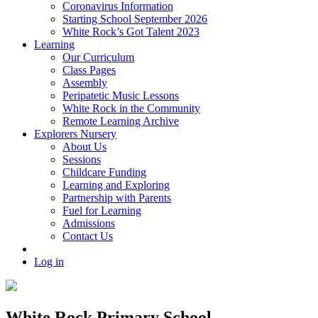
Coronavirus Information
Starting School September 2026
White Rock’s Got Talent 2023
Learning
Our Curriculum
Class Pages
Assembly
Peripatetic Music Lessons
White Rock in the Community
Remote Learning Archive
Explorers Nursery
About Us
Sessions
Childcare Funding
Learning and Exploring
Partnership with Parents
Fuel for Learning
Admissions
Contact Us
Log in
White Rock Primary School