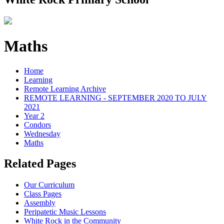
Maths
Home
Learning
Remote Learning Archive
REMOTE LEARNING - SEPTEMBER 2020 TO JULY
2021
Year 2
Condors
Wednesday
Maths
Related Pages
Our Curriculum
Class Pages
Assembly
Peripatetic Music Lessons
White Rock in the Community