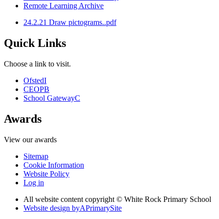
Remote Learning Archive
24.2.21 Draw pictograms..pdf
Quick Links
Choose a link to visit.
Ofsted
I
CEOP
B
School Gateway
C
Awards
View our awards
Sitemap
Cookie Information
Website Policy
Log in
All website content copyright © White Rock Primary School
Website design by
A
PrimarySite