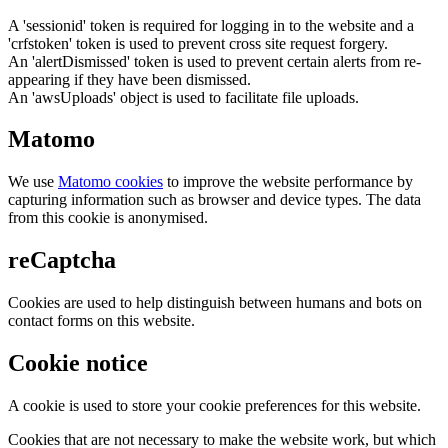
A 'sessionid' token is required for logging in to the website and a
'crfstoken' token is used to prevent cross site request forgery.
An 'alertDismissed' token is used to prevent certain alerts from re-
appearing if they have been dismissed.
An 'awsUploads' object is used to facilitate file uploads.
Matomo
We use
Matomo cookies
to improve the website performance by
capturing information such as browser and device types. The data
from this cookie is anonymised.
reCaptcha
Cookies are used to help distinguish between humans and bots on
contact forms on this website.
Cookie notice
A cookie is used to store your cookie preferences for this website.
Cookies that are not necessary to make the website work, but which