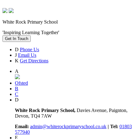
White Rock Primary School
'Inspiring Learning Together'
Get In Touch
D
Phone Us
J
Email Us
K
Get Directions
A
Ofsted
B
C
D
White Rock Primary School,
Davies Avenue, Paignton,
Devon, TQ4 7AW
Email:
admin@whiterockprimaryschool.co.uk
| Tel:
01803
577940
E