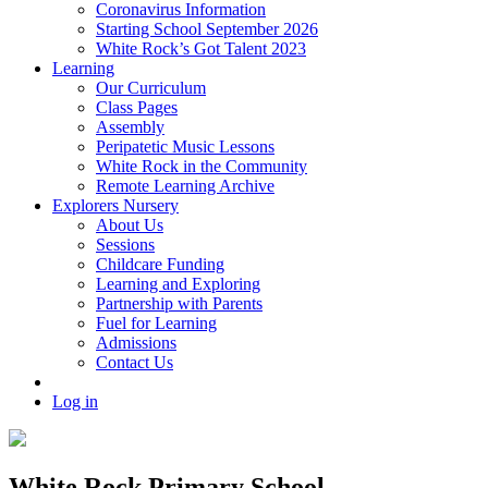
Coronavirus Information
Starting School September 2026
White Rock’s Got Talent 2023
Learning
Our Curriculum
Class Pages
Assembly
Peripatetic Music Lessons
White Rock in the Community
Remote Learning Archive
Explorers Nursery
About Us
Sessions
Childcare Funding
Learning and Exploring
Partnership with Parents
Fuel for Learning
Admissions
Contact Us
Log in
White Rock Primary School