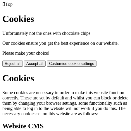

Top
Cookies
Unfortunately not the ones with chocolate chips.
Our cookies ensure you get the best experience on our website.
Please make your choice!
Reject all
Accept all
Customise cookie settings
Cookies
Some cookies are necessary in order to make this website function
correctly. These are set by default and whilst you can block or delete
them by changing your browser settings, some functionality such as
being able to log in to the website will not work if you do this. The
necessary cookies set on this website are as follows:
Website CMS