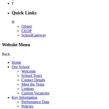
F
Quick Links
H
Ofsted
CEOP
SchoolGateway
Website Menu
Back
Home
Our School
Welcome
School Tours
Contact Details
Meet the Team
Lettings
Current Vacancies
Key Information
Performance Data
Policies