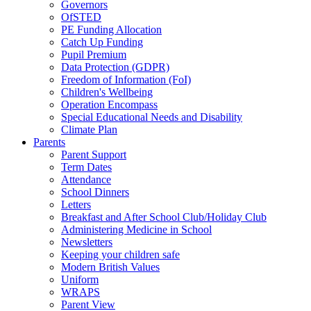
Governors
OfSTED
PE Funding Allocation
Catch Up Funding
Pupil Premium
Data Protection (GDPR)
Freedom of Information (FoI)
Children's Wellbeing
Operation Encompass
Special Educational Needs and Disability
Climate Plan
Parents
Parent Support
Term Dates
Attendance
School Dinners
Letters
Breakfast and After School Club/Holiday Club
Administering Medicine in School
Newsletters
Keeping your children safe
Modern British Values
Uniform
WRAPS
Parent View