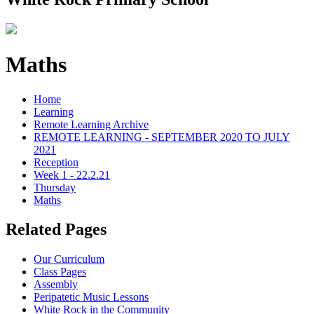
Maths
Home
Learning
Remote Learning Archive
REMOTE LEARNING - SEPTEMBER 2020 TO JULY
2021
Reception
Week 1 - 22.2.21
Thursday
Maths
Related Pages
Our Curriculum
Class Pages
Assembly
Peripatetic Music Lessons
White Rock in the Community