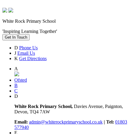
White Rock Primary School
'Inspiring Learning Together'
Get In Touch
D
Phone Us
J
Email Us
K
Get Directions
A
Ofsted
B
C
D
White Rock Primary School,
Davies Avenue, Paignton,
Devon, TQ4 7AW
Email:
admin@whiterockprimaryschool.co.uk
| Tel:
01803
577940
E