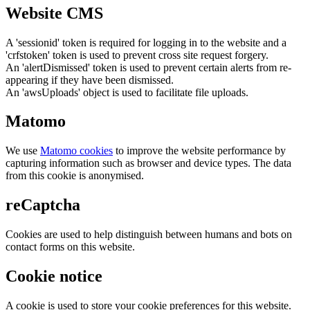
Website CMS
A 'sessionid' token is required for logging in to the website and a
'crfstoken' token is used to prevent cross site request forgery.
An 'alertDismissed' token is used to prevent certain alerts from re-
appearing if they have been dismissed.
An 'awsUploads' object is used to facilitate file uploads.
Matomo
We use
Matomo cookies
to improve the website performance by
capturing information such as browser and device types. The data
from this cookie is anonymised.
reCaptcha
Cookies are used to help distinguish between humans and bots on
contact forms on this website.
Cookie notice
A cookie is used to store your cookie preferences for this website.