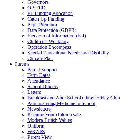
Governors
OfSTED
PE Funding Allocation
Catch Up Funding
Pupil Premium
Data Protection (GDPR)
Freedom of Information (FoI)
Children's Wellbeing
Operation Encompass
Special Educational Needs and Disability
Climate Plan
Parents
Parent Support
Term Dates
Attendance
School Dinners
Letters
Breakfast and After School Club/Holiday Club
Administering Medicine in School
Newsletters
Keeping your children safe
Modern British Values
Uniform
WRAPS
Parent View