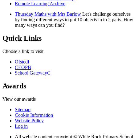
Remote Learning Archive
Thursday Maths with Mrs Barlow
Let's challenge ourselves
by finding different ways to put 10 objects in to 2 parts. How
many ways can you find?
Quick Links
Choose a link to visit.
Ofsted
I
CEOP
B
School Gateway
C
Awards
View our awards
Sitemap
Cookie Information
Website Policy
Log in
All website content copyright © White Rock Primary School