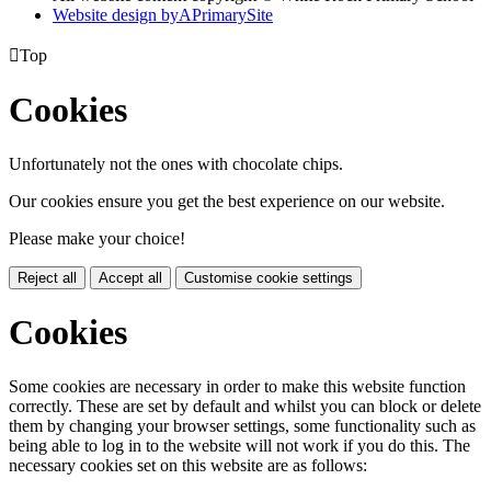
Website design by
A
PrimarySite

Top
Cookies
Unfortunately not the ones with chocolate chips.
Our cookies ensure you get the best experience on our website.
Please make your choice!
Reject all
Accept all
Customise cookie settings
Cookies
Some cookies are necessary in order to make this website function
correctly. These are set by default and whilst you can block or delete
them by changing your browser settings, some functionality such as
being able to log in to the website will not work if you do this. The
necessary cookies set on this website are as follows: