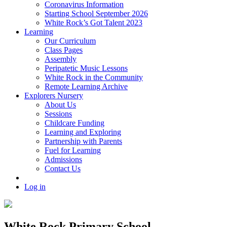
Coronavirus Information
Starting School September 2026
White Rock’s Got Talent 2023
Learning
Our Curriculum
Class Pages
Assembly
Peripatetic Music Lessons
White Rock in the Community
Remote Learning Archive
Explorers Nursery
About Us
Sessions
Childcare Funding
Learning and Exploring
Partnership with Parents
Fuel for Learning
Admissions
Contact Us
Log in
White Rock Primary School