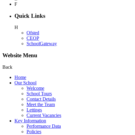
F
Quick Links
H
Ofsted
CEOP
SchoolGateway
Website Menu
Back
Home
Our School
Welcome
School Tours
Contact Details
Meet the Team
Lettings
Current Vacancies
Key Information
Performance Data
Policies