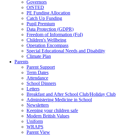
Governors
OfSTED
PE Funding Allocation
Catch Up Funding
Pupil Premium
Data Protection (GDPR)
Freedom of Information (FoI)
Children's Wellbeing
Operation Encompass
Special Educational Needs and Disability
Climate Plan
Parents
Parent Support
Term Dates
Attendance
School Dinners
Letters
Breakfast and After School Club/Holiday Club
Administering Medicine in School
Newsletters
Keeping your children safe
Modern British Values
Uniform
WRAPS
Parent View