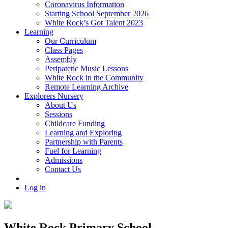
Coronavirus Information
Starting School September 2026
White Rock’s Got Talent 2023
Learning
Our Curriculum
Class Pages
Assembly
Peripatetic Music Lessons
White Rock in the Community
Remote Learning Archive
Explorers Nursery
About Us
Sessions
Childcare Funding
Learning and Exploring
Partnership with Parents
Fuel for Learning
Admissions
Contact Us
Log in
White Rock Primary School