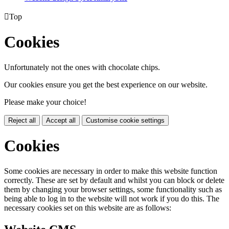

Top
Cookies
Unfortunately not the ones with chocolate chips.
Our cookies ensure you get the best experience on our website.
Please make your choice!
Reject all
Accept all
Customise cookie settings
Cookies
Some cookies are necessary in order to make this website function
correctly. These are set by default and whilst you can block or delete
them by changing your browser settings, some functionality such as
being able to log in to the website will not work if you do this. The
necessary cookies set on this website are as follows: