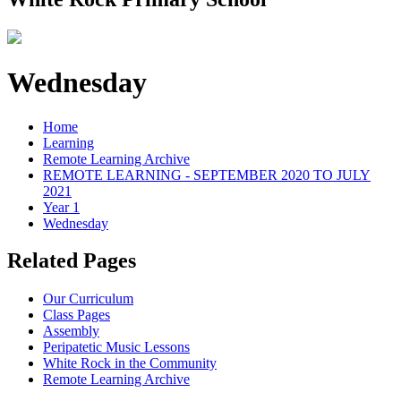
Wednesday
Home
Learning
Remote Learning Archive
REMOTE LEARNING - SEPTEMBER 2020 TO JULY
2021
Year 1
Wednesday
Related Pages
Our Curriculum
Class Pages
Assembly
Peripatetic Music Lessons
White Rock in the Community
Remote Learning Archive