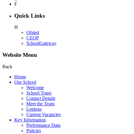
F
Quick Links
H
Ofsted
CEOP
SchoolGateway
Website Menu
Back
Home
Our School
Welcome
School Tours
Contact Details
Meet the Team
Lettings
Current Vacancies
Key Information
Performance Data
Policies