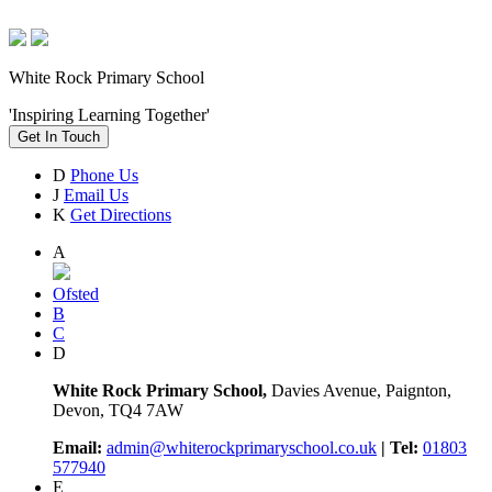
White Rock Primary School
'Inspiring Learning Together'
Get In Touch
D
Phone Us
J
Email Us
K
Get Directions
A
Ofsted
B
C
D
White Rock Primary School,
Davies Avenue, Paignton,
Devon, TQ4 7AW
Email:
admin@whiterockprimaryschool.co.uk
| Tel:
01803
577940
E