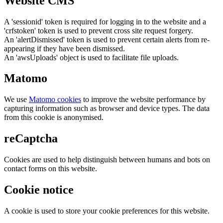
Website CMS
A 'sessionid' token is required for logging in to the website and a
'crfstoken' token is used to prevent cross site request forgery.
An 'alertDismissed' token is used to prevent certain alerts from re-
appearing if they have been dismissed.
An 'awsUploads' object is used to facilitate file uploads.
Matomo
We use
Matomo cookies
to improve the website performance by
capturing information such as browser and device types. The data
from this cookie is anonymised.
reCaptcha
Cookies are used to help distinguish between humans and bots on
contact forms on this website.
Cookie notice
A cookie is used to store your cookie preferences for this website.