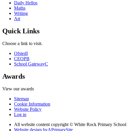
Daily Hellos
Maths
Writing
Art
Quick Links
Choose a link to visit.
Ofsted
I
CEOP
B
School Gateway
C
Awards
View our awards
Sitemap
Cookie Information
Website Policy
Log in
All website content copyright © White Rock Primary School
Website design by
A
PrimarySite