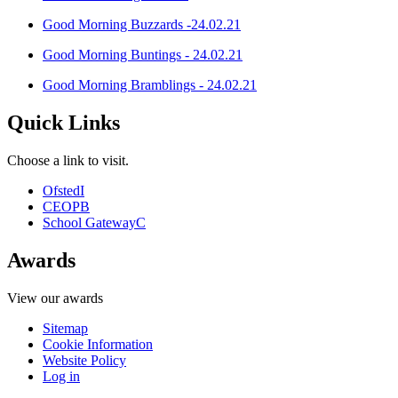
Good Morning Buzzards -24.02.21
Good Morning Buntings - 24.02.21
Good Morning Bramblings - 24.02.21
Quick Links
Choose a link to visit.
Ofsted
I
CEOP
B
School Gateway
C
Awards
View our awards
Sitemap
Cookie Information
Website Policy
Log in