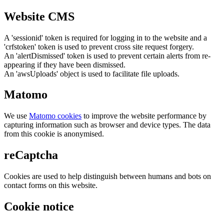
Website CMS
A 'sessionid' token is required for logging in to the website and a
'crfstoken' token is used to prevent cross site request forgery.
An 'alertDismissed' token is used to prevent certain alerts from re-
appearing if they have been dismissed.
An 'awsUploads' object is used to facilitate file uploads.
Matomo
We use
Matomo cookies
to improve the website performance by
capturing information such as browser and device types. The data
from this cookie is anonymised.
reCaptcha
Cookies are used to help distinguish between humans and bots on
contact forms on this website.
Cookie notice