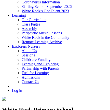
Coronavirus Information
Starting School September 2026
White Rock’s Got Talent 2023
Learning
Our Curriculum
Class Pages
Assembly
Peripatetic Music Lessons
White Rock in the Community
Remote Learning Archive
Explorers Nursery
About Us
Sessions
Childcare Funding
Learning and Exploring
Partnership with Parents
Fuel for Learning
Admissions
Contact Us
Log in
White Rock Primary School