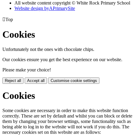
All website content copyright © White Rock Primary School
Website design by
A
PrimarySite

Top
Cookies
Unfortunately not the ones with chocolate chips.
Our cookies ensure you get the best experience on our website.
Please make your choice!
Reject all
Accept all
Customise cookie settings
Cookies
Some cookies are necessary in order to make this website function
correctly. These are set by default and whilst you can block or delete
them by changing your browser settings, some functionality such as
being able to log in to the website will not work if you do this. The
necessary cookies set on this website are as follows: