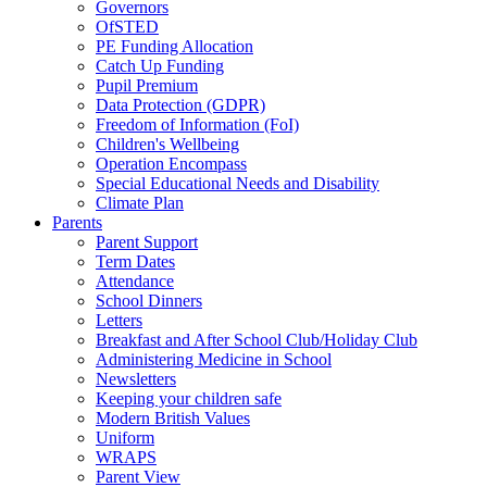
Governors
OfSTED
PE Funding Allocation
Catch Up Funding
Pupil Premium
Data Protection (GDPR)
Freedom of Information (FoI)
Children's Wellbeing
Operation Encompass
Special Educational Needs and Disability
Climate Plan
Parents
Parent Support
Term Dates
Attendance
School Dinners
Letters
Breakfast and After School Club/Holiday Club
Administering Medicine in School
Newsletters
Keeping your children safe
Modern British Values
Uniform
WRAPS
Parent View