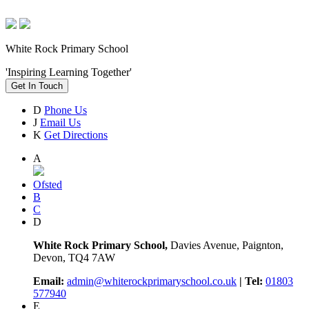
White Rock Primary School
'Inspiring Learning Together'
Get In Touch
D
Phone Us
J
Email Us
K
Get Directions
A
Ofsted
B
C
D
White Rock Primary School,
Davies Avenue, Paignton,
Devon, TQ4 7AW
Email:
admin@whiterockprimaryschool.co.uk
| Tel:
01803
577940
E