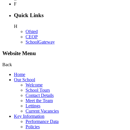
F
Quick Links
H
Ofsted
CEOP
SchoolGateway
Website Menu
Back
Home
Our School
Welcome
School Tours
Contact Details
Meet the Team
Lettings
Current Vacancies
Key Information
Performance Data
Policies