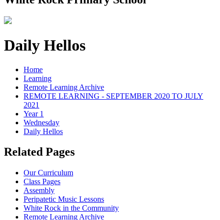
Daily Hellos
Home
Learning
Remote Learning Archive
REMOTE LEARNING - SEPTEMBER 2020 TO JULY
2021
Year 1
Wednesday
Daily Hellos
Related Pages
Our Curriculum
Class Pages
Assembly
Peripatetic Music Lessons
White Rock in the Community
Remote Learning Archive