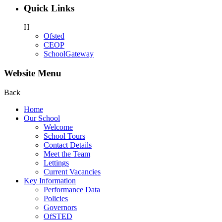
Quick Links
H
Ofsted
CEOP
SchoolGateway
Website Menu
Back
Home
Our School
Welcome
School Tours
Contact Details
Meet the Team
Lettings
Current Vacancies
Key Information
Performance Data
Policies
Governors
OfSTED