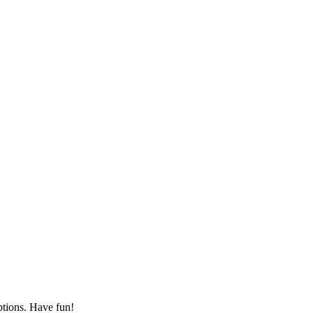
ptions. Have fun!