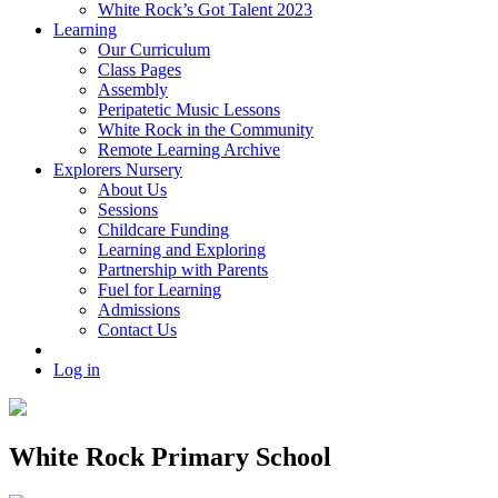
White Rock’s Got Talent 2023
Learning
Our Curriculum
Class Pages
Assembly
Peripatetic Music Lessons
White Rock in the Community
Remote Learning Archive
Explorers Nursery
About Us
Sessions
Childcare Funding
Learning and Exploring
Partnership with Parents
Fuel for Learning
Admissions
Contact Us
Log in
White Rock Primary School