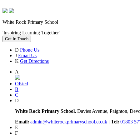
White Rock Primary School
'Inspiring Learning Together'
Get In Touch
D
Phone Us
J
Email Us
K
Get Directions
A
Ofsted
B
C
D
White Rock Primary School,
Davies Avenue, Paignton, De
Email:
admin@whiterockprimaryschool.co.uk
| Tel:
01803 57
E
F