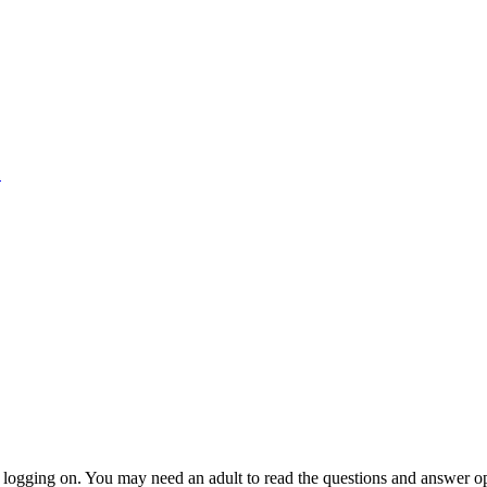
1
n logging on. You may need an adult to read the questions and answer o