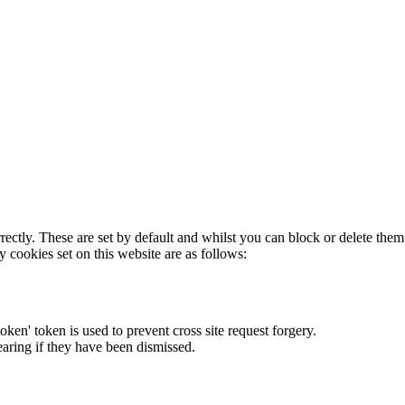
rectly. These are set by default and whilst you can block or delete the
y cookies set on this website are as follows:
token' token is used to prevent cross site request forgery.
earing if they have been dismissed.