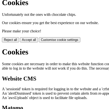
Cookies
Unfortunately not the ones with chocolate chips.
Our cookies ensure you get the best experience on our website.
Please make your choice!
Reject all
Accept all
Customise cookie settings
Cookies
Some cookies are necessary in order to make this website function cor
able to log in to the website will not work if you do this. The necessar
Website CMS
A 'sessionid' token is required for logging in to the website and a 'crfs
An 'alertDismissed' token is used to prevent certain alerts from re-app
An 'awsUploads' object is used to facilitate file uploads.
Matomo