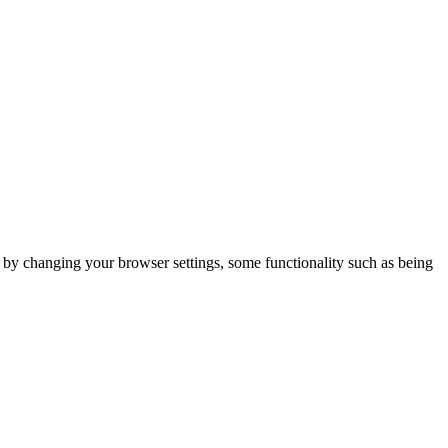
m by changing your browser settings, some functionality such as being