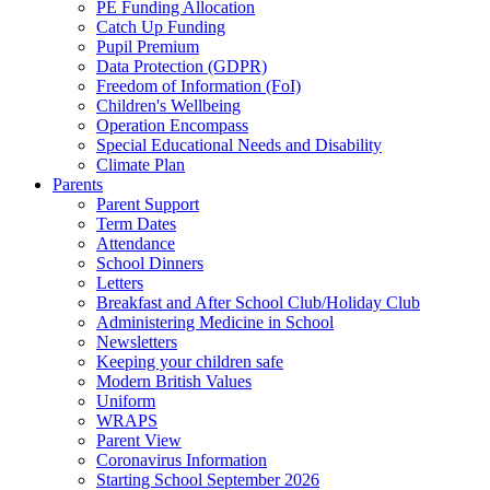
PE Funding Allocation
Catch Up Funding
Pupil Premium
Data Protection (GDPR)
Freedom of Information (FoI)
Children's Wellbeing
Operation Encompass
Special Educational Needs and Disability
Climate Plan
Parents
Parent Support
Term Dates
Attendance
School Dinners
Letters
Breakfast and After School Club/Holiday Club
Administering Medicine in School
Newsletters
Keeping your children safe
Modern British Values
Uniform
WRAPS
Parent View
Coronavirus Information
Starting School September 2026