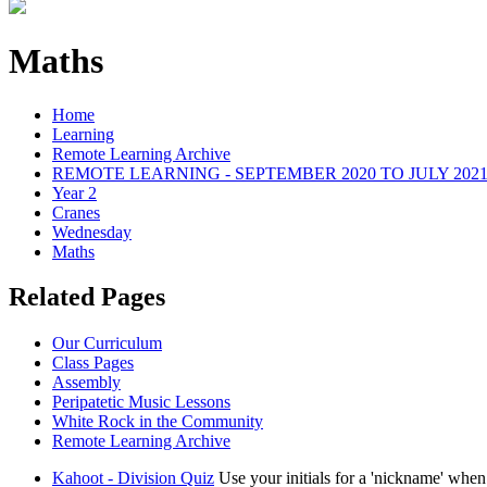
Maths
Home
Learning
Remote Learning Archive
REMOTE LEARNING - SEPTEMBER 2020 TO JULY 202
Year 2
Cranes
Wednesday
Maths
Related Pages
Our Curriculum
Class Pages
Assembly
Peripatetic Music Lessons
White Rock in the Community
Remote Learning Archive
Kahoot - Division Quiz
Use your initials for a 'nickname' whe