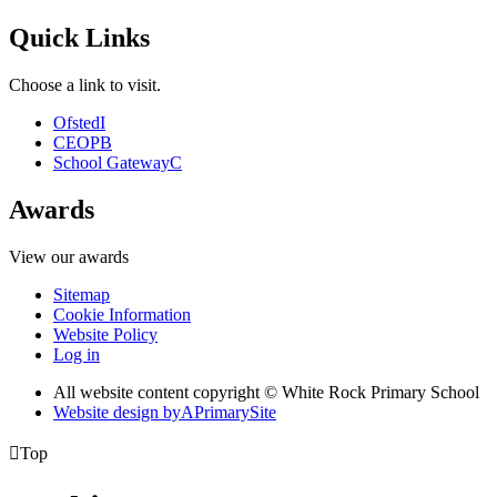
Quick Links
Choose a link to visit.
Ofsted
I
CEOP
B
School Gateway
C
Awards
View our awards
Sitemap
Cookie Information
Website Policy
Log in
All website content copyright © White Rock Primary School
Website design by
A
PrimarySite

Top