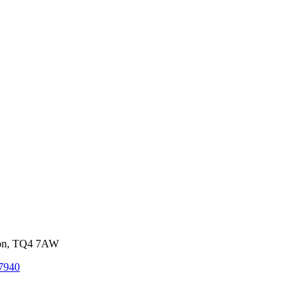
von, TQ4 7AW
7940