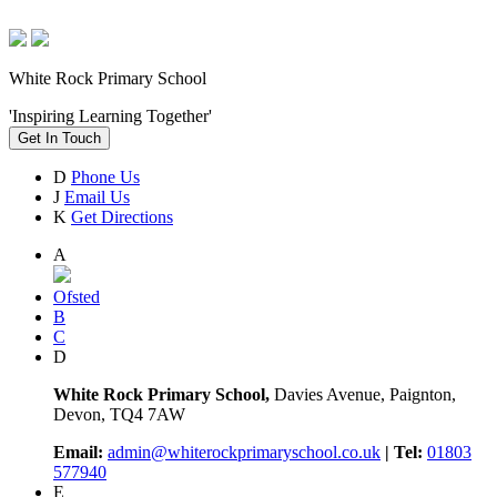
White Rock Primary School
'Inspiring Learning Together'
Get In Touch
D
Phone Us
J
Email Us
K
Get Directions
A
Ofsted
B
C
D
White Rock Primary School,
Davies Avenue, Paignton,
Devon, TQ4 7AW
Email:
admin@whiterockprimaryschool.co.uk
| Tel:
01803
577940
E