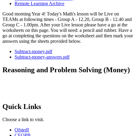
Remote Learning Archive
Good morning Year 4! Today's Math's lesson will be Live on
TEAMs at following times - Group A - 12.20, Group B - 12.40 and
Group C - 1.00pm. After your Live lesson please have a go at the
worksheets on this page. You will need: a pencil and rubber. Have a
go at completing the questions on the worksheet and then mark your
answers using the sheets provided below.
Subtract-money.pdf
Subtract-money-answers.pdf
Reasoning and Problem Solving (Money)
Quick Links
Choose a link to visit.
Ofsted
I
CEOP
B