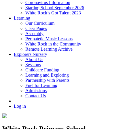
Coronavirus Information
Starting School September 2026
White Rock’s Got Talent 2023
Learning
Our Curriculum
Class Pages
Assembly
Peripatetic Music Lessons
White Rock in the Community
Remote Learning Archive
Explorers Nursery
About Us
Sessions
Childcare Funding
Learning and Exploring
Partnership with Parents
Fuel for Learning
Admissions
Contact Us
Log in
White Rock Primary School