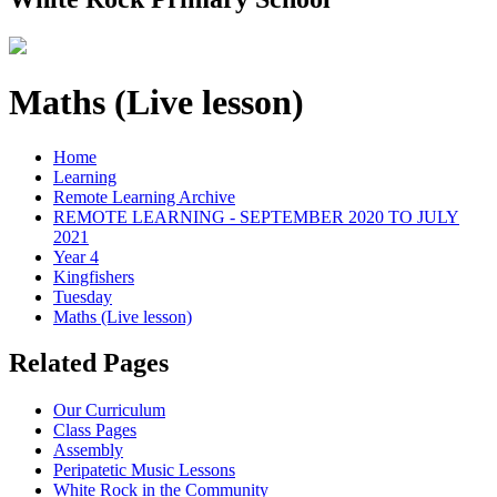
Maths (Live lesson)
Home
Learning
Remote Learning Archive
REMOTE LEARNING - SEPTEMBER 2020 TO JULY
2021
Year 4
Kingfishers
Tuesday
Maths (Live lesson)
Related Pages
Our Curriculum
Class Pages
Assembly
Peripatetic Music Lessons
White Rock in the Community