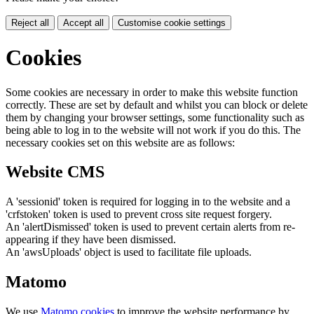
Reject all
Accept all
Customise cookie settings
Cookies
Some cookies are necessary in order to make this website function
correctly. These are set by default and whilst you can block or delete
them by changing your browser settings, some functionality such as
being able to log in to the website will not work if you do this. The
necessary cookies set on this website are as follows:
Website CMS
A 'sessionid' token is required for logging in to the website and a
'crfstoken' token is used to prevent cross site request forgery.
An 'alertDismissed' token is used to prevent certain alerts from re-
appearing if they have been dismissed.
An 'awsUploads' object is used to facilitate file uploads.
Matomo
We use
Matomo cookies
to improve the website performance by