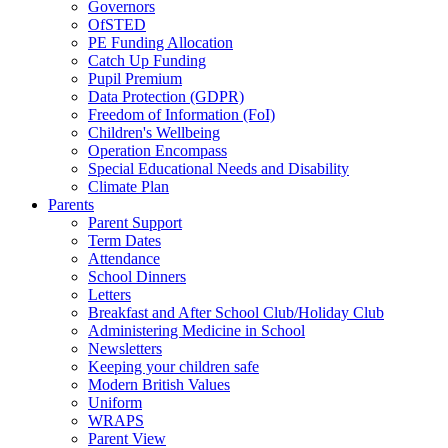
Governors
OfSTED
PE Funding Allocation
Catch Up Funding
Pupil Premium
Data Protection (GDPR)
Freedom of Information (FoI)
Children's Wellbeing
Operation Encompass
Special Educational Needs and Disability
Climate Plan
Parents
Parent Support
Term Dates
Attendance
School Dinners
Letters
Breakfast and After School Club/Holiday Club
Administering Medicine in School
Newsletters
Keeping your children safe
Modern British Values
Uniform
WRAPS
Parent View