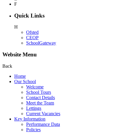
F
Quick Links
H
Ofsted
CEOP
SchoolGateway
Website Menu
Back
Home
Our School
Welcome
School Tours
Contact Details
Meet the Team
Lettings
Current Vacancies
Key Information
Performance Data
Policies