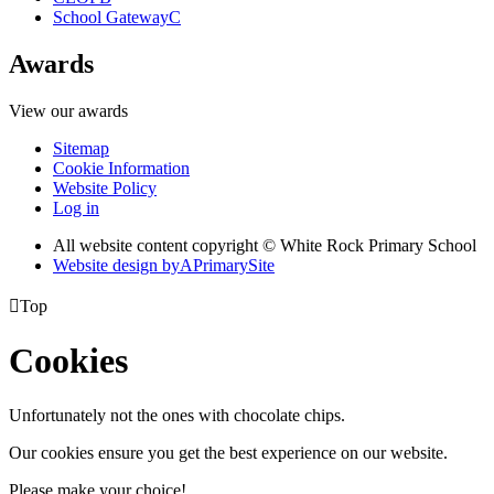
School Gateway
C
Awards
View our awards
Sitemap
Cookie Information
Website Policy
Log in
All website content copyright © White Rock Primary School
Website design by
A
PrimarySite

Top
Cookies
Unfortunately not the ones with chocolate chips.
Our cookies ensure you get the best experience on our website.
Please make your choice!