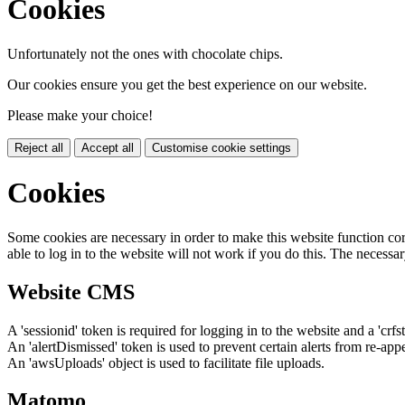
Cookies
Unfortunately not the ones with chocolate chips.
Our cookies ensure you get the best experience on our website.
Please make your choice!
Reject all
Accept all
Customise cookie settings
Cookies
Some cookies are necessary in order to make this website function cor
able to log in to the website will not work if you do this. The necessar
Website CMS
A 'sessionid' token is required for logging in to the website and a 'crfs
An 'alertDismissed' token is used to prevent certain alerts from re-app
An 'awsUploads' object is used to facilitate file uploads.
Matomo