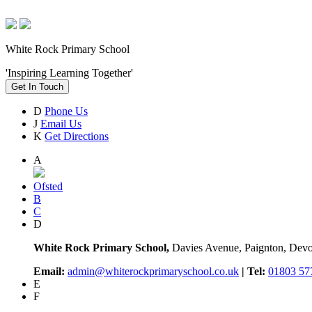
White Rock Primary School
'Inspiring Learning Together'
Get In Touch
D
Phone Us
J
Email Us
K
Get Directions
A
Ofsted
B
C
D
White Rock Primary School,
Davies Avenue, Paignton, De
Email:
admin@whiterockprimaryschool.co.uk
| Tel:
01803 57
E
F