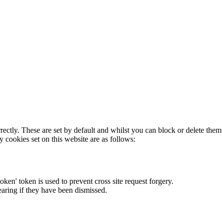
rectly. These are set by default and whilst you can block or delete the
y cookies set on this website are as follows:
token' token is used to prevent cross site request forgery.
earing if they have been dismissed.