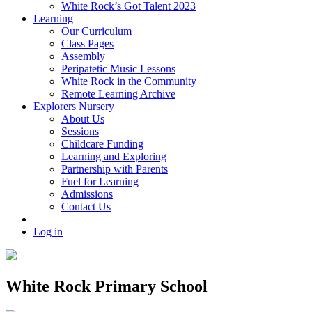
White Rock’s Got Talent 2023
Learning
Our Curriculum
Class Pages
Assembly
Peripatetic Music Lessons
White Rock in the Community
Remote Learning Archive
Explorers Nursery
About Us
Sessions
Childcare Funding
Learning and Exploring
Partnership with Parents
Fuel for Learning
Admissions
Contact Us
Log in
White Rock Primary School