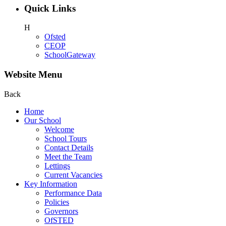
Quick Links
H
Ofsted
CEOP
SchoolGateway
Website Menu
Back
Home
Our School
Welcome
School Tours
Contact Details
Meet the Team
Lettings
Current Vacancies
Key Information
Performance Data
Policies
Governors
OfSTED