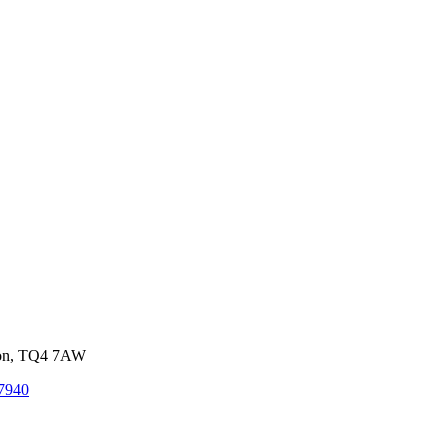
von, TQ4 7AW
7940