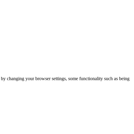
m by changing your browser settings, some functionality such as being