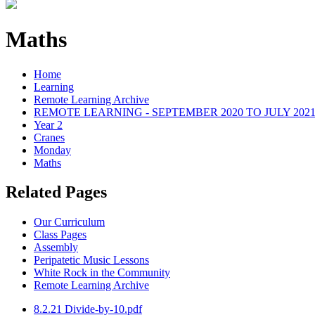
Maths
Home
Learning
Remote Learning Archive
REMOTE LEARNING - SEPTEMBER 2020 TO JULY 202
Year 2
Cranes
Monday
Maths
Related Pages
Our Curriculum
Class Pages
Assembly
Peripatetic Music Lessons
White Rock in the Community
Remote Learning Archive
8.2.21 Divide-by-10.pdf