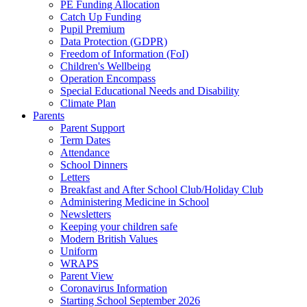
PE Funding Allocation
Catch Up Funding
Pupil Premium
Data Protection (GDPR)
Freedom of Information (FoI)
Children's Wellbeing
Operation Encompass
Special Educational Needs and Disability
Climate Plan
Parents
Parent Support
Term Dates
Attendance
School Dinners
Letters
Breakfast and After School Club/Holiday Club
Administering Medicine in School
Newsletters
Keeping your children safe
Modern British Values
Uniform
WRAPS
Parent View
Coronavirus Information
Starting School September 2026