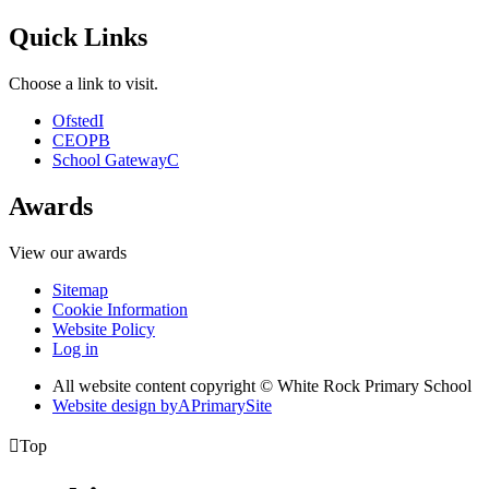
Quick Links
Choose a link to visit.
Ofsted
I
CEOP
B
School Gateway
C
Awards
View our awards
Sitemap
Cookie Information
Website Policy
Log in
All website content copyright © White Rock Primary School
Website design by
A
PrimarySite

Top