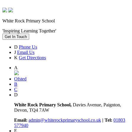
White Rock Primary School
'Inspiring Learning Together'
Get In Touch
D
Phone Us
J
Email Us
K
Get Directions
A
Ofsted
B
C
D
White Rock Primary School,
Davies Avenue, Paignton,
Devon, TQ4 7AW
Email:
admin@whiterockprimaryschool.co.uk
| Tel:
01803
577940
E