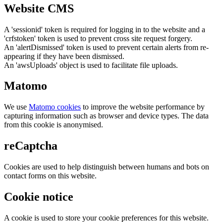
Website CMS
A 'sessionid' token is required for logging in to the website and a
'crfstoken' token is used to prevent cross site request forgery.
An 'alertDismissed' token is used to prevent certain alerts from re-
appearing if they have been dismissed.
An 'awsUploads' object is used to facilitate file uploads.
Matomo
We use
Matomo cookies
to improve the website performance by
capturing information such as browser and device types. The data
from this cookie is anonymised.
reCaptcha
Cookies are used to help distinguish between humans and bots on
contact forms on this website.
Cookie notice
A cookie is used to store your cookie preferences for this website.