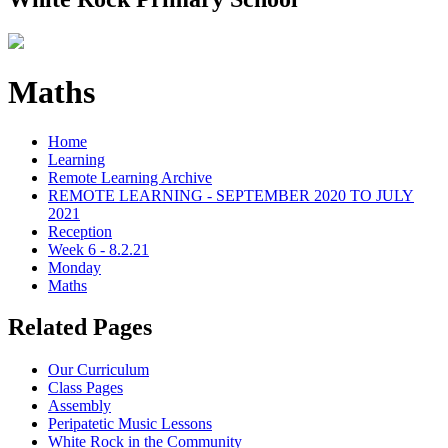
Maths
Home
Learning
Remote Learning Archive
REMOTE LEARNING - SEPTEMBER 2020 TO JULY
2021
Reception
Week 6 - 8.2.21
Monday
Maths
Related Pages
Our Curriculum
Class Pages
Assembly
Peripatetic Music Lessons
White Rock in the Community