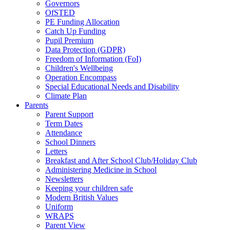
Governors
OfSTED
PE Funding Allocation
Catch Up Funding
Pupil Premium
Data Protection (GDPR)
Freedom of Information (FoI)
Children's Wellbeing
Operation Encompass
Special Educational Needs and Disability
Climate Plan
Parents
Parent Support
Term Dates
Attendance
School Dinners
Letters
Breakfast and After School Club/Holiday Club
Administering Medicine in School
Newsletters
Keeping your children safe
Modern British Values
Uniform
WRAPS
Parent View