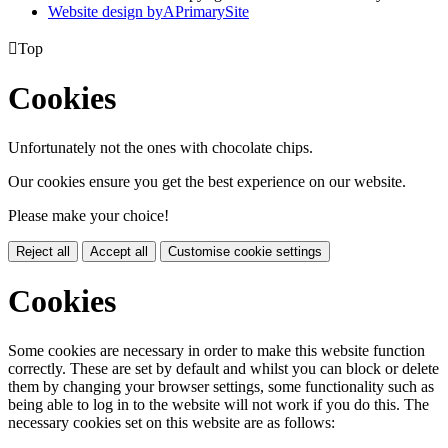
Website design by
A
PrimarySite

Top
Cookies
Unfortunately not the ones with chocolate chips.
Our cookies ensure you get the best experience on our website.
Please make your choice!
Reject all
Accept all
Customise cookie settings
Cookies
Some cookies are necessary in order to make this website function
correctly. These are set by default and whilst you can block or delete
them by changing your browser settings, some functionality such as
being able to log in to the website will not work if you do this. The
necessary cookies set on this website are as follows: