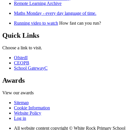
Remote Learning Archive
Maths Monday - every day language of time.
Running video to watch
How fast can you run?
Quick Links
Choose a link to visit.
Ofsted
I
CEOP
B
School Gateway
C
Awards
View our awards
Sitemap
Cookie Information
Website Policy
Log in
All website content copyright © White Rock Primary School