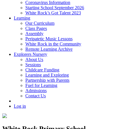
Coronavirus Information
Starting School September 2026
White Rock’s Got Talent 2023
Learning
Our Curriculum
Class Pages
Assembly
Peripatetic Music Lessons
White Rock in the Community
Remote Learning Archive
Explorers Nursery
About Us
Sessions
Childcare Funding
Learning and Exploring
Partnership with Parents
Fuel for Learning
Admissions
Contact Us
Log in
White Rock Primary School