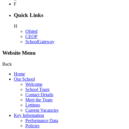
F
Quick Links
H
Ofsted
CEOP
SchoolGateway
Website Menu
Back
Home
Our School
Welcome
School Tours
Contact Details
Meet the Team
Lettings
Current Vacancies
Key Information
Performance Data
Policies