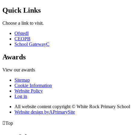
Quick Links
Choose a link to visit.
Ofsted
I
CEOP
B
School Gateway
C
Awards
View our awards
Sitemap
Cookie Information
Website Policy
Log in
All website content copyright © White Rock Primary School
Website design by
A
PrimarySite

Top