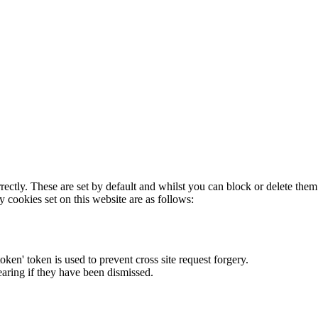
rectly. These are set by default and whilst you can block or delete the
y cookies set on this website are as follows:
token' token is used to prevent cross site request forgery.
earing if they have been dismissed.