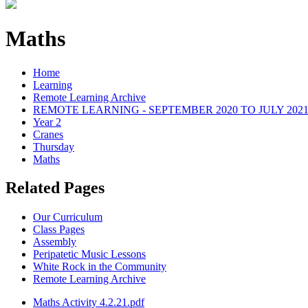
Maths
Home
Learning
Remote Learning Archive
REMOTE LEARNING - SEPTEMBER 2020 TO JULY 202
Year 2
Cranes
Thursday
Maths
Related Pages
Our Curriculum
Class Pages
Assembly
Peripatetic Music Lessons
White Rock in the Community
Remote Learning Archive
Maths Activity 4.2.21.pdf