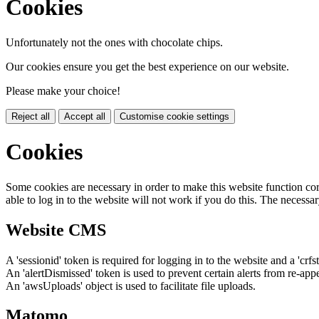
Cookies
Unfortunately not the ones with chocolate chips.
Our cookies ensure you get the best experience on our website.
Please make your choice!
Reject all
Accept all
Customise cookie settings
Cookies
Some cookies are necessary in order to make this website function cor
able to log in to the website will not work if you do this. The necessar
Website CMS
A 'sessionid' token is required for logging in to the website and a 'crfs
An 'alertDismissed' token is used to prevent certain alerts from re-app
An 'awsUploads' object is used to facilitate file uploads.
Matomo