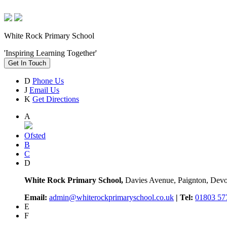
White Rock Primary School
'Inspiring Learning Together'
Get In Touch
D
Phone Us
J
Email Us
K
Get Directions
A
Ofsted
B
C
D
White Rock Primary School,
Davies Avenue, Paignton, De
Email:
admin@whiterockprimaryschool.co.uk
| Tel:
01803 57
E
F