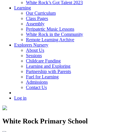
White Rock’s Got Talent 2023
Learning
Our Curriculum
Class Pages
Assembly
Peripatetic Music Lessons
White Rock in the Community
Remote Learning Archive
Explorers Nursery
About Us
Sessions
Childcare Funding
Learning and Exploring
Partnership with Parents
Fuel for Learning
Admissions
Contact Us
Log in
White Rock Primary School