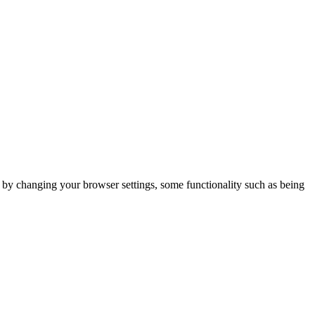
m by changing your browser settings, some functionality such as being