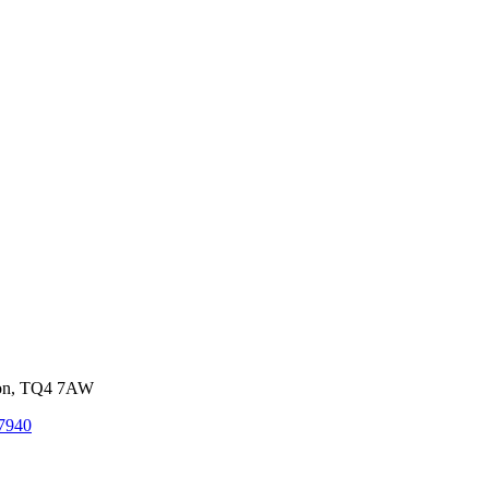
von, TQ4 7AW
7940