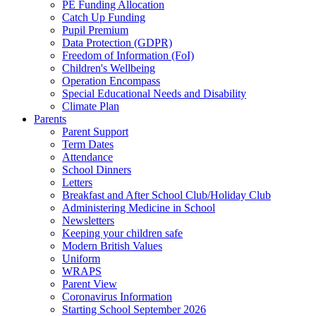
PE Funding Allocation
Catch Up Funding
Pupil Premium
Data Protection (GDPR)
Freedom of Information (FoI)
Children's Wellbeing
Operation Encompass
Special Educational Needs and Disability
Climate Plan
Parents
Parent Support
Term Dates
Attendance
School Dinners
Letters
Breakfast and After School Club/Holiday Club
Administering Medicine in School
Newsletters
Keeping your children safe
Modern British Values
Uniform
WRAPS
Parent View
Coronavirus Information
Starting School September 2026