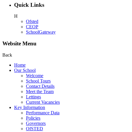
Quick Links
H
Ofsted
CEOP
SchoolGateway
Website Menu
Back
Home
Our School
Welcome
School Tours
Contact Details
Meet the Team
Lettings
Current Vacancies
Key Information
Performance Data
Policies
Governors
OfSTED