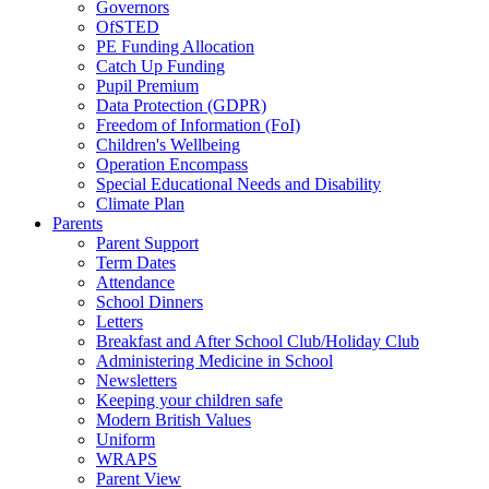
Governors
OfSTED
PE Funding Allocation
Catch Up Funding
Pupil Premium
Data Protection (GDPR)
Freedom of Information (FoI)
Children's Wellbeing
Operation Encompass
Special Educational Needs and Disability
Climate Plan
Parents
Parent Support
Term Dates
Attendance
School Dinners
Letters
Breakfast and After School Club/Holiday Club
Administering Medicine in School
Newsletters
Keeping your children safe
Modern British Values
Uniform
WRAPS
Parent View