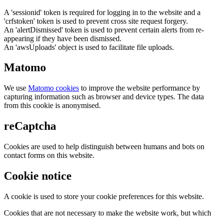
A 'sessionid' token is required for logging in to the website and a
'crfstoken' token is used to prevent cross site request forgery.
An 'alertDismissed' token is used to prevent certain alerts from re-
appearing if they have been dismissed.
An 'awsUploads' object is used to facilitate file uploads.
Matomo
We use
Matomo cookies
to improve the website performance by
capturing information such as browser and device types. The data
from this cookie is anonymised.
reCaptcha
Cookies are used to help distinguish between humans and bots on
contact forms on this website.
Cookie notice
A cookie is used to store your cookie preferences for this website.
Cookies that are not necessary to make the website work, but which