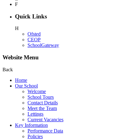
F
Quick Links
H
Ofsted
CEOP
SchoolGateway
Website Menu
Back
Home
Our School
Welcome
School Tours
Contact Details
Meet the Team
Lettings
Current Vacancies
Key Information
Performance Data
Policies