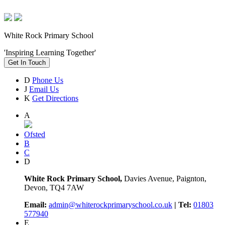
White Rock Primary School
'Inspiring Learning Together'
Get In Touch
D
Phone Us
J
Email Us
K
Get Directions
A
Ofsted
B
C
D
White Rock Primary School,
Davies Avenue, Paignton,
Devon, TQ4 7AW
Email:
admin@whiterockprimaryschool.co.uk
| Tel:
01803
577940
E