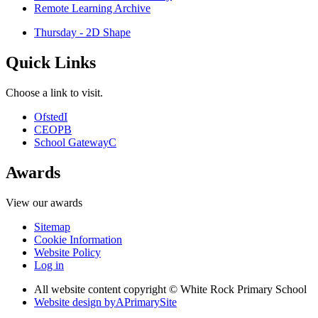
Remote Learning Archive
Thursday - 2D Shape
Quick Links
Choose a link to visit.
Ofsted
I
CEOP
B
School Gateway
C
Awards
View our awards
Sitemap
Cookie Information
Website Policy
Log in
All website content copyright © White Rock Primary School
Website design by
A
PrimarySite