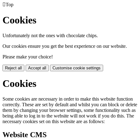

Top
Cookies
Unfortunately not the ones with chocolate chips.
Our cookies ensure you get the best experience on our website.
Please make your choice!
Reject all
Accept all
Customise cookie settings
Cookies
Some cookies are necessary in order to make this website function
correctly. These are set by default and whilst you can block or delete
them by changing your browser settings, some functionality such as
being able to log in to the website will not work if you do this. The
necessary cookies set on this website are as follows:
Website CMS