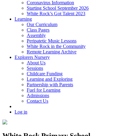
Coronavirus Information
Starting School September 2026
White Rock’s Got Talent 2023
Learning
Our Curriculum
Class Pages
Assembly
Peripatetic Music Lessons
White Rock in the Community
Remote Learning Archive
Explorers Nursery
About Us
Sessions
Childcare Funding
Learning and Exploring
Partnership with Parents
Fuel for Learning
Admissions
Contact Us
Log in
White Rock Primary School