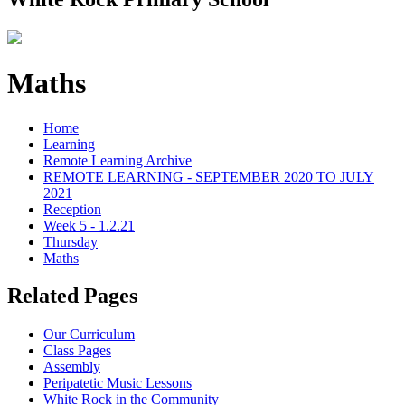
Maths
Home
Learning
Remote Learning Archive
REMOTE LEARNING - SEPTEMBER 2020 TO JULY
2021
Reception
Week 5 - 1.2.21
Thursday
Maths
Related Pages
Our Curriculum
Class Pages
Assembly
Peripatetic Music Lessons
White Rock in the Community