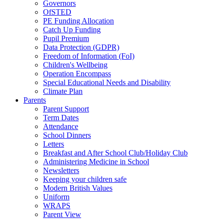
Governors
OfSTED
PE Funding Allocation
Catch Up Funding
Pupil Premium
Data Protection (GDPR)
Freedom of Information (FoI)
Children's Wellbeing
Operation Encompass
Special Educational Needs and Disability
Climate Plan
Parents
Parent Support
Term Dates
Attendance
School Dinners
Letters
Breakfast and After School Club/Holiday Club
Administering Medicine in School
Newsletters
Keeping your children safe
Modern British Values
Uniform
WRAPS
Parent View