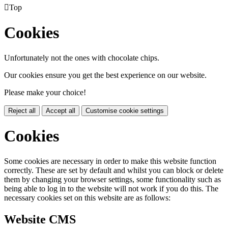

Top
Cookies
Unfortunately not the ones with chocolate chips.
Our cookies ensure you get the best experience on our website.
Please make your choice!
Reject all
Accept all
Customise cookie settings
Cookies
Some cookies are necessary in order to make this website function
correctly. These are set by default and whilst you can block or delete
them by changing your browser settings, some functionality such as
being able to log in to the website will not work if you do this. The
necessary cookies set on this website are as follows:
Website CMS