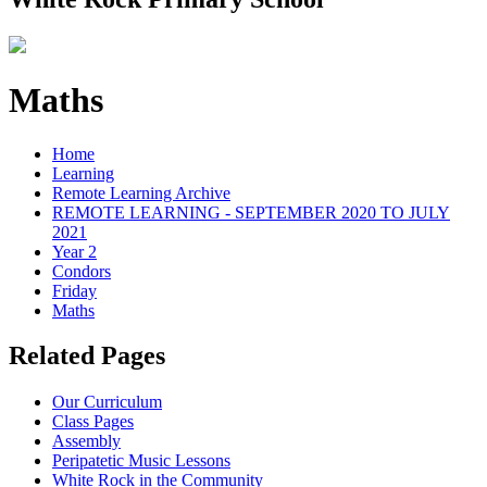
Maths
Home
Learning
Remote Learning Archive
REMOTE LEARNING - SEPTEMBER 2020 TO JULY
2021
Year 2
Condors
Friday
Maths
Related Pages
Our Curriculum
Class Pages
Assembly
Peripatetic Music Lessons
White Rock in the Community