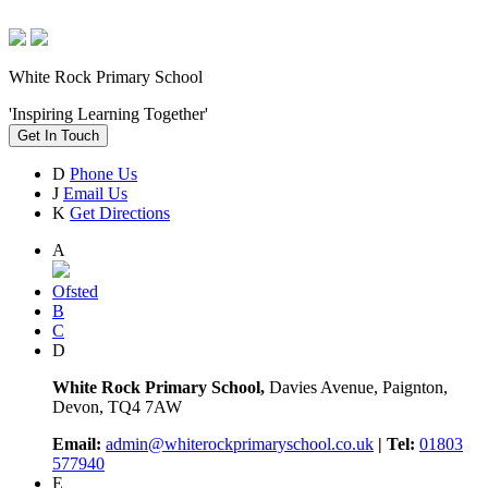
White Rock Primary School
'Inspiring Learning Together'
Get In Touch
D
Phone Us
J
Email Us
K
Get Directions
A
Ofsted
B
C
D
White Rock Primary School,
Davies Avenue, Paignton,
Devon, TQ4 7AW
Email:
admin@whiterockprimaryschool.co.uk
| Tel:
01803
577940
E