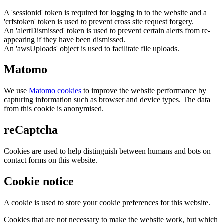
A 'sessionid' token is required for logging in to the website and a
'crfstoken' token is used to prevent cross site request forgery.
An 'alertDismissed' token is used to prevent certain alerts from re-
appearing if they have been dismissed.
An 'awsUploads' object is used to facilitate file uploads.
Matomo
We use
Matomo cookies
to improve the website performance by
capturing information such as browser and device types. The data
from this cookie is anonymised.
reCaptcha
Cookies are used to help distinguish between humans and bots on
contact forms on this website.
Cookie notice
A cookie is used to store your cookie preferences for this website.
Cookies that are not necessary to make the website work, but which