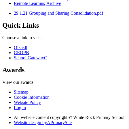
Remote Learning Archive
29.1.21 Grouping and Sharing Consolidation.pdf
Quick Links
Choose a link to visit.
Ofsted
I
CEOP
B
School Gateway
C
Awards
View our awards
Sitemap
Cookie Information
Website Policy
Log in
All website content copyright © White Rock Primary School
Website design by
A
PrimarySite