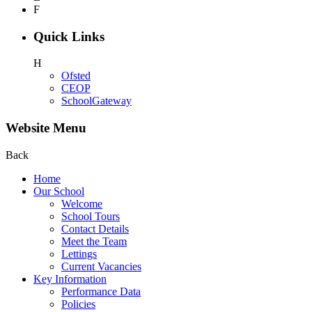
F
Quick Links
H
Ofsted
CEOP
SchoolGateway
Website Menu
Back
Home
Our School
Welcome
School Tours
Contact Details
Meet the Team
Lettings
Current Vacancies
Key Information
Performance Data
Policies