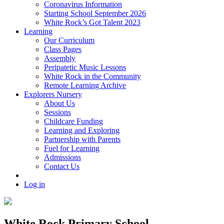
Coronavirus Information
Starting School September 2026
White Rock’s Got Talent 2023
Learning
Our Curriculum
Class Pages
Assembly
Peripatetic Music Lessons
White Rock in the Community
Remote Learning Archive
Explorers Nursery
About Us
Sessions
Childcare Funding
Learning and Exploring
Partnership with Parents
Fuel for Learning
Admissions
Contact Us
Log in
White Rock Primary School