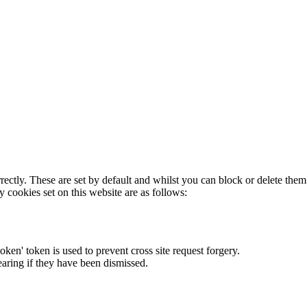
rectly. These are set by default and whilst you can block or delete the
y cookies set on this website are as follows:
token' token is used to prevent cross site request forgery.
earing if they have been dismissed.