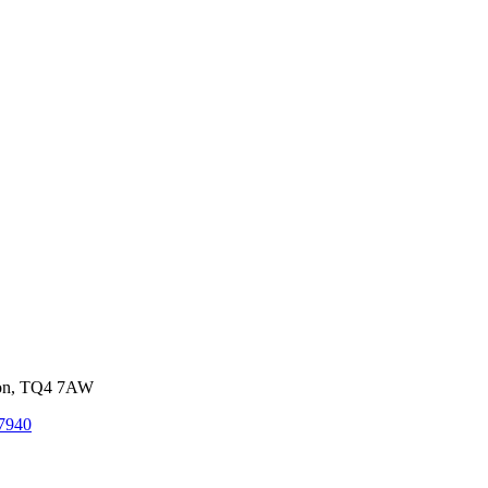
von, TQ4 7AW
7940