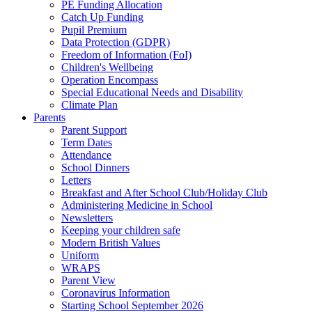
PE Funding Allocation
Catch Up Funding
Pupil Premium
Data Protection (GDPR)
Freedom of Information (FoI)
Children's Wellbeing
Operation Encompass
Special Educational Needs and Disability
Climate Plan
Parents
Parent Support
Term Dates
Attendance
School Dinners
Letters
Breakfast and After School Club/Holiday Club
Administering Medicine in School
Newsletters
Keeping your children safe
Modern British Values
Uniform
WRAPS
Parent View
Coronavirus Information
Starting School September 2026