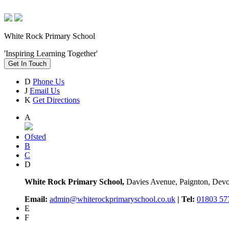
White Rock Primary School
'Inspiring Learning Together'
Get In Touch
D
Phone Us
J
Email Us
K
Get Directions
A
Ofsted
B
C
D
White Rock Primary School,
Davies Avenue, Paignton, De
Email:
admin@whiterockprimaryschool.co.uk
| Tel:
01803 57
E
F