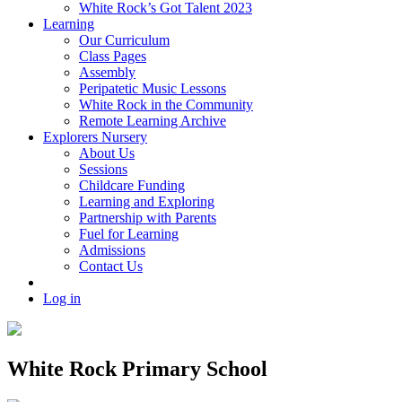
White Rock’s Got Talent 2023
Learning
Our Curriculum
Class Pages
Assembly
Peripatetic Music Lessons
White Rock in the Community
Remote Learning Archive
Explorers Nursery
About Us
Sessions
Childcare Funding
Learning and Exploring
Partnership with Parents
Fuel for Learning
Admissions
Contact Us
Log in
White Rock Primary School