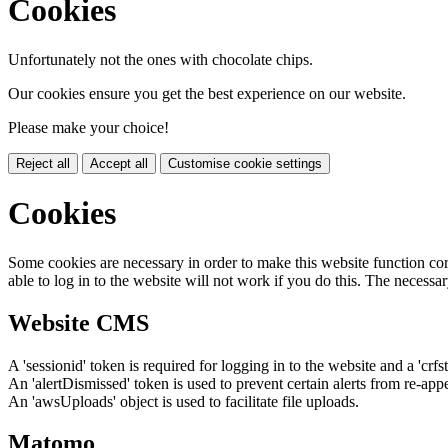
Cookies
Unfortunately not the ones with chocolate chips.
Our cookies ensure you get the best experience on our website.
Please make your choice!
Reject all
Accept all
Customise cookie settings
Cookies
Some cookies are necessary in order to make this website function cor
able to log in to the website will not work if you do this. The necessar
Website CMS
A 'sessionid' token is required for logging in to the website and a 'crfs
An 'alertDismissed' token is used to prevent certain alerts from re-app
An 'awsUploads' object is used to facilitate file uploads.
Matomo