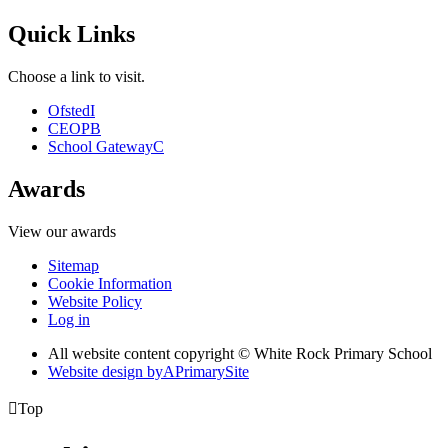
Quick Links
Choose a link to visit.
Ofsted
I
CEOP
B
School Gateway
C
Awards
View our awards
Sitemap
Cookie Information
Website Policy
Log in
All website content copyright © White Rock Primary School
Website design by
A
PrimarySite

Top