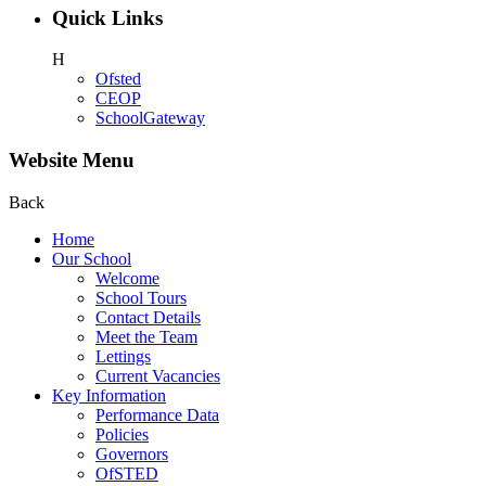
Quick Links
H
Ofsted
CEOP
SchoolGateway
Website Menu
Back
Home
Our School
Welcome
School Tours
Contact Details
Meet the Team
Lettings
Current Vacancies
Key Information
Performance Data
Policies
Governors
OfSTED