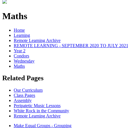
Maths
Home
Learning
Remote Learning Archive
REMOTE LEARNING - SEPTEMBER 2020 TO JULY 202
Year 2
Condors
Wednesday
Maths
Related Pages
Our Curriculum
Class Pages
Assembly
Peripatetic Music Lessons
White Rock in the Community
Remote Learning Archive
Make Equal Groups - Grouping