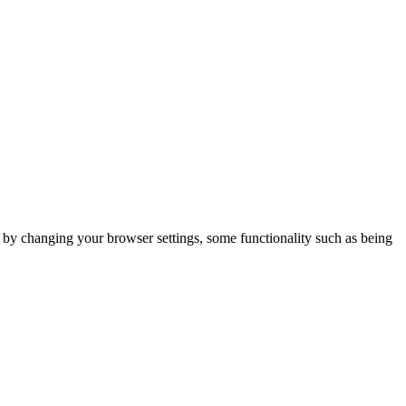
m by changing your browser settings, some functionality such as being