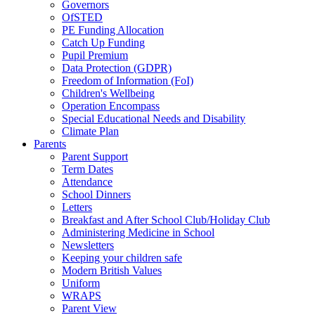
Governors
OfSTED
PE Funding Allocation
Catch Up Funding
Pupil Premium
Data Protection (GDPR)
Freedom of Information (FoI)
Children's Wellbeing
Operation Encompass
Special Educational Needs and Disability
Climate Plan
Parents
Parent Support
Term Dates
Attendance
School Dinners
Letters
Breakfast and After School Club/Holiday Club
Administering Medicine in School
Newsletters
Keeping your children safe
Modern British Values
Uniform
WRAPS
Parent View