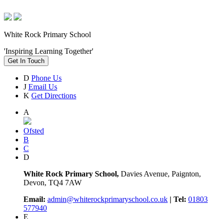
White Rock Primary School
'Inspiring Learning Together'
Get In Touch
D
Phone Us
J
Email Us
K
Get Directions
A
Ofsted
B
C
D
White Rock Primary School,
Davies Avenue, Paignton,
Devon, TQ4 7AW
Email:
admin@whiterockprimaryschool.co.uk
| Tel:
01803
577940
E