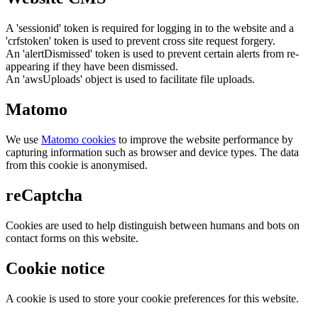
A 'sessionid' token is required for logging in to the website and a
'crfstoken' token is used to prevent cross site request forgery.
An 'alertDismissed' token is used to prevent certain alerts from re-
appearing if they have been dismissed.
An 'awsUploads' object is used to facilitate file uploads.
Matomo
We use
Matomo cookies
to improve the website performance by
capturing information such as browser and device types. The data
from this cookie is anonymised.
reCaptcha
Cookies are used to help distinguish between humans and bots on
contact forms on this website.
Cookie notice
A cookie is used to store your cookie preferences for this website.