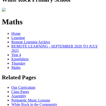
Maths
Home
Learning
Remote Learning Archive
REMOTE LEARNING - SEPTEMBER 2020 TO JULY
2021
Year 4
Kingfishers
Thursday
Maths
Related Pages
Our Curriculum
Class Pages
Assembly
Peripatetic Music Lessons
White Rock in the Community