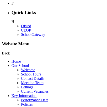
F
Quick Links
H
Ofsted
CEOP
SchoolGateway
Website Menu
Back
Home
Our School
Welcome
School Tours
Contact Details
Meet the Team
Lettings
Current Vacancies
Key Information
Performance Data
Policies