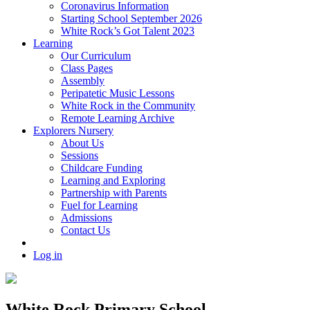
Coronavirus Information
Starting School September 2026
White Rock’s Got Talent 2023
Learning
Our Curriculum
Class Pages
Assembly
Peripatetic Music Lessons
White Rock in the Community
Remote Learning Archive
Explorers Nursery
About Us
Sessions
Childcare Funding
Learning and Exploring
Partnership with Parents
Fuel for Learning
Admissions
Contact Us
Log in
White Rock Primary School