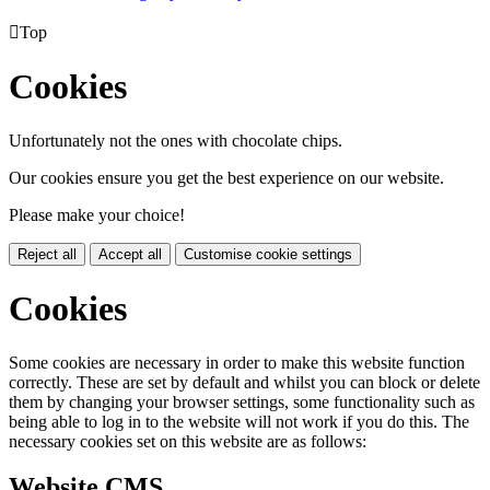

Top
Cookies
Unfortunately not the ones with chocolate chips.
Our cookies ensure you get the best experience on our website.
Please make your choice!
Reject all
Accept all
Customise cookie settings
Cookies
Some cookies are necessary in order to make this website function
correctly. These are set by default and whilst you can block or delete
them by changing your browser settings, some functionality such as
being able to log in to the website will not work if you do this. The
necessary cookies set on this website are as follows:
Website CMS