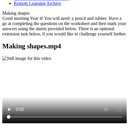
Remote Learning Archive
Making shapes
Good morning Year 4! You will need: a pencil and rubber. Have a
go at completing the questions on the worksheet and then mark your
answers using the sheets provided below. There is an optional
extension task below, if you would like to challenge yourself further.
Making shapes.mp4