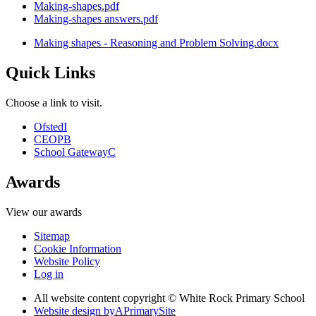
Making-shapes.pdf
Making-shapes answers.pdf
Making shapes - Reasoning and Problem Solving.docx
Quick Links
Choose a link to visit.
Ofsted
I
CEOP
B
School Gateway
C
Awards
View our awards
Sitemap
Cookie Information
Website Policy
Log in
All website content copyright © White Rock Primary School
Website design by
A
PrimarySite