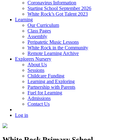
Coronavirus Information
Starting School September 2026
White Rock’s Got Talent 2023
Learning
Our Curriculum
Class Pages
Assembly
Peripatetic Music Lessons
White Rock in the Community
Remote Learning Archive
Explorers Nursery
About Us
Sessions
Childcare Funding
Learning and Exploring
Partnership with Parents
Fuel for Learning
Admissions
Contact Us
Log in
White Rock Primary School