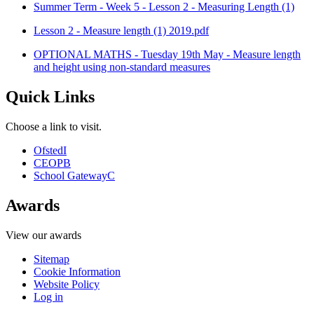
Summer Term - Week 5 - Lesson 2 - Measuring Length (1)
Lesson 2 - Measure length (1) 2019.pdf
OPTIONAL MATHS - Tuesday 19th May - Measure length
and height using non-standard measures
Quick Links
Choose a link to visit.
Ofsted
I
CEOP
B
School Gateway
C
Awards
View our awards
Sitemap
Cookie Information
Website Policy
Log in