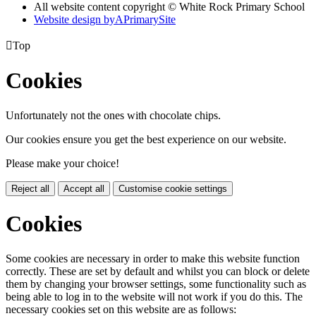
All website content copyright © White Rock Primary School
Website design by
A
PrimarySite

Top
Cookies
Unfortunately not the ones with chocolate chips.
Our cookies ensure you get the best experience on our website.
Please make your choice!
Reject all
Accept all
Customise cookie settings
Cookies
Some cookies are necessary in order to make this website function
correctly. These are set by default and whilst you can block or delete
them by changing your browser settings, some functionality such as
being able to log in to the website will not work if you do this. The
necessary cookies set on this website are as follows: