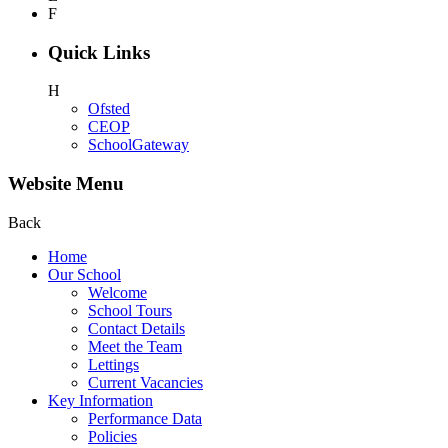
F
Quick Links
H
Ofsted
CEOP
SchoolGateway
Website Menu
Back
Home
Our School
Welcome
School Tours
Contact Details
Meet the Team
Lettings
Current Vacancies
Key Information
Performance Data
Policies