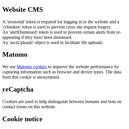
Website CMS
A 'sessionid' token is required for logging in to the website and a
'crfstoken' token is used to prevent cross site request forgery.
An 'alertDismissed' token is used to prevent certain alerts from re-
appearing if they have been dismissed.
An 'awsUploads' object is used to facilitate file uploads.
Matomo
We use
Matomo cookies
to improve the website performance by
capturing information such as browser and device types. The data
from this cookie is anonymised.
reCaptcha
Cookies are used to help distinguish between humans and bots on
contact forms on this website.
Cookie notice