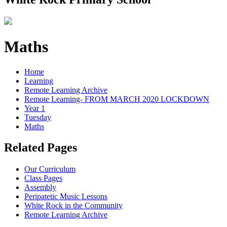
Maths
Home
Learning
Remote Learning Archive
Remote Learning- FROM MARCH 2020 LOCKDOWN
Year 1
Tuesday
Maths
Related Pages
Our Curriculum
Class Pages
Assembly
Peripatetic Music Lessons
White Rock in the Community
Remote Learning Archive