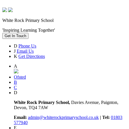
White Rock Primary School
'Inspiring Learning Together'
Get In Touch
D
Phone Us
J
Email Us
K
Get Directions
A
Ofsted
B
C
D
White Rock Primary School,
Davies Avenue, Paignton,
Devon, TQ4 7AW
Email:
admin@whiterockprimaryschool.co.uk
| Tel:
01803
577940
E