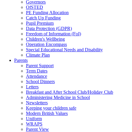
Governors
OfSTED
PE Funding Allocation
Catch Up Funding
Pupil Premium
Data Protection (GDPR)
Freedom of Information (FoI)
Children's Wellbeing
Operation Encompass
Special Educational Needs and Disability
Climate Plan
Parents
Parent Support
Term Dates
Attendance
School Dinners
Letters
Breakfast and After School Club/Holiday Club
Administering Medicine in School
Newsletters
Keeping your children safe
Modern British Values
Uniform
WRAPS
Parent View