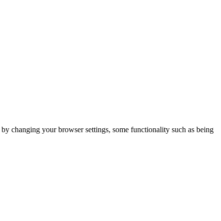
m by changing your browser settings, some functionality such as being