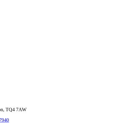
von, TQ4 7AW
7940