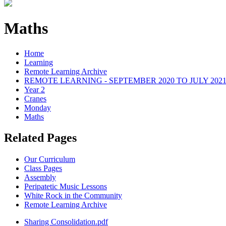
Maths
Home
Learning
Remote Learning Archive
REMOTE LEARNING - SEPTEMBER 2020 TO JULY 202
Year 2
Cranes
Monday
Maths
Related Pages
Our Curriculum
Class Pages
Assembly
Peripatetic Music Lessons
White Rock in the Community
Remote Learning Archive
Sharing Consolidation.pdf