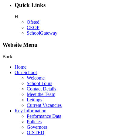
Quick Links
H
Ofsted
CEOP
SchoolGateway
Website Menu
Back
Home
Our School
Welcome
School Tours
Contact Details
Meet the Team
Lettings
Current Vacancies
Key Information
Performance Data
Policies
Governors
OfSTED