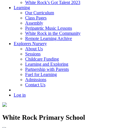
White Rock’s Got Talent 2023
Learning
Our Curriculum
Class Pages
Assembly
Peripatetic Music Lessons
White Rock in the Community
Remote Learning Archive
Explorers Nursery
About Us
Sessions
Childcare Funding
Learning and Exploring
Partnership with Parents
Fuel for Learning
Admissions
Contact Us
Log in
White Rock Primary School