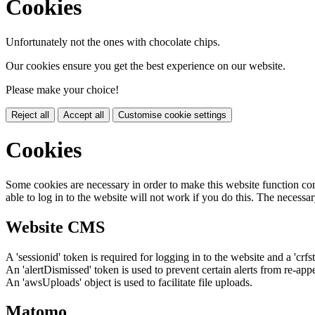
Cookies
Unfortunately not the ones with chocolate chips.
Our cookies ensure you get the best experience on our website.
Please make your choice!
Reject all
Accept all
Customise cookie settings
Cookies
Some cookies are necessary in order to make this website function cor
able to log in to the website will not work if you do this. The necessar
Website CMS
A 'sessionid' token is required for logging in to the website and a 'crfs
An 'alertDismissed' token is used to prevent certain alerts from re-app
An 'awsUploads' object is used to facilitate file uploads.
Matomo