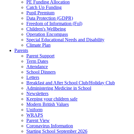
PE Funding Allocation
Catch Up Funding
Pupil Premium
Data Protection (GDPR)
Freedom of Information (FoI)
Children's Wellbeing
Operation Encompass
Special Educational Needs and Disability
Climate Plan
Parents
Parent Support
Term Dates
Attendance
School Dinners
Letters
Breakfast and After School Club/Holiday Club
Administering Medicine in School
Newsletters
Keeping your children safe
Modern British Values
Uniform
WRAPS
Parent View
Coronavirus Information
Starting School September 2026