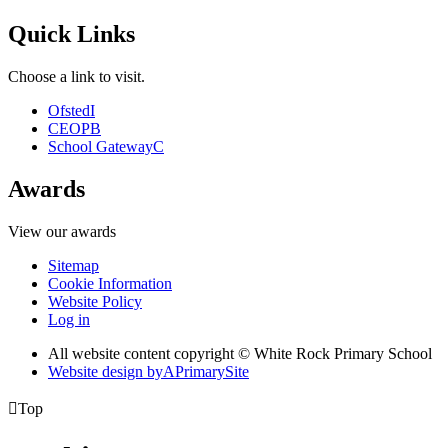
Quick Links
Choose a link to visit.
Ofsted
I
CEOP
B
School Gateway
C
Awards
View our awards
Sitemap
Cookie Information
Website Policy
Log in
All website content copyright © White Rock Primary School
Website design by
A
PrimarySite

Top