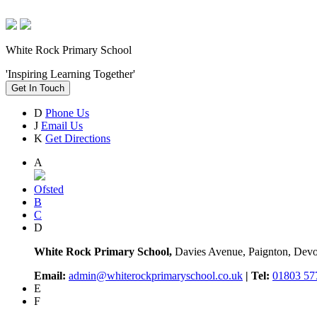
White Rock Primary School
'Inspiring Learning Together'
Get In Touch
D
Phone Us
J
Email Us
K
Get Directions
A
Ofsted
B
C
D
White Rock Primary School,
Davies Avenue, Paignton, De
Email:
admin@whiterockprimaryschool.co.uk
| Tel:
01803 57
E
F