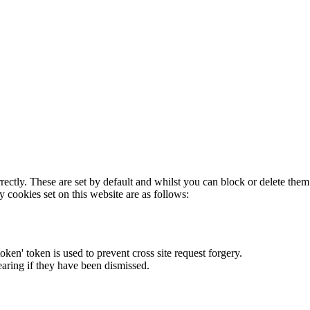
rectly. These are set by default and whilst you can block or delete the
y cookies set on this website are as follows:
token' token is used to prevent cross site request forgery.
earing if they have been dismissed.