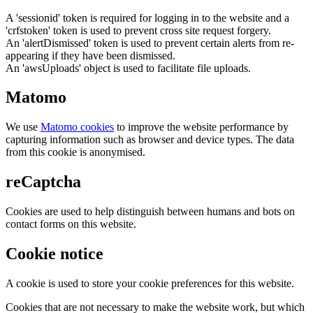
A 'sessionid' token is required for logging in to the website and a
'crfstoken' token is used to prevent cross site request forgery.
An 'alertDismissed' token is used to prevent certain alerts from re-
appearing if they have been dismissed.
An 'awsUploads' object is used to facilitate file uploads.
Matomo
We use
Matomo cookies
to improve the website performance by
capturing information such as browser and device types. The data
from this cookie is anonymised.
reCaptcha
Cookies are used to help distinguish between humans and bots on
contact forms on this website.
Cookie notice
A cookie is used to store your cookie preferences for this website.
Cookies that are not necessary to make the website work, but which