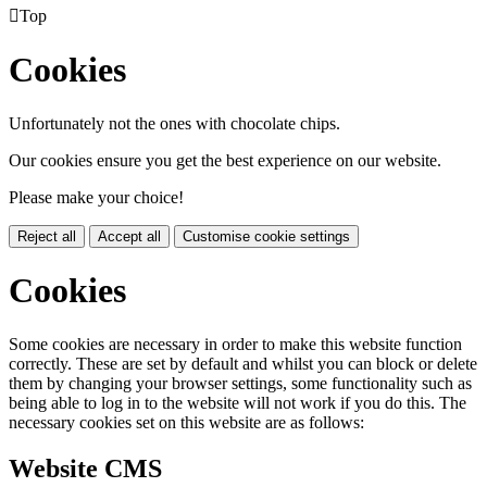

Top
Cookies
Unfortunately not the ones with chocolate chips.
Our cookies ensure you get the best experience on our website.
Please make your choice!
Reject all
Accept all
Customise cookie settings
Cookies
Some cookies are necessary in order to make this website function
correctly. These are set by default and whilst you can block or delete
them by changing your browser settings, some functionality such as
being able to log in to the website will not work if you do this. The
necessary cookies set on this website are as follows:
Website CMS