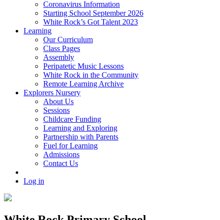
Coronavirus Information
Starting School September 2026
White Rock’s Got Talent 2023
Learning
Our Curriculum
Class Pages
Assembly
Peripatetic Music Lessons
White Rock in the Community
Remote Learning Archive
Explorers Nursery
About Us
Sessions
Childcare Funding
Learning and Exploring
Partnership with Parents
Fuel for Learning
Admissions
Contact Us
Log in
White Rock Primary School