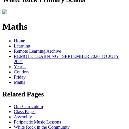
Maths
Home
Learning
Remote Learning Archive
REMOTE LEARNING - SEPTEMBER 2020 TO JULY
2021
Year 2
Condors
Friday
Maths
Related Pages
Our Curriculum
Class Pages
Assembly
Peripatetic Music Lessons
White Rock in the Community