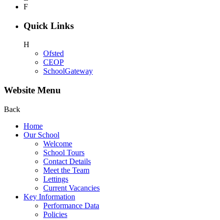
F
Quick Links
H
Ofsted
CEOP
SchoolGateway
Website Menu
Back
Home
Our School
Welcome
School Tours
Contact Details
Meet the Team
Lettings
Current Vacancies
Key Information
Performance Data
Policies