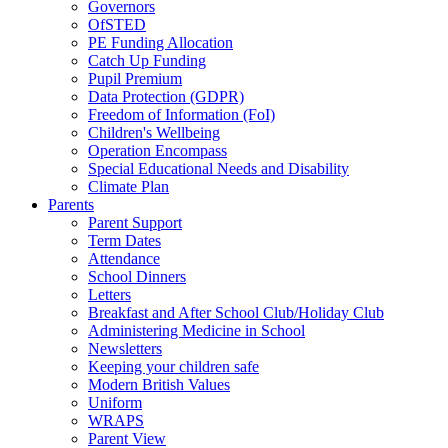
Governors
OfSTED
PE Funding Allocation
Catch Up Funding
Pupil Premium
Data Protection (GDPR)
Freedom of Information (FoI)
Children's Wellbeing
Operation Encompass
Special Educational Needs and Disability
Climate Plan
Parents
Parent Support
Term Dates
Attendance
School Dinners
Letters
Breakfast and After School Club/Holiday Club
Administering Medicine in School
Newsletters
Keeping your children safe
Modern British Values
Uniform
WRAPS
Parent View