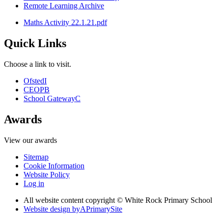
Remote Learning Archive
Maths Activity 22.1.21.pdf
Quick Links
Choose a link to visit.
Ofsted
I
CEOP
B
School Gateway
C
Awards
View our awards
Sitemap
Cookie Information
Website Policy
Log in
All website content copyright © White Rock Primary School
Website design by
A
PrimarySite