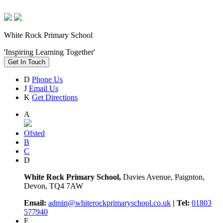
White Rock Primary School
'Inspiring Learning Together'
Get In Touch
D
Phone Us
J
Email Us
K
Get Directions
A
Ofsted
B
C
D
White Rock Primary School,
Davies Avenue, Paignton,
Devon, TQ4 7AW
Email:
admin@whiterockprimaryschool.co.uk
| Tel:
01803
577940
E