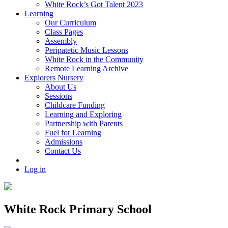
White Rock’s Got Talent 2023
Learning
Our Curriculum
Class Pages
Assembly
Peripatetic Music Lessons
White Rock in the Community
Remote Learning Archive
Explorers Nursery
About Us
Sessions
Childcare Funding
Learning and Exploring
Partnership with Parents
Fuel for Learning
Admissions
Contact Us
Log in
White Rock Primary School