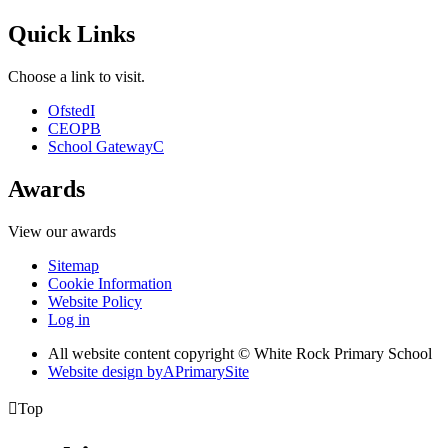
Quick Links
Choose a link to visit.
Ofsted
I
CEOP
B
School Gateway
C
Awards
View our awards
Sitemap
Cookie Information
Website Policy
Log in
All website content copyright © White Rock Primary School
Website design by
A
PrimarySite

Top