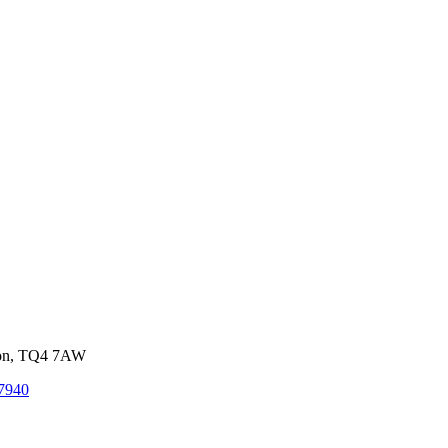
von, TQ4 7AW
7940