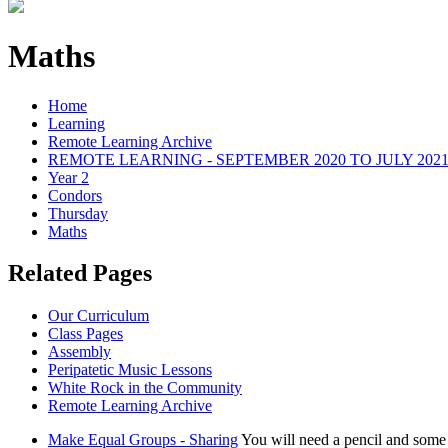
Maths
Home
Learning
Remote Learning Archive
REMOTE LEARNING - SEPTEMBER 2020 TO JULY 202
Year 2
Condors
Thursday
Maths
Related Pages
Our Curriculum
Class Pages
Assembly
Peripatetic Music Lessons
White Rock in the Community
Remote Learning Archive
Make Equal Groups - Sharing
You will need a pencil and some 