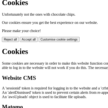
Cookies
Unfortunately not the ones with chocolate chips.
Our cookies ensure you get the best experience on our website.
Please make your choice!
Reject all
Accept all
Customise cookie settings
Cookies
Some cookies are necessary in order to make this website function cor
able to log in to the website will not work if you do this. The necessar
Website CMS
A 'sessionid' token is required for logging in to the website and a 'crfs
An 'alertDismissed' token is used to prevent certain alerts from re-app
An 'awsUploads' object is used to facilitate file uploads.
Matomo