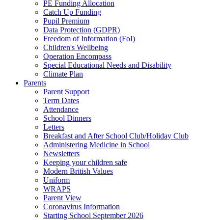
PE Funding Allocation
Catch Up Funding
Pupil Premium
Data Protection (GDPR)
Freedom of Information (FoI)
Children's Wellbeing
Operation Encompass
Special Educational Needs and Disability
Climate Plan
Parents
Parent Support
Term Dates
Attendance
School Dinners
Letters
Breakfast and After School Club/Holiday Club
Administering Medicine in School
Newsletters
Keeping your children safe
Modern British Values
Uniform
WRAPS
Parent View
Coronavirus Information
Starting School September 2026