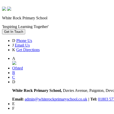
White Rock Primary School
'Inspiring Learning Together'
Get In Touch
D
Phone Us
J
Email Us
K
Get Directions
A
Ofsted
B
C
D
White Rock Primary School,
Davies Avenue, Paignton, De
Email:
admin@whiterockprimaryschool.co.uk
| Tel:
01803 57
E
F