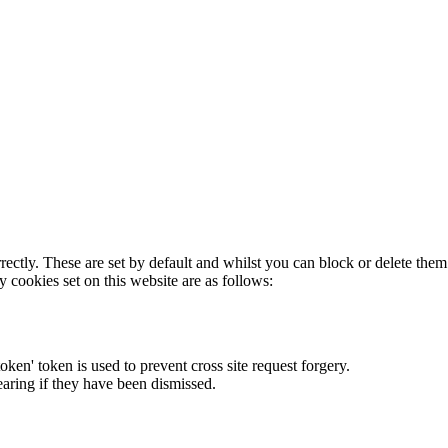
rectly. These are set by default and whilst you can block or delete the
y cookies set on this website are as follows:
token' token is used to prevent cross site request forgery.
earing if they have been dismissed.