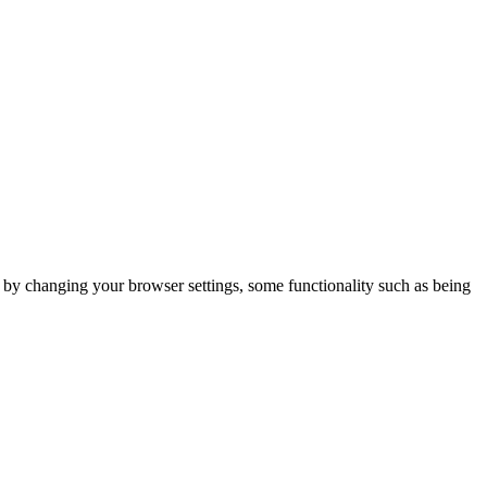
m by changing your browser settings, some functionality such as being