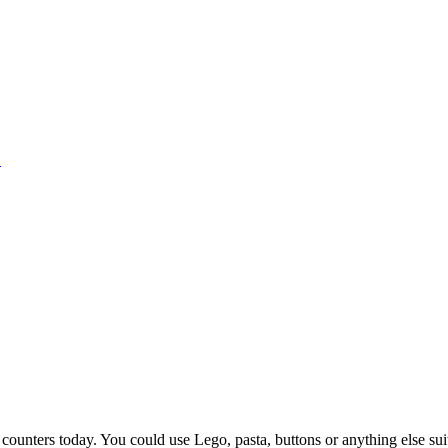
1
counters today. You could use Lego, pasta, buttons or anything else sui