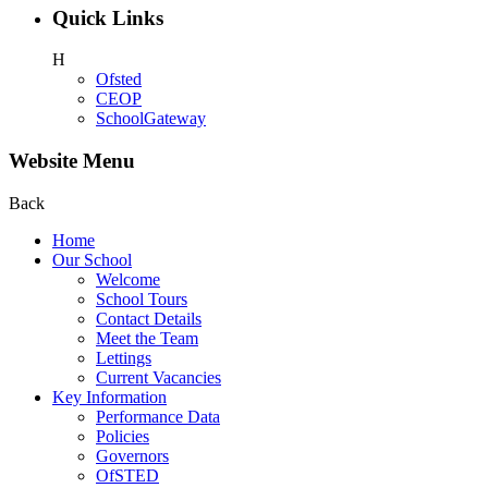
Quick Links
H
Ofsted
CEOP
SchoolGateway
Website Menu
Back
Home
Our School
Welcome
School Tours
Contact Details
Meet the Team
Lettings
Current Vacancies
Key Information
Performance Data
Policies
Governors
OfSTED