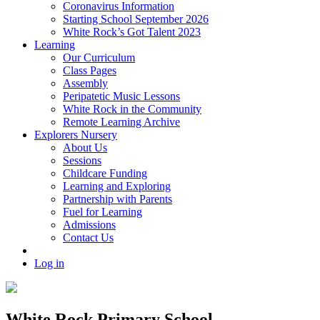
Coronavirus Information
Starting School September 2026
White Rock’s Got Talent 2023
Learning
Our Curriculum
Class Pages
Assembly
Peripatetic Music Lessons
White Rock in the Community
Remote Learning Archive
Explorers Nursery
About Us
Sessions
Childcare Funding
Learning and Exploring
Partnership with Parents
Fuel for Learning
Admissions
Contact Us
Log in
White Rock Primary School