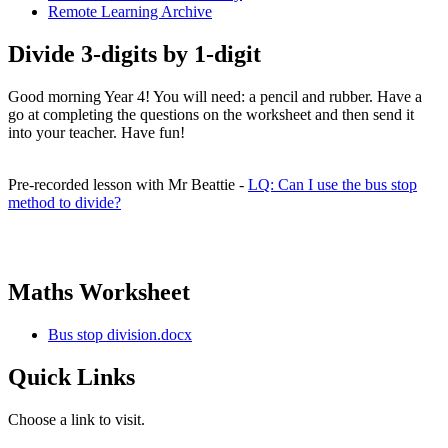
Remote Learning Archive
Divide 3-digits by 1-digit
Good morning Year 4! You will need: a pencil and rubber. Have a
go at completing the questions on the worksheet and then send it
into your teacher. Have fun!
Pre-recorded lesson with Mr Beattie -
LQ: Can I use the bus stop
method to divide?
Maths Worksheet
Bus stop division.docx
Quick Links
Choose a link to visit.