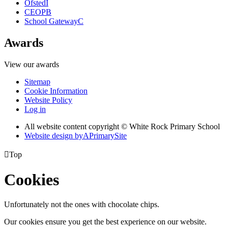
Ofsted
I
CEOP
B
School Gateway
C
Awards
View our awards
Sitemap
Cookie Information
Website Policy
Log in
All website content copyright © White Rock Primary School
Website design by
A
PrimarySite

Top
Cookies
Unfortunately not the ones with chocolate chips.
Our cookies ensure you get the best experience on our website.