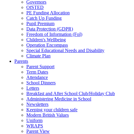
Governors
OfSTED
PE Funding Allocation
Catch Up Funding
Pupil Premium
Data Protection (GDPR)
Freedom of Information (FoI)
Children's Wellbeing
Operation Encompass
Special Educational Needs and Disability
Climate Plan
Parents
Parent Support
Term Dates
Attendance
School Dinners
Letters
Breakfast and After School Club/Holiday Club
Administering Medicine in School
Newsletters
Keeping your children safe
Modern British Values
Uniform
WRAPS
Parent View