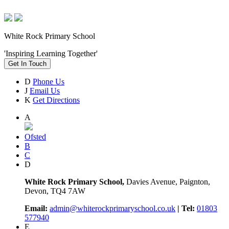
White Rock Primary School
'Inspiring Learning Together'
Get In Touch
D
Phone Us
J
Email Us
K
Get Directions
A
Ofsted
B
C
D
White Rock Primary School,
Davies Avenue, Paignton,
Devon, TQ4 7AW
Email:
admin@whiterockprimaryschool.co.uk
| Tel:
01803
577940
E