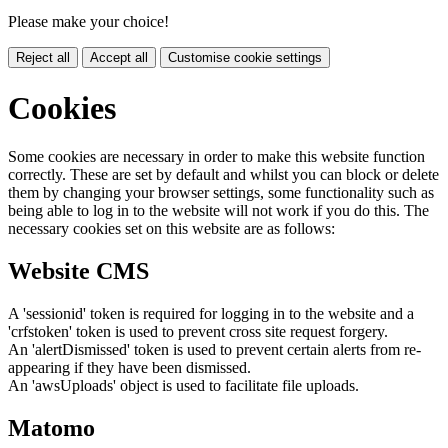
Please make your choice!
Reject all
Accept all
Customise cookie settings
Cookies
Some cookies are necessary in order to make this website function
correctly. These are set by default and whilst you can block or delete
them by changing your browser settings, some functionality such as
being able to log in to the website will not work if you do this. The
necessary cookies set on this website are as follows:
Website CMS
A 'sessionid' token is required for logging in to the website and a
'crfstoken' token is used to prevent cross site request forgery.
An 'alertDismissed' token is used to prevent certain alerts from re-
appearing if they have been dismissed.
An 'awsUploads' object is used to facilitate file uploads.
Matomo