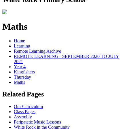
Maths
Home
Learning
Remote Learning Archive
REMOTE LEARNING - SEPTEMBER 2020 TO JULY
2021
Year 4
Kingfishers
Thursday
Maths
Related Pages
Our Curriculum
Class Pages
Assembly
Peripatetic Music Lessons
White Rock in the Community