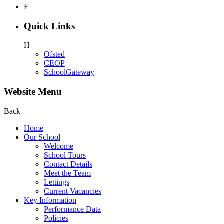
F
Quick Links
H
Ofsted
CEOP
SchoolGateway
Website Menu
Back
Home
Our School
Welcome
School Tours
Contact Details
Meet the Team
Lettings
Current Vacancies
Key Information
Performance Data
Policies