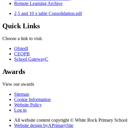
Remote Learning Archive
2,5 and 10 x table Consolidation.pdf
Quick Links
Choose a link to visit.
Ofsted
I
CEOP
B
School Gateway
C
Awards
View our awards
Sitemap
Cookie Information
Website Policy
Log in
All website content copyright © White Rock Primary School
Website design by
A
PrimarySite