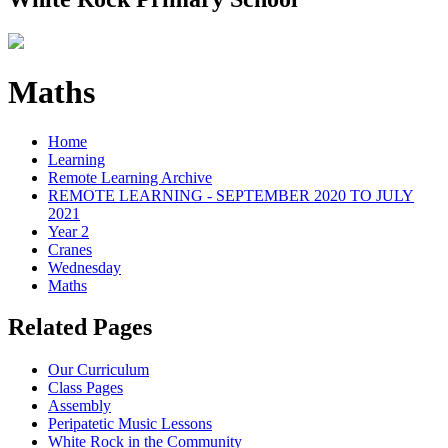
Maths
Home
Learning
Remote Learning Archive
REMOTE LEARNING - SEPTEMBER 2020 TO JULY
2021
Year 2
Cranes
Wednesday
Maths
Related Pages
Our Curriculum
Class Pages
Assembly
Peripatetic Music Lessons
White Rock in the Community