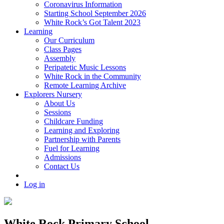
Coronavirus Information
Starting School September 2026
White Rock’s Got Talent 2023
Learning
Our Curriculum
Class Pages
Assembly
Peripatetic Music Lessons
White Rock in the Community
Remote Learning Archive
Explorers Nursery
About Us
Sessions
Childcare Funding
Learning and Exploring
Partnership with Parents
Fuel for Learning
Admissions
Contact Us
Log in
White Rock Primary School