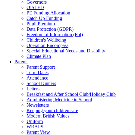
Governors
OfSTED
PE Funding Allocation
Catch Up Funding
Pupil Premium
Data Protection (GDPR)
Freedom of Information (FoI)
Children's Wellbeing
Operation Encompass
Special Educational Needs and Disability
Climate Plan
Parents
Parent Support
Term Dates
Attendance
School Dinners
Letters
Breakfast and After School Club/Holiday Club
Administering Medicine in School
Newsletters
Keeping your children safe
Modern British Values
Uniform
WRAPS
Parent View