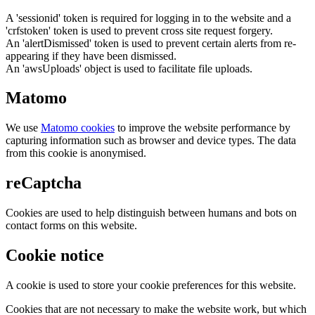
A 'sessionid' token is required for logging in to the website and a
'crfstoken' token is used to prevent cross site request forgery.
An 'alertDismissed' token is used to prevent certain alerts from re-
appearing if they have been dismissed.
An 'awsUploads' object is used to facilitate file uploads.
Matomo
We use
Matomo cookies
to improve the website performance by
capturing information such as browser and device types. The data
from this cookie is anonymised.
reCaptcha
Cookies are used to help distinguish between humans and bots on
contact forms on this website.
Cookie notice
A cookie is used to store your cookie preferences for this website.
Cookies that are not necessary to make the website work, but which