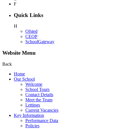
F
Quick Links
H
Ofsted
CEOP
SchoolGateway
Website Menu
Back
Home
Our School
Welcome
School Tours
Contact Details
Meet the Team
Lettings
Current Vacancies
Key Information
Performance Data
Policies