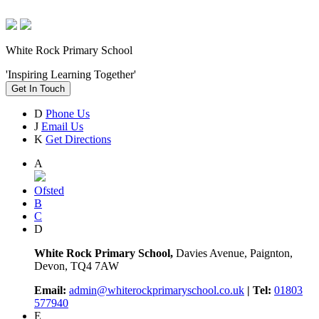
White Rock Primary School
'Inspiring Learning Together'
Get In Touch
D
Phone Us
J
Email Us
K
Get Directions
A
Ofsted
B
C
D
White Rock Primary School,
Davies Avenue, Paignton,
Devon, TQ4 7AW
Email:
admin@whiterockprimaryschool.co.uk
| Tel:
01803
577940
E