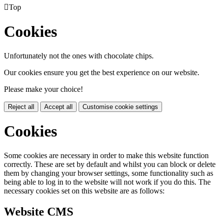

Top
Cookies
Unfortunately not the ones with chocolate chips.
Our cookies ensure you get the best experience on our website.
Please make your choice!
Reject all
Accept all
Customise cookie settings
Cookies
Some cookies are necessary in order to make this website function
correctly. These are set by default and whilst you can block or delete
them by changing your browser settings, some functionality such as
being able to log in to the website will not work if you do this. The
necessary cookies set on this website are as follows:
Website CMS