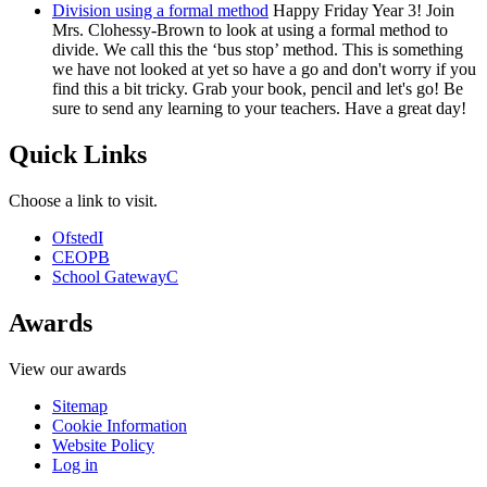
Division using a formal method
Happy Friday Year 3! Join
Mrs. Clohessy-Brown to look at using a formal method to
divide. We call this the ‘bus stop’ method. This is something
we have not looked at yet so have a go and don't worry if you
find this a bit tricky. Grab your book, pencil and let's go! Be
sure to send any learning to your teachers. Have a great day!
Quick Links
Choose a link to visit.
Ofsted
I
CEOP
B
School Gateway
C
Awards
View our awards
Sitemap
Cookie Information
Website Policy
Log in