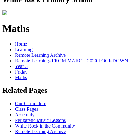
Maths
Home
Learning
Remote Learning Archive
Remote Learning- FROM MARCH 2020 LOCKDOWN
Year 3
Friday
Maths
Related Pages
Our Curriculum
Class Pages
Assembly
Peripatetic Music Lessons
White Rock in the Community
Remote Learning Archive