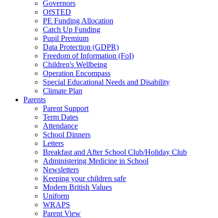
Governors
OfSTED
PE Funding Allocation
Catch Up Funding
Pupil Premium
Data Protection (GDPR)
Freedom of Information (FoI)
Children's Wellbeing
Operation Encompass
Special Educational Needs and Disability
Climate Plan
Parents
Parent Support
Term Dates
Attendance
School Dinners
Letters
Breakfast and After School Club/Holiday Club
Administering Medicine in School
Newsletters
Keeping your children safe
Modern British Values
Uniform
WRAPS
Parent View