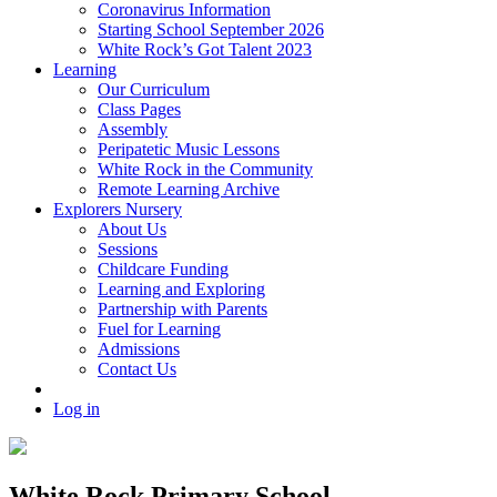
Coronavirus Information
Starting School September 2026
White Rock’s Got Talent 2023
Learning
Our Curriculum
Class Pages
Assembly
Peripatetic Music Lessons
White Rock in the Community
Remote Learning Archive
Explorers Nursery
About Us
Sessions
Childcare Funding
Learning and Exploring
Partnership with Parents
Fuel for Learning
Admissions
Contact Us
Log in
White Rock Primary School