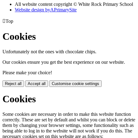
All website content copyright © White Rock Primary School
Website design by
A
PrimarySite

Top
Cookies
Unfortunately not the ones with chocolate chips.
Our cookies ensure you get the best experience on our website.
Please make your choice!
Reject all
Accept all
Customise cookie settings
Cookies
Some cookies are necessary in order to make this website function
correctly. These are set by default and whilst you can block or delete
them by changing your browser settings, some functionality such as
being able to log in to the website will not work if you do this. The
necessary cookies set on this website are as follows: