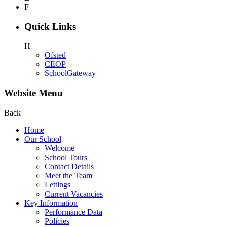
F
Quick Links
H
Ofsted
CEOP
SchoolGateway
Website Menu
Back
Home
Our School
Welcome
School Tours
Contact Details
Meet the Team
Lettings
Current Vacancies
Key Information
Performance Data
Policies