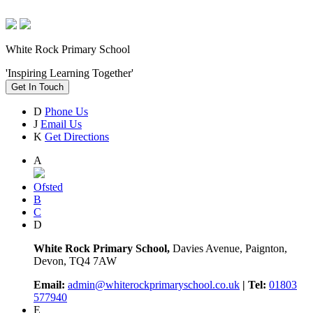
White Rock Primary School
'Inspiring Learning Together'
Get In Touch
D
Phone Us
J
Email Us
K
Get Directions
A
Ofsted
B
C
D
White Rock Primary School,
Davies Avenue, Paignton,
Devon, TQ4 7AW
Email:
admin@whiterockprimaryschool.co.uk
| Tel:
01803
577940
E