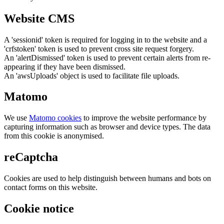
Website CMS
A 'sessionid' token is required for logging in to the website and a
'crfstoken' token is used to prevent cross site request forgery.
An 'alertDismissed' token is used to prevent certain alerts from re-
appearing if they have been dismissed.
An 'awsUploads' object is used to facilitate file uploads.
Matomo
We use
Matomo cookies
to improve the website performance by
capturing information such as browser and device types. The data
from this cookie is anonymised.
reCaptcha
Cookies are used to help distinguish between humans and bots on
contact forms on this website.
Cookie notice