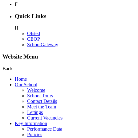
F
Quick Links
H
Ofsted
CEOP
SchoolGateway
Website Menu
Back
Home
Our School
Welcome
School Tours
Contact Details
Meet the Team
Lettings
Current Vacancies
Key Information
Performance Data
Policies