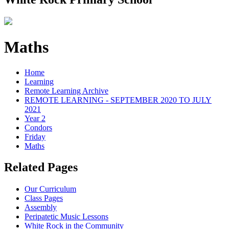
Maths
Home
Learning
Remote Learning Archive
REMOTE LEARNING - SEPTEMBER 2020 TO JULY
2021
Year 2
Condors
Friday
Maths
Related Pages
Our Curriculum
Class Pages
Assembly
Peripatetic Music Lessons
White Rock in the Community