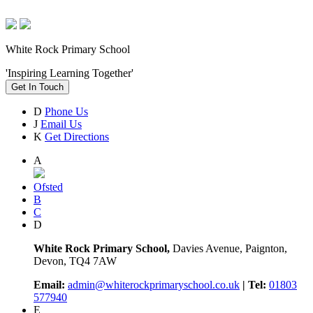
White Rock Primary School
'Inspiring Learning Together'
Get In Touch
D
Phone Us
J
Email Us
K
Get Directions
A
Ofsted
B
C
D
White Rock Primary School,
Davies Avenue, Paignton,
Devon, TQ4 7AW
Email:
admin@whiterockprimaryschool.co.uk
| Tel:
01803
577940
E