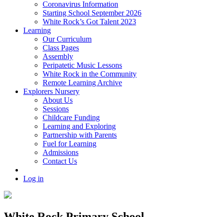
Coronavirus Information
Starting School September 2026
White Rock’s Got Talent 2023
Learning
Our Curriculum
Class Pages
Assembly
Peripatetic Music Lessons
White Rock in the Community
Remote Learning Archive
Explorers Nursery
About Us
Sessions
Childcare Funding
Learning and Exploring
Partnership with Parents
Fuel for Learning
Admissions
Contact Us
Log in
White Rock Primary School