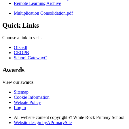
Remote Learning Archive
Multiplication Consolidation.pdf
Quick Links
Choose a link to visit.
Ofsted
I
CEOP
B
School Gateway
C
Awards
View our awards
Sitemap
Cookie Information
Website Policy
Log in
All website content copyright © White Rock Primary School
Website design by
A
PrimarySite