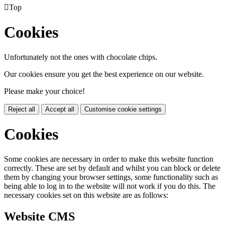

Top
Cookies
Unfortunately not the ones with chocolate chips.
Our cookies ensure you get the best experience on our website.
Please make your choice!
Reject all
Accept all
Customise cookie settings
Cookies
Some cookies are necessary in order to make this website function
correctly. These are set by default and whilst you can block or delete
them by changing your browser settings, some functionality such as
being able to log in to the website will not work if you do this. The
necessary cookies set on this website are as follows:
Website CMS