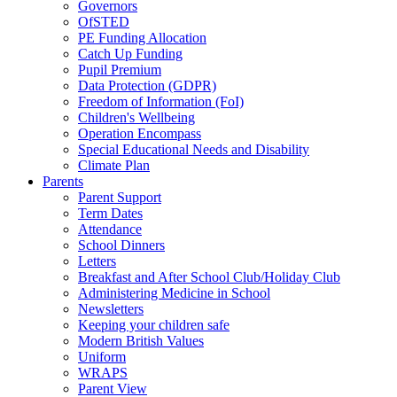
Governors
OfSTED
PE Funding Allocation
Catch Up Funding
Pupil Premium
Data Protection (GDPR)
Freedom of Information (FoI)
Children's Wellbeing
Operation Encompass
Special Educational Needs and Disability
Climate Plan
Parents
Parent Support
Term Dates
Attendance
School Dinners
Letters
Breakfast and After School Club/Holiday Club
Administering Medicine in School
Newsletters
Keeping your children safe
Modern British Values
Uniform
WRAPS
Parent View