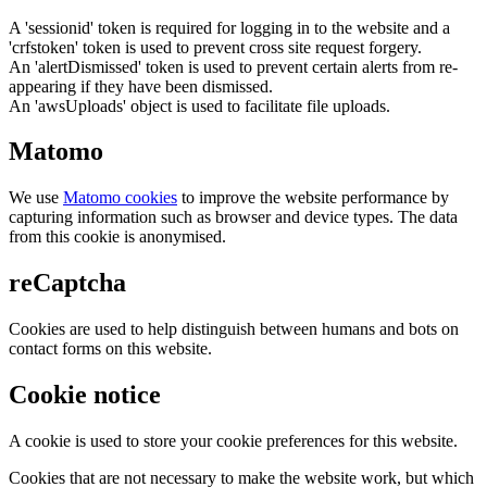
A 'sessionid' token is required for logging in to the website and a
'crfstoken' token is used to prevent cross site request forgery.
An 'alertDismissed' token is used to prevent certain alerts from re-
appearing if they have been dismissed.
An 'awsUploads' object is used to facilitate file uploads.
Matomo
We use
Matomo cookies
to improve the website performance by
capturing information such as browser and device types. The data
from this cookie is anonymised.
reCaptcha
Cookies are used to help distinguish between humans and bots on
contact forms on this website.
Cookie notice
A cookie is used to store your cookie preferences for this website.
Cookies that are not necessary to make the website work, but which