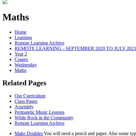
Maths
Home
Learning
Remote Learning Archive
REMOTE LEARNING - SEPTEMBER 2020 TO JULY 202
Year 2
Cranes
Wednesday
Maths
Related Pages
Our Curriculum
Class Pages
Assembly
Peripatetic Music Lessons
White Rock in the Community
Remote Learning Archive
Make Doubles
You will need a pencil and paper. Also some type