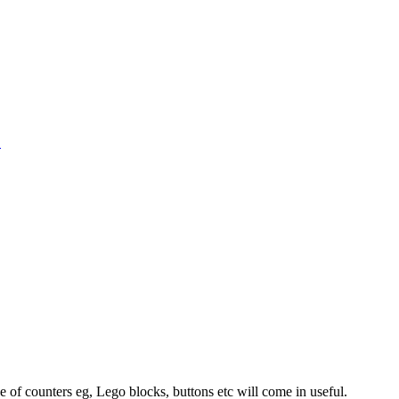
1
 of counters eg, Lego blocks, buttons etc will come in useful.