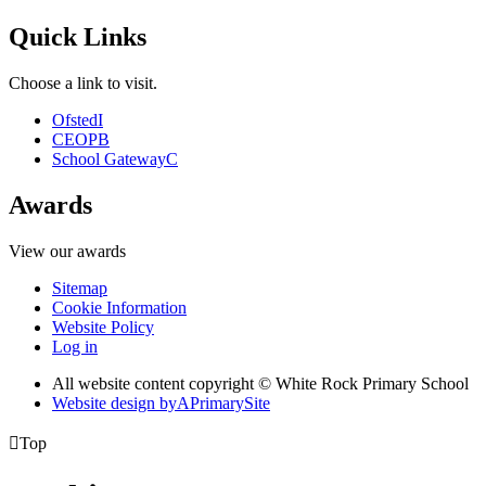
Quick Links
Choose a link to visit.
Ofsted
I
CEOP
B
School Gateway
C
Awards
View our awards
Sitemap
Cookie Information
Website Policy
Log in
All website content copyright © White Rock Primary School
Website design by
A
PrimarySite

Top