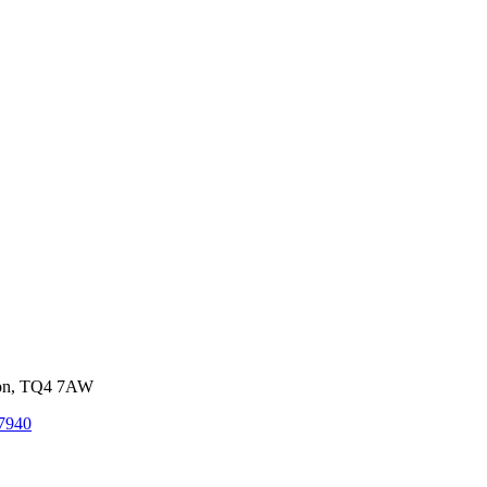
von, TQ4 7AW
7940