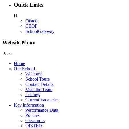
Quick Links
H
Ofsted
CEOP
SchoolGateway
Website Menu
Back
Home
Our School
Welcome
School Tours
Contact Details
Meet the Team
Lettings
Current Vacancies
Key Information
Performance Data
Policies
Governors
OfSTED