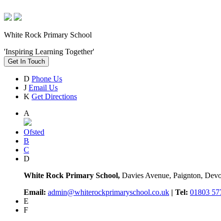
White Rock Primary School
'Inspiring Learning Together'
Get In Touch
D
Phone Us
J
Email Us
K
Get Directions
A
Ofsted
B
C
D
White Rock Primary School,
Davies Avenue, Paignton, De
Email:
admin@whiterockprimaryschool.co.uk
| Tel:
01803 57
E
F