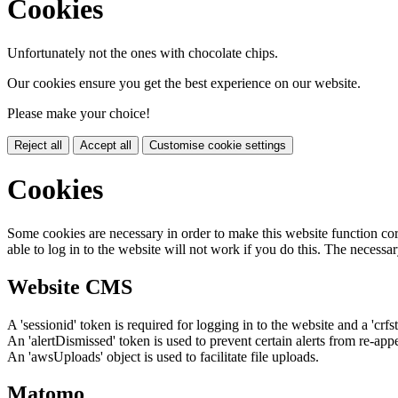
Cookies
Unfortunately not the ones with chocolate chips.
Our cookies ensure you get the best experience on our website.
Please make your choice!
Reject all
Accept all
Customise cookie settings
Cookies
Some cookies are necessary in order to make this website function cor
able to log in to the website will not work if you do this. The necessar
Website CMS
A 'sessionid' token is required for logging in to the website and a 'crfs
An 'alertDismissed' token is used to prevent certain alerts from re-app
An 'awsUploads' object is used to facilitate file uploads.
Matomo