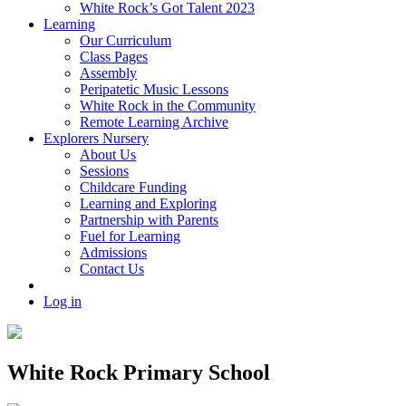
White Rock’s Got Talent 2023
Learning
Our Curriculum
Class Pages
Assembly
Peripatetic Music Lessons
White Rock in the Community
Remote Learning Archive
Explorers Nursery
About Us
Sessions
Childcare Funding
Learning and Exploring
Partnership with Parents
Fuel for Learning
Admissions
Contact Us
Log in
White Rock Primary School