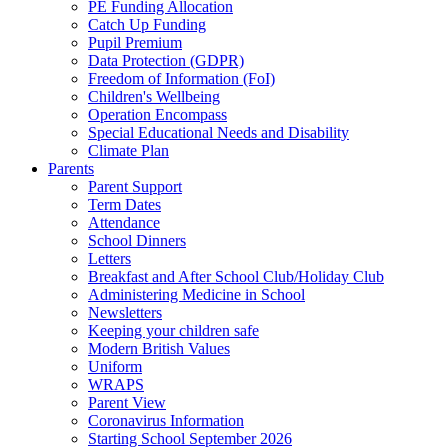
PE Funding Allocation
Catch Up Funding
Pupil Premium
Data Protection (GDPR)
Freedom of Information (FoI)
Children's Wellbeing
Operation Encompass
Special Educational Needs and Disability
Climate Plan
Parents
Parent Support
Term Dates
Attendance
School Dinners
Letters
Breakfast and After School Club/Holiday Club
Administering Medicine in School
Newsletters
Keeping your children safe
Modern British Values
Uniform
WRAPS
Parent View
Coronavirus Information
Starting School September 2026