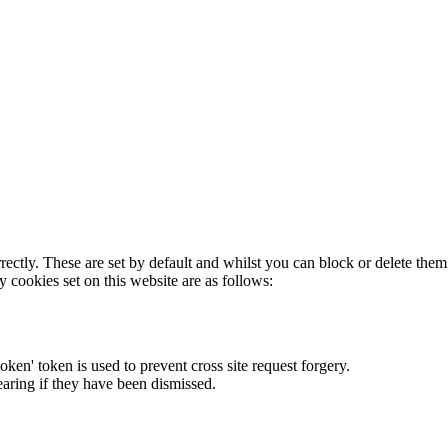
rectly. These are set by default and whilst you can block or delete the
y cookies set on this website are as follows:
token' token is used to prevent cross site request forgery.
earing if they have been dismissed.