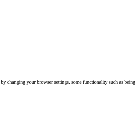
m by changing your browser settings, some functionality such as being