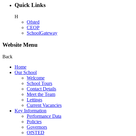
Quick Links
H
Ofsted
CEOP
SchoolGateway
Website Menu
Back
Home
Our School
Welcome
School Tours
Contact Details
Meet the Team
Lettings
Current Vacancies
Key Information
Performance Data
Policies
Governors
OfSTED