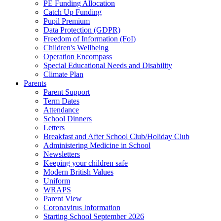
PE Funding Allocation
Catch Up Funding
Pupil Premium
Data Protection (GDPR)
Freedom of Information (FoI)
Children's Wellbeing
Operation Encompass
Special Educational Needs and Disability
Climate Plan
Parents
Parent Support
Term Dates
Attendance
School Dinners
Letters
Breakfast and After School Club/Holiday Club
Administering Medicine in School
Newsletters
Keeping your children safe
Modern British Values
Uniform
WRAPS
Parent View
Coronavirus Information
Starting School September 2026