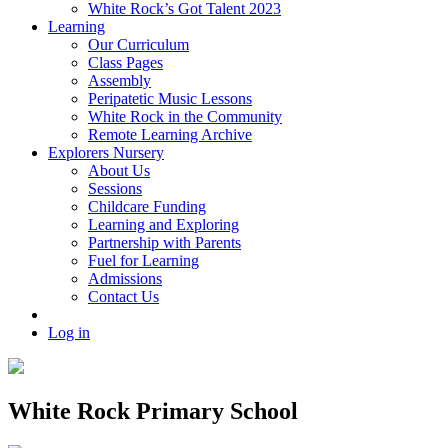
White Rock’s Got Talent 2023
Learning
Our Curriculum
Class Pages
Assembly
Peripatetic Music Lessons
White Rock in the Community
Remote Learning Archive
Explorers Nursery
About Us
Sessions
Childcare Funding
Learning and Exploring
Partnership with Parents
Fuel for Learning
Admissions
Contact Us
Log in
White Rock Primary School