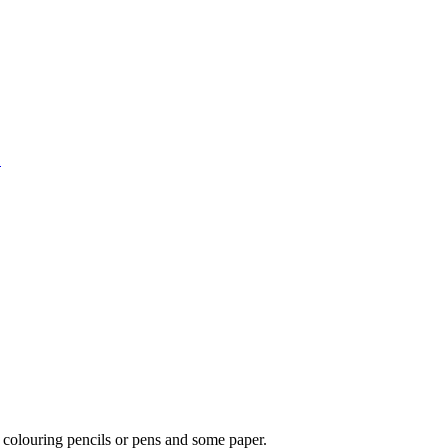
1
 colouring pencils or pens and some paper.