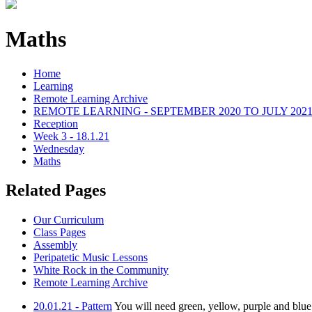
Maths
Home
Learning
Remote Learning Archive
REMOTE LEARNING - SEPTEMBER 2020 TO JULY 202
Reception
Week 3 - 18.1.21
Wednesday
Maths
Related Pages
Our Curriculum
Class Pages
Assembly
Peripatetic Music Lessons
White Rock in the Community
Remote Learning Archive
20.01.21 - Pattern
You will need green, yellow, purple and blue