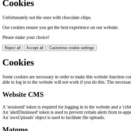
Cookies
Unfortunately not the ones with chocolate chips.
Our cookies ensure you get the best experience on our website.
Please make your choice!
Reject all
Accept all
Customise cookie settings
Cookies
Some cookies are necessary in order to make this website function cor
able to log in to the website will not work if you do this. The necessar
Website CMS
A 'sessionid' token is required for logging in to the website and a 'crfs
An 'alertDismissed' token is used to prevent certain alerts from re-app
An 'awsUploads' object is used to facilitate file uploads.
Matomo