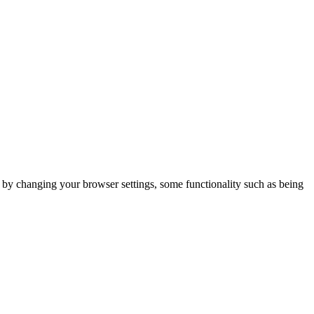
m by changing your browser settings, some functionality such as being