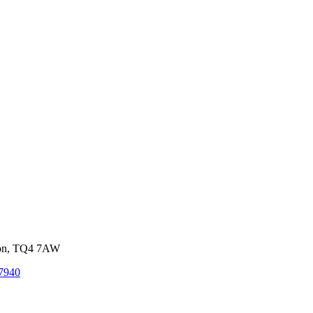
von, TQ4 7AW
7940