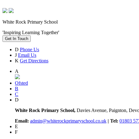
White Rock Primary School
'Inspiring Learning Together'
Get In Touch
D
Phone Us
J
Email Us
K
Get Directions
A
Ofsted
B
C
D
White Rock Primary School,
Davies Avenue, Paignton, De
Email:
admin@whiterockprimaryschool.co.uk
| Tel:
01803 57
E
F