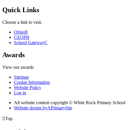
Quick Links
Choose a link to visit.
Ofsted
I
CEOP
B
School Gateway
C
Awards
View our awards
Sitemap
Cookie Information
Website Policy
Log in
All website content copyright © White Rock Primary School
Website design by
A
PrimarySite

Top