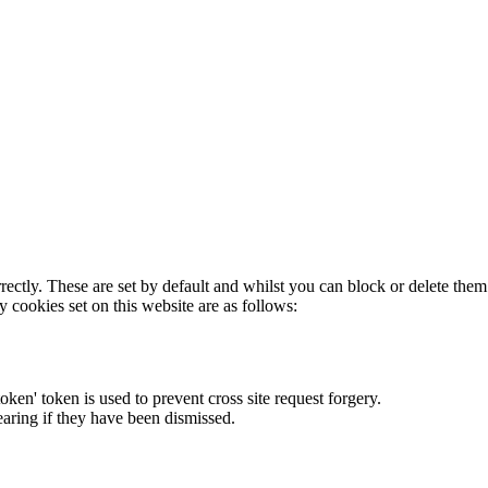
rectly. These are set by default and whilst you can block or delete the
y cookies set on this website are as follows:
token' token is used to prevent cross site request forgery.
earing if they have been dismissed.