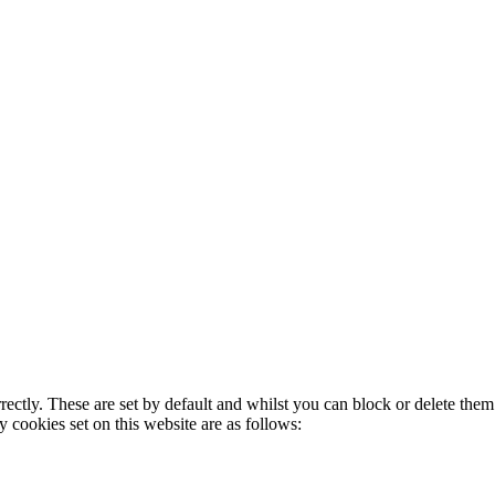
rectly. These are set by default and whilst you can block or delete the
y cookies set on this website are as follows: