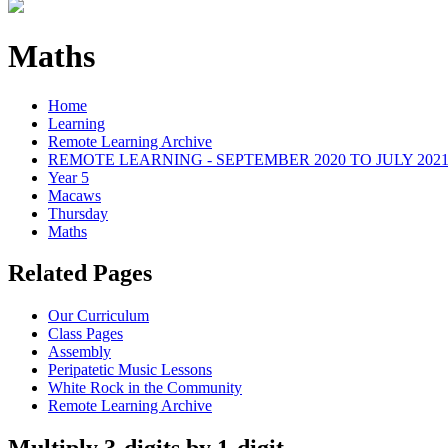
Maths
Home
Learning
Remote Learning Archive
REMOTE LEARNING - SEPTEMBER 2020 TO JULY 202
Year 5
Macaws
Thursday
Maths
Related Pages
Our Curriculum
Class Pages
Assembly
Peripatetic Music Lessons
White Rock in the Community
Remote Learning Archive