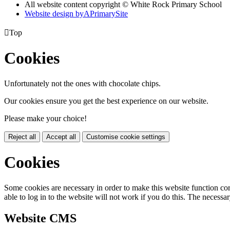
All website content copyright © White Rock Primary School
Website design by
A
PrimarySite

Top
Cookies
Unfortunately not the ones with chocolate chips.
Our cookies ensure you get the best experience on our website.
Please make your choice!
Reject all
Accept all
Customise cookie settings
Cookies
Some cookies are necessary in order to make this website function cor
able to log in to the website will not work if you do this. The necessar
Website CMS