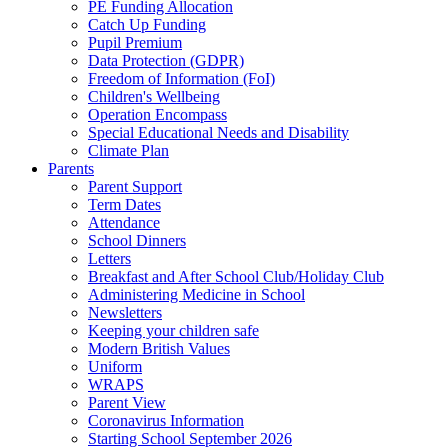
PE Funding Allocation
Catch Up Funding
Pupil Premium
Data Protection (GDPR)
Freedom of Information (FoI)
Children's Wellbeing
Operation Encompass
Special Educational Needs and Disability
Climate Plan
Parents
Parent Support
Term Dates
Attendance
School Dinners
Letters
Breakfast and After School Club/Holiday Club
Administering Medicine in School
Newsletters
Keeping your children safe
Modern British Values
Uniform
WRAPS
Parent View
Coronavirus Information
Starting School September 2026