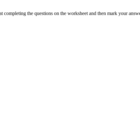
at completing the questions on the worksheet and then mark your answe