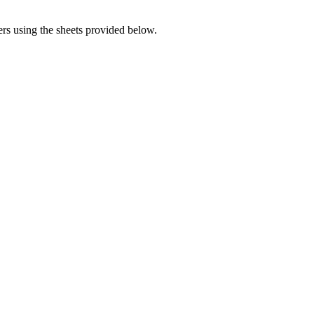
rs using the sheets provided below.