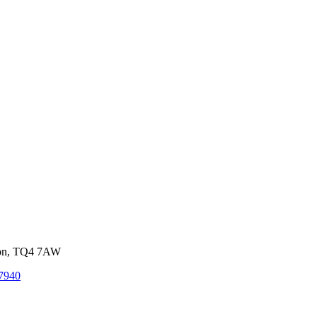
von, TQ4 7AW
7940