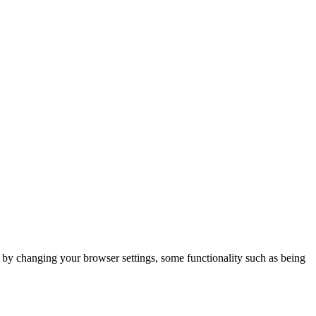
m by changing your browser settings, some functionality such as being