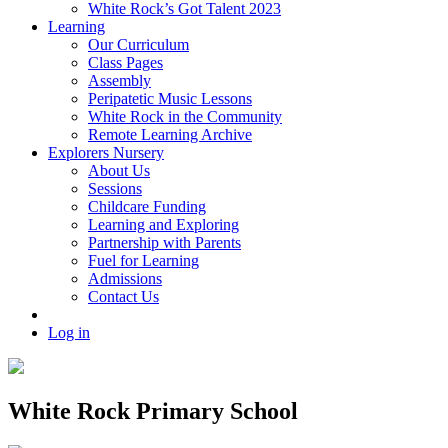
White Rock’s Got Talent 2023
Learning
Our Curriculum
Class Pages
Assembly
Peripatetic Music Lessons
White Rock in the Community
Remote Learning Archive
Explorers Nursery
About Us
Sessions
Childcare Funding
Learning and Exploring
Partnership with Parents
Fuel for Learning
Admissions
Contact Us
Log in
White Rock Primary School