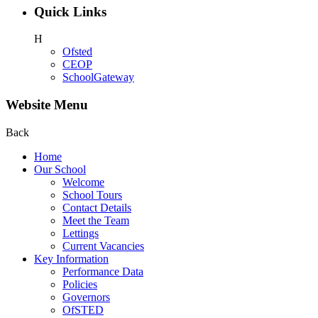
Quick Links
H
Ofsted
CEOP
SchoolGateway
Website Menu
Back
Home
Our School
Welcome
School Tours
Contact Details
Meet the Team
Lettings
Current Vacancies
Key Information
Performance Data
Policies
Governors
OfSTED