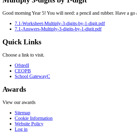
Multiply 3-digits by 1-digit
Good morning Year 5! You will need: a pencil and rubber. Have a go 
7.1-Worksheet-Multiply-3-digits-by-1-digit.pdf
7.1-Answers-Multiply-3-digits-by-1-digit.pdf
Quick Links
Choose a link to visit.
Ofsted
I
CEOP
B
School Gateway
C
Awards
View our awards
Sitemap
Cookie Information
Website Policy
Log in