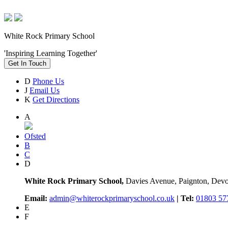
White Rock Primary School
'Inspiring Learning Together'
Get In Touch
D
Phone Us
J
Email Us
K
Get Directions
A
Ofsted
B
C
D
White Rock Primary School,
Davies Avenue, Paignton, De
Email:
admin@whiterockprimaryschool.co.uk
| Tel:
01803 57
E
F