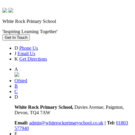
White Rock Primary School
'Inspiring Learning Together'
Get In Touch
D
Phone Us
J
Email Us
K
Get Directions
A
Ofsted
B
C
D
White Rock Primary School,
Davies Avenue, Paignton,
Devon, TQ4 7AW
Email:
admin@whiterockprimaryschool.co.uk
| Tel:
01803
577940
E