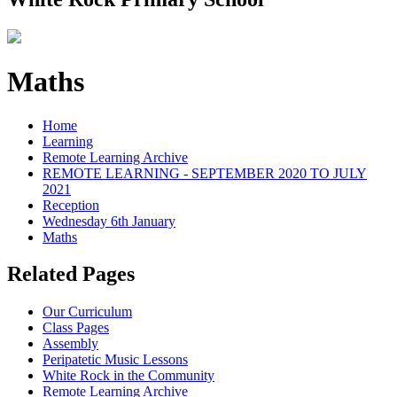
Maths
Home
Learning
Remote Learning Archive
REMOTE LEARNING - SEPTEMBER 2020 TO JULY
2021
Reception
Wednesday 6th January
Maths
Related Pages
Our Curriculum
Class Pages
Assembly
Peripatetic Music Lessons
White Rock in the Community
Remote Learning Archive