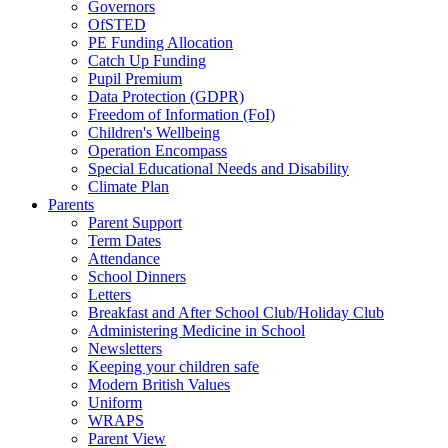
Governors
OfSTED
PE Funding Allocation
Catch Up Funding
Pupil Premium
Data Protection (GDPR)
Freedom of Information (FoI)
Children's Wellbeing
Operation Encompass
Special Educational Needs and Disability
Climate Plan
Parents
Parent Support
Term Dates
Attendance
School Dinners
Letters
Breakfast and After School Club/Holiday Club
Administering Medicine in School
Newsletters
Keeping your children safe
Modern British Values
Uniform
WRAPS
Parent View