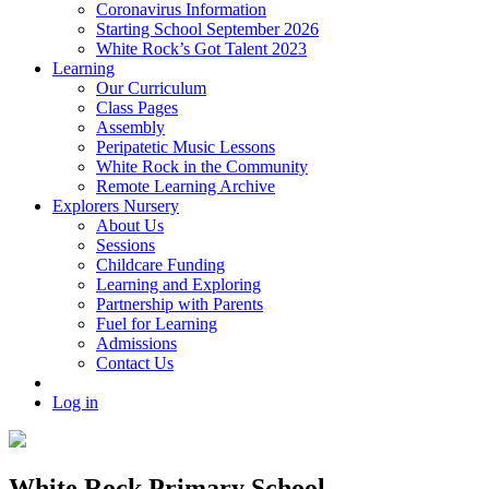
Coronavirus Information
Starting School September 2026
White Rock’s Got Talent 2023
Learning
Our Curriculum
Class Pages
Assembly
Peripatetic Music Lessons
White Rock in the Community
Remote Learning Archive
Explorers Nursery
About Us
Sessions
Childcare Funding
Learning and Exploring
Partnership with Parents
Fuel for Learning
Admissions
Contact Us
Log in
White Rock Primary School