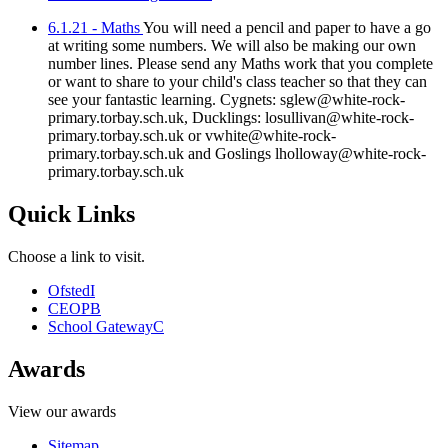
6.1.21 - Maths
You will need a pencil and paper to have a go
at writing some numbers. We will also be making our own
number lines. Please send any Maths work that you complete
or want to share to your child's class teacher so that they can
see your fantastic learning. Cygnets: sglew@white-rock-
primary.torbay.sch.uk, Ducklings: losullivan@white-rock-
primary.torbay.sch.uk or vwhite@white-rock-
primary.torbay.sch.uk and Goslings lholloway@white-rock-
primary.torbay.sch.uk
Quick Links
Choose a link to visit.
Ofsted
I
CEOP
B
School Gateway
C
Awards
View our awards
Sitemap