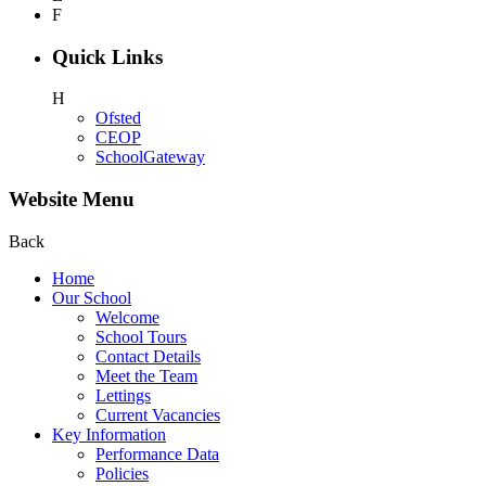
F
Quick Links
H
Ofsted
CEOP
SchoolGateway
Website Menu
Back
Home
Our School
Welcome
School Tours
Contact Details
Meet the Team
Lettings
Current Vacancies
Key Information
Performance Data
Policies