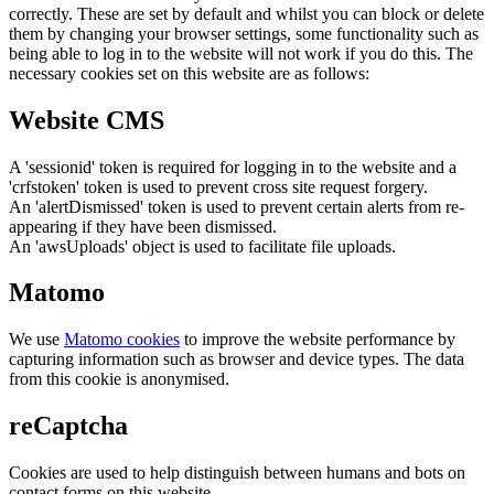
correctly. These are set by default and whilst you can block or delete
them by changing your browser settings, some functionality such as
being able to log in to the website will not work if you do this. The
necessary cookies set on this website are as follows:
Website CMS
A 'sessionid' token is required for logging in to the website and a
'crfstoken' token is used to prevent cross site request forgery.
An 'alertDismissed' token is used to prevent certain alerts from re-
appearing if they have been dismissed.
An 'awsUploads' object is used to facilitate file uploads.
Matomo
We use
Matomo cookies
to improve the website performance by
capturing information such as browser and device types. The data
from this cookie is anonymised.
reCaptcha
Cookies are used to help distinguish between humans and bots on
contact forms on this website.