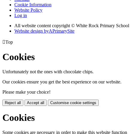
Cookie Information
Website Policy
Log in
All website content copyright © White Rock Primary School
Website design by
A
PrimarySite

Top
Cookies
Unfortunately not the ones with chocolate chips.
Our cookies ensure you get the best experience on our website.
Please make your choice!
Reject all
Accept all
Customise cookie settings
Cookies
Some cookies are necessary in order to make this website function