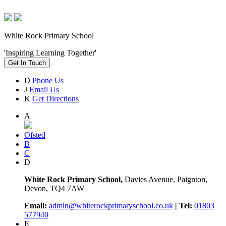
White Rock Primary School
'Inspiring Learning Together'
Get In Touch
D
Phone Us
J
Email Us
K
Get Directions
A
Ofsted
B
C
D
White Rock Primary School,
Davies Avenue, Paignton,
Devon, TQ4 7AW
Email:
admin@whiterockprimaryschool.co.uk
| Tel:
01803
577940
E