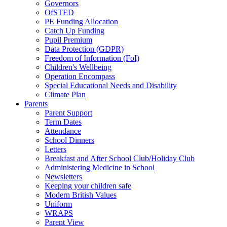
Governors
OfSTED
PE Funding Allocation
Catch Up Funding
Pupil Premium
Data Protection (GDPR)
Freedom of Information (FoI)
Children's Wellbeing
Operation Encompass
Special Educational Needs and Disability
Climate Plan
Parents
Parent Support
Term Dates
Attendance
School Dinners
Letters
Breakfast and After School Club/Holiday Club
Administering Medicine in School
Newsletters
Keeping your children safe
Modern British Values
Uniform
WRAPS
Parent View