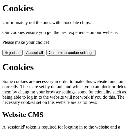
Cookies
Unfortunately not the ones with chocolate chips.
Our cookies ensure you get the best experience on our website.
Please make your choice!
Reject all
Accept all
Customise cookie settings
Cookies
Some cookies are necessary in order to make this website function
correctly. These are set by default and whilst you can block or delete
them by changing your browser settings, some functionality such as
being able to log in to the website will not work if you do this. The
necessary cookies set on this website are as follows:
Website CMS
A 'sessionid' token is required for logging in to the website and a