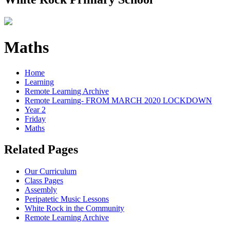
Maths
Home
Learning
Remote Learning Archive
Remote Learning- FROM MARCH 2020 LOCKDOWN
Year 2
Friday
Maths
Related Pages
Our Curriculum
Class Pages
Assembly
Peripatetic Music Lessons
White Rock in the Community
Remote Learning Archive