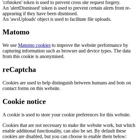
'crfstoken' token is used to prevent cross site request forgery.
An 'alertDismissed' token is used to prevent certain alerts from re-
appearing if they have been dismissed.
An 'awsUploads' object is used to facilitate file uploads.
Matomo
We use
Matomo cookies
to improve the website performance by
capturing information such as browser and device types. The data
from this cookie is anonymised.
reCaptcha
Cookies are used to help distinguish between humans and bots on
contact forms on this website.
Cookie notice
A cookie is used to store your cookie preferences for this website.
Cookies that are not necessary to make the website work, but which
enable additional functionality, can also be set. By default these
cookies are disabled, but you can choose to enable them below: