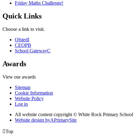
Friday Maths Challenge!
Quick Links
Choose a link to visit.
Ofsted
I
CEOP
B
School Gateway
C
Awards
View our awards
Sitemap
Cookie Information
Website Policy
Log in
All website content copyright © White Rock Primary School
Website design by
A
PrimarySite

Top