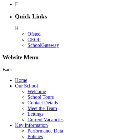
F
Quick Links
H
Ofsted
CEOP
SchoolGateway
Website Menu
Back
Home
Our School
Welcome
School Tours
Contact Details
Meet the Team
Lettings
Current Vacancies
Key Information
Performance Data
Policies