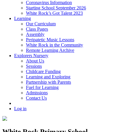
Coronavirus Information
Starting School September 2026
White Rock’s Got Talent 2023
Learning
Our Curriculum
Class Pages
Assembly
Peripatetic Music Lessons
White Rock in the Community
Remote Learning Archive
Explorers Nursery
About Us
Sessions
Childcare Funding
Learning and Exploring
Partnership with Parents
Fuel for Learning
Admissions
Contact Us
Log in
White Rock Primary School