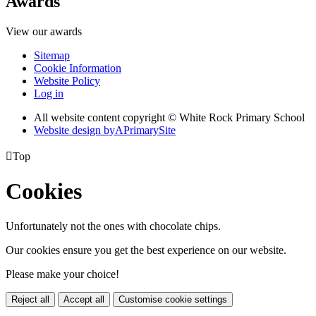
Awards
View our awards
Sitemap
Cookie Information
Website Policy
Log in
All website content copyright © White Rock Primary School
Website design by
A
PrimarySite

Top
Cookies
Unfortunately not the ones with chocolate chips.
Our cookies ensure you get the best experience on our website.
Please make your choice!
Reject all
Accept all
Customise cookie settings