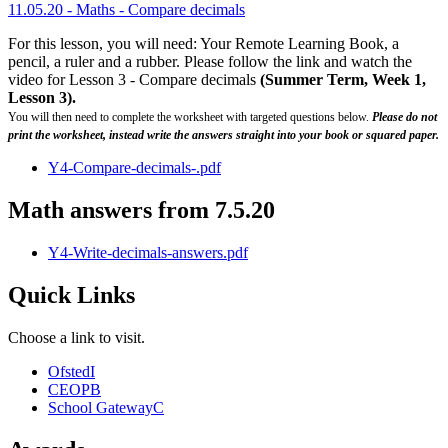
11.05.20 - Maths - Compare decimals
For this lesson, you will need: Your Remote Learning Book, a
pencil, a ruler and a rubber. Please follow the link and watch the
video for Lesson 3 - Compare decimals
(Summer Term, Week 1,
Lesson 3).
You will then need to complete the worksheet with targeted questions below.
Please do not
print the worksheet, instead write the answers straight into your book or squared paper.
Y4-Compare-decimals-.pdf
Math answers from 7.5.20
Y4-Write-decimals-answers.pdf
Quick Links
Choose a link to visit.
Ofsted
I
CEOP
B
School Gateway
C