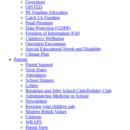
Governors
OfSTED
PE Funding Allocation
Catch Up Funding
Pupil Premium
Data Protection (GDPR)
Freedom of Information (FoI)
Children's Wellbeing
Operation Encompass
Special Educational Needs and Disability
Climate Plan
Parents
Parent Support
Term Dates
Attendance
School Dinners
Letters
Breakfast and After School Club/Holiday Club
Administering Medicine in School
Newsletters
Keeping your children safe
Modern British Values
Uniform
WRAPS
Parent View