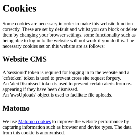
Cookies
Some cookies are necessary in order to make this website function
correctly. These are set by default and whilst you can block or delete
them by changing your browser settings, some functionality such as
being able to log in to the website will not work if you do this. The
necessary cookies set on this website are as follows:
Website CMS
A 'sessionid' token is required for logging in to the website and a
'crfstoken' token is used to prevent cross site request forgery.
An 'alertDismissed' token is used to prevent certain alerts from re-
appearing if they have been dismissed.
An 'awsUploads' object is used to facilitate file uploads.
Matomo
We use
Matomo cookies
to improve the website performance by
capturing information such as browser and device types. The data
from this cookie is anonymised.