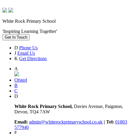
White Rock Primary School
'Inspiring Learning Together'
Get In Touch
D
Phone Us
J
Email Us
K
Get Directions
A
Ofsted
B
C
D
White Rock Primary School,
Davies Avenue, Paignton,
Devon, TQ4 7AW
Email:
admin@whiterockprimaryschool.co.uk
| Tel:
01803
577940
E