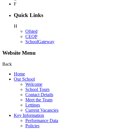
F
Quick Links
H
Ofsted
CEOP
SchoolGateway
Website Menu
Back
Home
Our School
Welcome
School Tours
Contact Details
Meet the Team
Lettings
Current Vacancies
Key Information
Performance Data
Policies