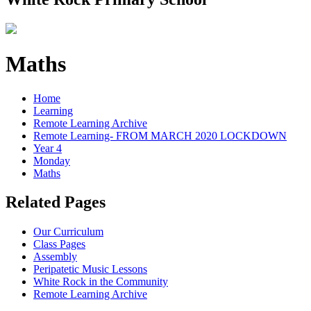
Maths
Home
Learning
Remote Learning Archive
Remote Learning- FROM MARCH 2020 LOCKDOWN
Year 4
Monday
Maths
Related Pages
Our Curriculum
Class Pages
Assembly
Peripatetic Music Lessons
White Rock in the Community
Remote Learning Archive