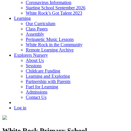
Coronavirus Information
Starting School September 2026
White Rock’s Got Talent 2023
Learning
Our Curriculum
Class Pages
Assembly
Peripatetic Music Lessons
White Rock in the Community
Remote Learning Archive
Explorers Nursery
About Us
Sessions
Childcare Funding
Learning and Exploring
Partnership with Parents
Fuel for Learning
Admissions
Contact Us
Log in
White Rock Primary School