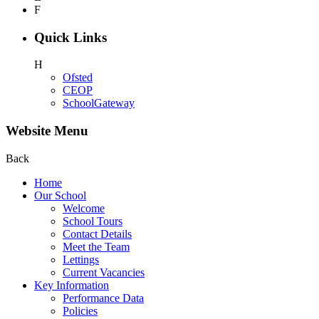
F
Quick Links
H
Ofsted
CEOP
SchoolGateway
Website Menu
Back
Home
Our School
Welcome
School Tours
Contact Details
Meet the Team
Lettings
Current Vacancies
Key Information
Performance Data
Policies