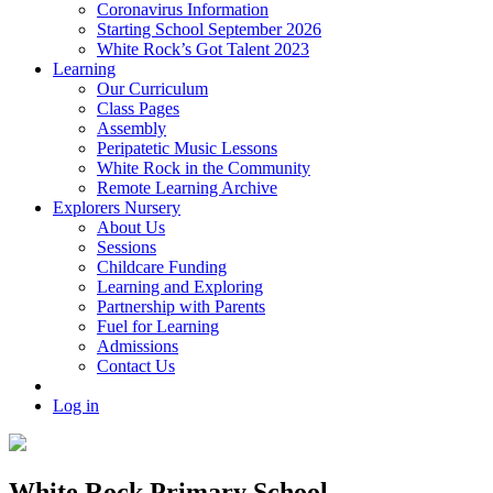
Coronavirus Information
Starting School September 2026
White Rock’s Got Talent 2023
Learning
Our Curriculum
Class Pages
Assembly
Peripatetic Music Lessons
White Rock in the Community
Remote Learning Archive
Explorers Nursery
About Us
Sessions
Childcare Funding
Learning and Exploring
Partnership with Parents
Fuel for Learning
Admissions
Contact Us
Log in
White Rock Primary School