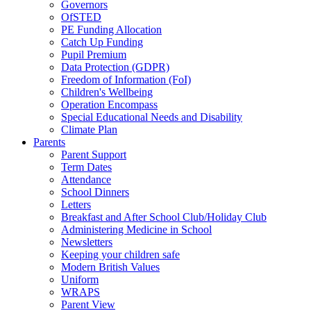
Governors
OfSTED
PE Funding Allocation
Catch Up Funding
Pupil Premium
Data Protection (GDPR)
Freedom of Information (FoI)
Children's Wellbeing
Operation Encompass
Special Educational Needs and Disability
Climate Plan
Parents
Parent Support
Term Dates
Attendance
School Dinners
Letters
Breakfast and After School Club/Holiday Club
Administering Medicine in School
Newsletters
Keeping your children safe
Modern British Values
Uniform
WRAPS
Parent View