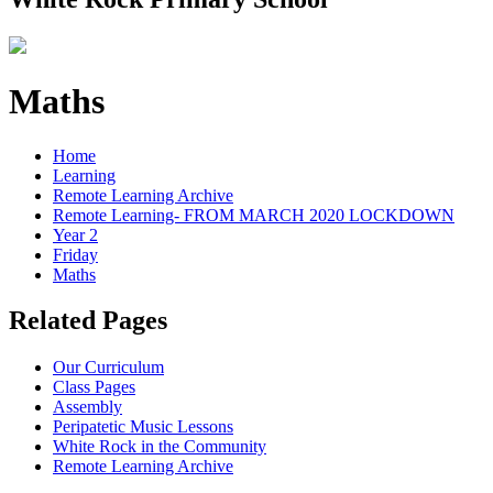
Maths
Home
Learning
Remote Learning Archive
Remote Learning- FROM MARCH 2020 LOCKDOWN
Year 2
Friday
Maths
Related Pages
Our Curriculum
Class Pages
Assembly
Peripatetic Music Lessons
White Rock in the Community
Remote Learning Archive