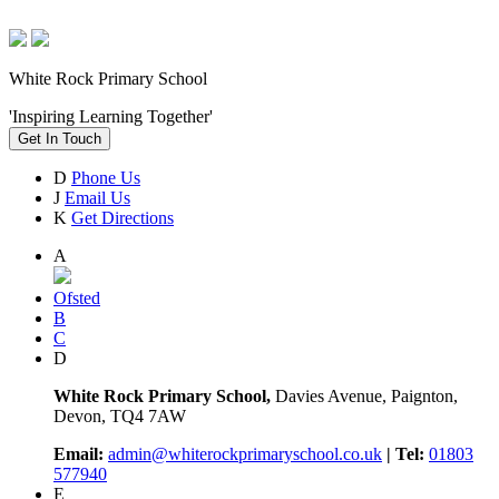
White Rock Primary School
'Inspiring Learning Together'
Get In Touch
D
Phone Us
J
Email Us
K
Get Directions
A
Ofsted
B
C
D
White Rock Primary School,
Davies Avenue, Paignton,
Devon, TQ4 7AW
Email:
admin@whiterockprimaryschool.co.uk
| Tel:
01803
577940
E