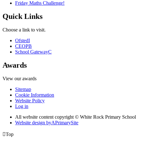
Friday Maths Challenge!
Quick Links
Choose a link to visit.
Ofsted
I
CEOP
B
School Gateway
C
Awards
View our awards
Sitemap
Cookie Information
Website Policy
Log in
All website content copyright © White Rock Primary School
Website design by
A
PrimarySite

Top