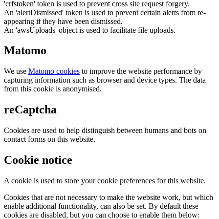
'crfstoken' token is used to prevent cross site request forgery.
An 'alertDismissed' token is used to prevent certain alerts from re-
appearing if they have been dismissed.
An 'awsUploads' object is used to facilitate file uploads.
Matomo
We use
Matomo cookies
to improve the website performance by
capturing information such as browser and device types. The data
from this cookie is anonymised.
reCaptcha
Cookies are used to help distinguish between humans and bots on
contact forms on this website.
Cookie notice
A cookie is used to store your cookie preferences for this website.
Cookies that are not necessary to make the website work, but which
enable additional functionality, can also be set. By default these
cookies are disabled, but you can choose to enable them below: