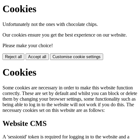
Cookies
Unfortunately not the ones with chocolate chips.
Our cookies ensure you get the best experience on our website.
Please make your choice!
Reject all
Accept all
Customise cookie settings
Cookies
Some cookies are necessary in order to make this website function
correctly. These are set by default and whilst you can block or delete
them by changing your browser settings, some functionality such as
being able to log in to the website will not work if you do this. The
necessary cookies set on this website are as follows:
Website CMS
A 'sessionid' token is required for logging in to the website and a