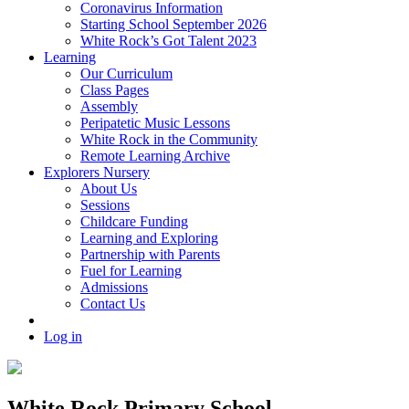
Coronavirus Information
Starting School September 2026
White Rock’s Got Talent 2023
Learning
Our Curriculum
Class Pages
Assembly
Peripatetic Music Lessons
White Rock in the Community
Remote Learning Archive
Explorers Nursery
About Us
Sessions
Childcare Funding
Learning and Exploring
Partnership with Parents
Fuel for Learning
Admissions
Contact Us
Log in
White Rock Primary School