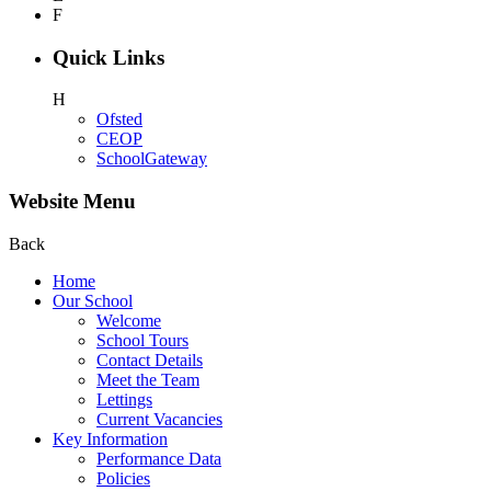
F
Quick Links
H
Ofsted
CEOP
SchoolGateway
Website Menu
Back
Home
Our School
Welcome
School Tours
Contact Details
Meet the Team
Lettings
Current Vacancies
Key Information
Performance Data
Policies