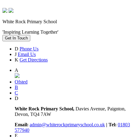
White Rock Primary School
'Inspiring Learning Together'
Get In Touch
D
Phone Us
J
Email Us
K
Get Directions
A
Ofsted
B
C
D
White Rock Primary School,
Davies Avenue, Paignton,
Devon, TQ4 7AW
Email:
admin@whiterockprimaryschool.co.uk
| Tel:
01803
577940
E