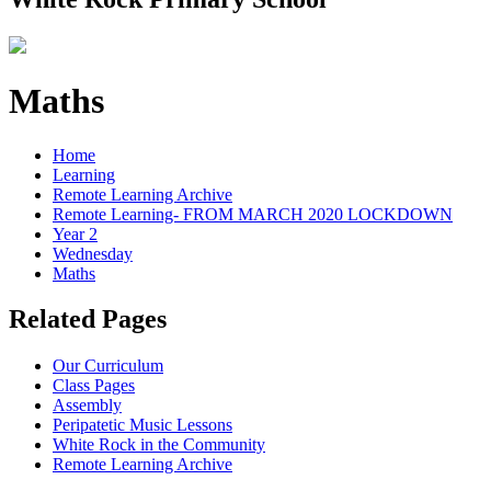
Maths
Home
Learning
Remote Learning Archive
Remote Learning- FROM MARCH 2020 LOCKDOWN
Year 2
Wednesday
Maths
Related Pages
Our Curriculum
Class Pages
Assembly
Peripatetic Music Lessons
White Rock in the Community
Remote Learning Archive