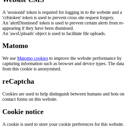
A 'sessionid' token is required for logging in to the website and a
'crfstoken' token is used to prevent cross site request forgery.
An 'alertDismissed' token is used to prevent certain alerts from re-
appearing if they have been dismissed.
An 'awsUploads' object is used to facilitate file uploads.
Matomo
We use
Matomo cookies
to improve the website performance by
capturing information such as browser and device types. The data
from this cookie is anonymised.
reCaptcha
Cookies are used to help distinguish between humans and bots on
contact forms on this website.
Cookie notice
A cookie is used to store your cookie preferences for this website.