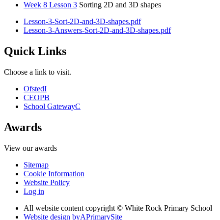
Week 8 Lesson 3
Sorting 2D and 3D shapes
Lesson-3-Sort-2D-and-3D-shapes.pdf
Lesson-3-Answers-Sort-2D-and-3D-shapes.pdf
Quick Links
Choose a link to visit.
Ofsted
I
CEOP
B
School Gateway
C
Awards
View our awards
Sitemap
Cookie Information
Website Policy
Log in
All website content copyright © White Rock Primary School
Website design by
A
PrimarySite