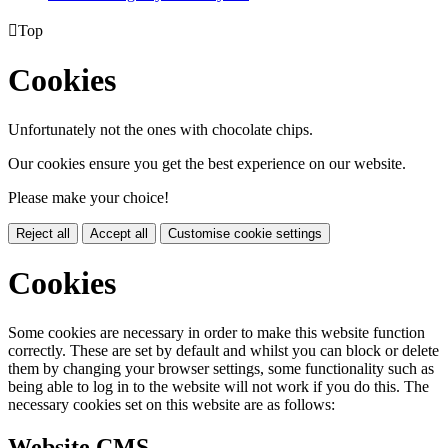

Top
Cookies
Unfortunately not the ones with chocolate chips.
Our cookies ensure you get the best experience on our website.
Please make your choice!
Reject all
Accept all
Customise cookie settings
Cookies
Some cookies are necessary in order to make this website function
correctly. These are set by default and whilst you can block or delete
them by changing your browser settings, some functionality such as
being able to log in to the website will not work if you do this. The
necessary cookies set on this website are as follows:
Website CMS