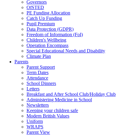
Governors
OfSTED
PE Funding Allocation
Catch Up Funding
Pupil Premium
Data Protection (GDPR)
Freedom of Information (FoI)
Children's Wellbeing
Operation Encompass
Special Educational Needs and Disability
Climate Plan
Parents
Parent Support
Term Dates
Attendance
School Dinners
Letters
Breakfast and After School Club/Holiday Club
Administering Medicine in School
Newsletters
Keeping your children safe
Modern British Values
Uniform
WRAPS
Parent View