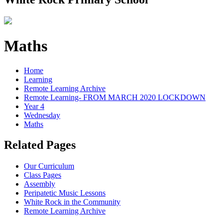
Maths
Home
Learning
Remote Learning Archive
Remote Learning- FROM MARCH 2020 LOCKDOWN
Year 4
Wednesday
Maths
Related Pages
Our Curriculum
Class Pages
Assembly
Peripatetic Music Lessons
White Rock in the Community
Remote Learning Archive