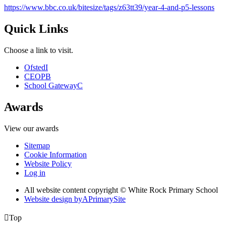
https://www.bbc.co.uk/bitesize/tags/z63tt39/year-4-and-p5-lessons
Quick Links
Choose a link to visit.
Ofsted
I
CEOP
B
School Gateway
C
Awards
View our awards
Sitemap
Cookie Information
Website Policy
Log in
All website content copyright © White Rock Primary School
Website design by
A
PrimarySite

Top