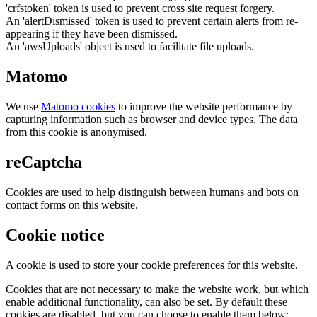
'crfstoken' token is used to prevent cross site request forgery.
An 'alertDismissed' token is used to prevent certain alerts from re-
appearing if they have been dismissed.
An 'awsUploads' object is used to facilitate file uploads.
Matomo
We use
Matomo cookies
to improve the website performance by
capturing information such as browser and device types. The data
from this cookie is anonymised.
reCaptcha
Cookies are used to help distinguish between humans and bots on
contact forms on this website.
Cookie notice
A cookie is used to store your cookie preferences for this website.
Cookies that are not necessary to make the website work, but which
enable additional functionality, can also be set. By default these
cookies are disabled, but you can choose to enable them below: