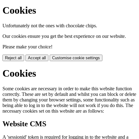
Cookies
Unfortunately not the ones with chocolate chips.
Our cookies ensure you get the best experience on our website.
Please make your choice!
Reject all
Accept all
Customise cookie settings
Cookies
Some cookies are necessary in order to make this website function
correctly. These are set by default and whilst you can block or delete
them by changing your browser settings, some functionality such as
being able to log in to the website will not work if you do this. The
necessary cookies set on this website are as follows:
Website CMS
A 'sessionid' token is required for logging in to the website and a