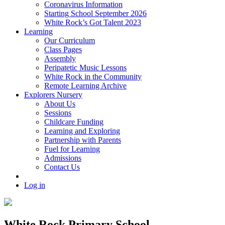
Coronavirus Information
Starting School September 2026
White Rock’s Got Talent 2023
Learning
Our Curriculum
Class Pages
Assembly
Peripatetic Music Lessons
White Rock in the Community
Remote Learning Archive
Explorers Nursery
About Us
Sessions
Childcare Funding
Learning and Exploring
Partnership with Parents
Fuel for Learning
Admissions
Contact Us
Log in
White Rock Primary School