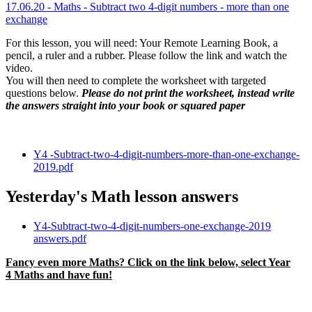
1
7
.06.20 - Maths -
Subtract two 4-digit numbers - more than one
exchange
For this lesson, you will need: Your Remote Learning Book, a
pencil, a ruler and a rubber. Please follow the link and watch the
video.
You will then need to complete the worksheet with targeted
questions below.
Please do not print the worksheet, instead write
the answers straight into your book or squared paper
Y4 -Subtract-two-4-digit-numbers-more-than-one-exchange-
2019.pdf
Yesterday's Math lesson answers
Y4-Subtract-two-4-digit-numbers-one-exchange-2019
answers.pdf
Fancy even more Maths? Click on the link below, select Year
4 Maths and have fun!