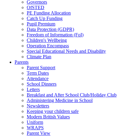
Governors
OfSTED
PE Funding Allocation
Catch Up Funding
Pupil Premium
Data Protection (GDPR)
Freedom of Information (FoI)
Children's Wellbeing
Operation Encompass
Special Educational Needs and Disability
Climate Plan
Parents
Parent Support
Term Dates
Attendance
School Dinners
Letters
Breakfast and After School Club/Holiday Club
Administering Medicine in School
Newsletters
Keeping your children safe
Modern British Values
Uniform
WRAPS
Parent View