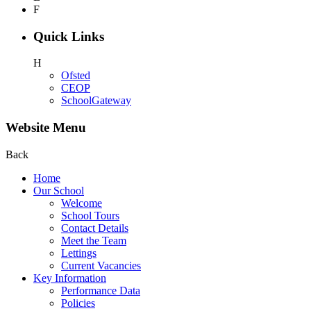
F
Quick Links
H
Ofsted
CEOP
SchoolGateway
Website Menu
Back
Home
Our School
Welcome
School Tours
Contact Details
Meet the Team
Lettings
Current Vacancies
Key Information
Performance Data
Policies