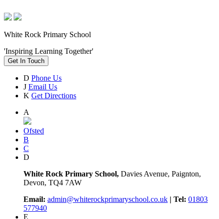
White Rock Primary School
'Inspiring Learning Together'
Get In Touch
D
Phone Us
J
Email Us
K
Get Directions
A
Ofsted
B
C
D
White Rock Primary School,
Davies Avenue, Paignton,
Devon, TQ4 7AW
Email:
admin@whiterockprimaryschool.co.uk
| Tel:
01803
577940
E