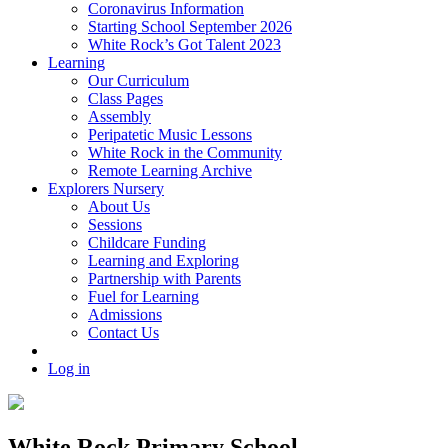
Coronavirus Information
Starting School September 2026
White Rock’s Got Talent 2023
Learning
Our Curriculum
Class Pages
Assembly
Peripatetic Music Lessons
White Rock in the Community
Remote Learning Archive
Explorers Nursery
About Us
Sessions
Childcare Funding
Learning and Exploring
Partnership with Parents
Fuel for Learning
Admissions
Contact Us
Log in
White Rock Primary School