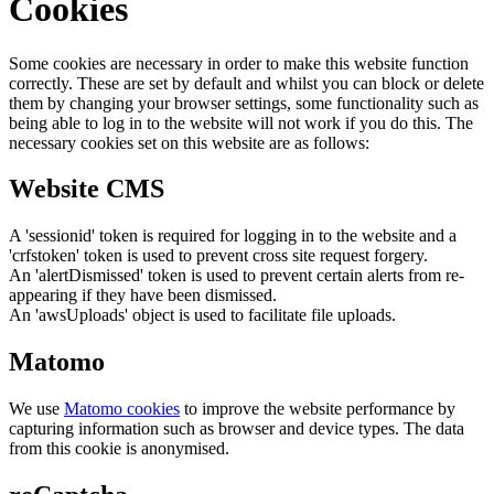
Cookies
Some cookies are necessary in order to make this website function
correctly. These are set by default and whilst you can block or delete
them by changing your browser settings, some functionality such as
being able to log in to the website will not work if you do this. The
necessary cookies set on this website are as follows:
Website CMS
A 'sessionid' token is required for logging in to the website and a
'crfstoken' token is used to prevent cross site request forgery.
An 'alertDismissed' token is used to prevent certain alerts from re-
appearing if they have been dismissed.
An 'awsUploads' object is used to facilitate file uploads.
Matomo
We use
Matomo cookies
to improve the website performance by
capturing information such as browser and device types. The data
from this cookie is anonymised.