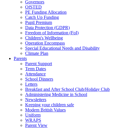
Governors
OfSTED
PE Funding Allocation
Catch Up Funding
Pupil Premium
Data Protection (GDPR)
Freedom of Information (FoI)
Children's Wellbeing
Operation Encompass
Special Educational Needs and Disability
Climate Plan
Parents
Parent Support
Term Dates
Attendance
School Dinners
Letters
Breakfast and After School Club/Holiday Club
Administering Medicine in School
Newsletters
Keeping your children safe
Modern British Values
Uniform
WRAPS
Parent View