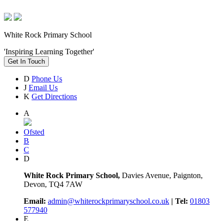
White Rock Primary School
'Inspiring Learning Together'
Get In Touch
D
Phone Us
J
Email Us
K
Get Directions
A
Ofsted
B
C
D
White Rock Primary School,
Davies Avenue, Paignton,
Devon, TQ4 7AW
Email:
admin@whiterockprimaryschool.co.uk
| Tel:
01803
577940
E