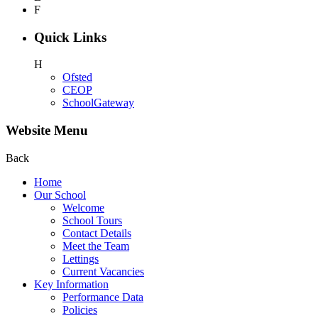
F
Quick Links
H
Ofsted
CEOP
SchoolGateway
Website Menu
Back
Home
Our School
Welcome
School Tours
Contact Details
Meet the Team
Lettings
Current Vacancies
Key Information
Performance Data
Policies