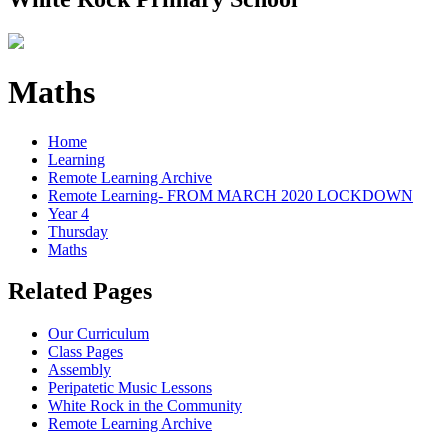
Maths
Home
Learning
Remote Learning Archive
Remote Learning- FROM MARCH 2020 LOCKDOWN
Year 4
Thursday
Maths
Related Pages
Our Curriculum
Class Pages
Assembly
Peripatetic Music Lessons
White Rock in the Community
Remote Learning Archive