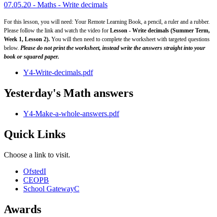
07.05.20 - Maths - Write decimals
For this lesson, you will need: Your Remote Learning Book, a pencil, a ruler and a rubber.
Please follow the link and watch the video for
Lesson - Write decimals (Summer Term,
Week 1, Lesson 2).
You will then need to complete the worksheet with targeted questions
below.
Please do not print the worksheet, instead write the answers straight into your
book or squared paper.
Y4-Write-decimals.pdf
Yesterday's Math answers
Y4-Make-a-whole-answers.pdf
Quick Links
Choose a link to visit.
Ofsted
I
CEOP
B
School Gateway
C
Awards