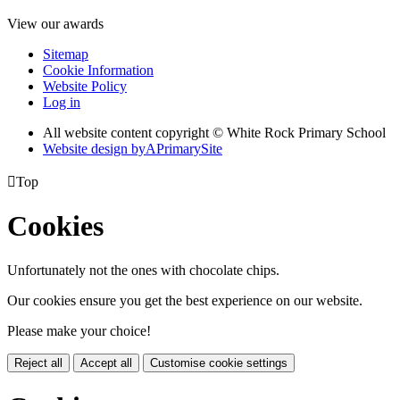
View our awards
Sitemap
Cookie Information
Website Policy
Log in
All website content copyright © White Rock Primary School
Website design by
A
PrimarySite

Top
Cookies
Unfortunately not the ones with chocolate chips.
Our cookies ensure you get the best experience on our website.
Please make your choice!
Reject all
Accept all
Customise cookie settings