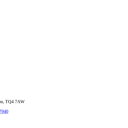
von, TQ4 7AW
7940