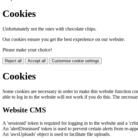
Cookies
Unfortunately not the ones with chocolate chips.
Our cookies ensure you get the best experience on our website.
Please make your choice!
Reject all
Accept all
Customise cookie settings
Cookies
Some cookies are necessary in order to make this website function cor
able to log in to the website will not work if you do this. The necessar
Website CMS
A 'sessionid' token is required for logging in to the website and a 'crfs
An 'alertDismissed' token is used to prevent certain alerts from re-app
An 'awsUploads' object is used to facilitate file uploads.