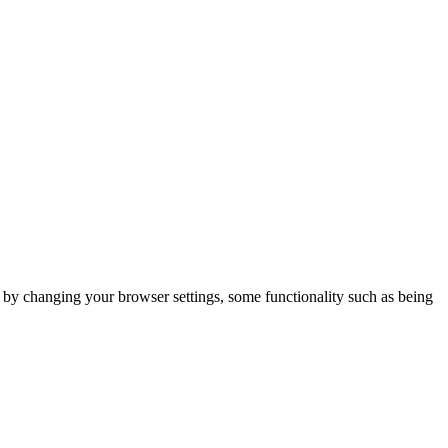
m by changing your browser settings, some functionality such as being