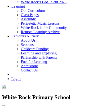
White Rock’s Got Talent 2023
Learning
Our Curriculum
Class Pages
Assembly
Peripatetic Music Lessons
White Rock in the Community
Remote Learning Archive
Explorers Nursery
About Us
Sessions
Childcare Funding
Learning and Exploring
Partnership with Parents
Fuel for Learning
Admissions
Contact Us
Log in
White Rock Primary School