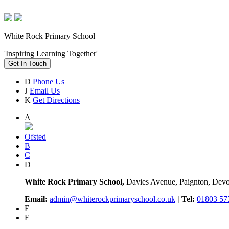
White Rock Primary School
'Inspiring Learning Together'
Get In Touch
D
Phone Us
J
Email Us
K
Get Directions
A
Ofsted
B
C
D
White Rock Primary School,
Davies Avenue, Paignton, De
Email:
admin@whiterockprimaryschool.co.uk
| Tel:
01803 57
E
F