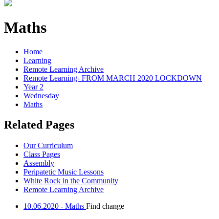
Maths
Home
Learning
Remote Learning Archive
Remote Learning- FROM MARCH 2020 LOCKDOWN
Year 2
Wednesday
Maths
Related Pages
Our Curriculum
Class Pages
Assembly
Peripatetic Music Lessons
White Rock in the Community
Remote Learning Archive
10.06.2020 - Maths
Find change