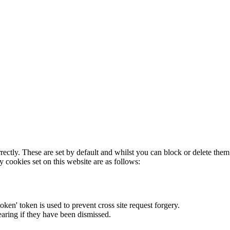
rectly. These are set by default and whilst you can block or delete the
y cookies set on this website are as follows:
token' token is used to prevent cross site request forgery.
earing if they have been dismissed.