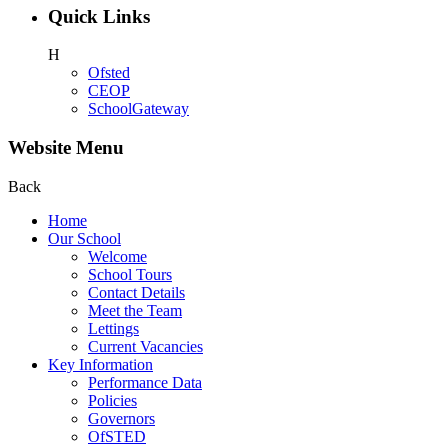
Quick Links
H
Ofsted
CEOP
SchoolGateway
Website Menu
Back
Home
Our School
Welcome
School Tours
Contact Details
Meet the Team
Lettings
Current Vacancies
Key Information
Performance Data
Policies
Governors
OfSTED