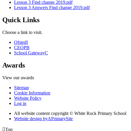
Lesson 3 Find change 2019.pdf
Lesson 3 Answers Find change 2019.pdf
Quick Links
Choose a link to visit.
Ofsted
I
CEOP
B
School Gateway
C
Awards
View our awards
Sitemap
Cookie Information
Website Policy
Log in
All website content copyright © White Rock Primary School
Website design by
A
PrimarySite

Top