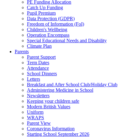
PE Funding Allocation
Catch Up Funding
Pupil Premium
Data Protection (GDPR)
Freedom of Information (FoI)
Children's Wellbeing
Operation Encompass
Special Educational Needs and Disability
Climate Plan
Parents
Parent Support
Term Dates
Attendance
School Dinners
Letters
Breakfast and After School Club/Holiday Club
Administering Medicine in School
Newsletters
Keeping your children safe
Modern British Values
Uniform
WRAPS
Parent View
Coronavirus Information
Starting School September 2026