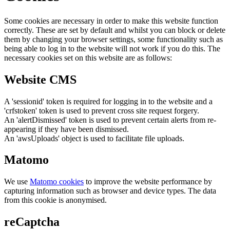
Some cookies are necessary in order to make this website function
correctly. These are set by default and whilst you can block or delete
them by changing your browser settings, some functionality such as
being able to log in to the website will not work if you do this. The
necessary cookies set on this website are as follows:
Website CMS
A 'sessionid' token is required for logging in to the website and a
'crfstoken' token is used to prevent cross site request forgery.
An 'alertDismissed' token is used to prevent certain alerts from re-
appearing if they have been dismissed.
An 'awsUploads' object is used to facilitate file uploads.
Matomo
We use
Matomo cookies
to improve the website performance by
capturing information such as browser and device types. The data
from this cookie is anonymised.
reCaptcha