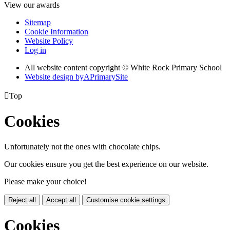
View our awards
Sitemap
Cookie Information
Website Policy
Log in
All website content copyright © White Rock Primary School
Website design by
A
PrimarySite

Top
Cookies
Unfortunately not the ones with chocolate chips.
Our cookies ensure you get the best experience on our website.
Please make your choice!
Reject all
Accept all
Customise cookie settings
Cookies