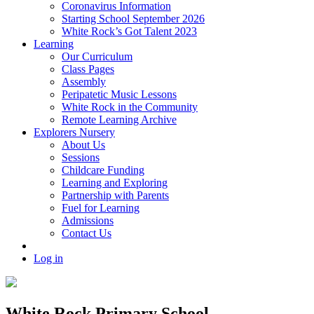
Coronavirus Information
Starting School September 2026
White Rock’s Got Talent 2023
Learning
Our Curriculum
Class Pages
Assembly
Peripatetic Music Lessons
White Rock in the Community
Remote Learning Archive
Explorers Nursery
About Us
Sessions
Childcare Funding
Learning and Exploring
Partnership with Parents
Fuel for Learning
Admissions
Contact Us
Log in
White Rock Primary School