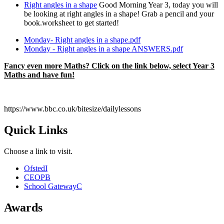
Right angles in a shape
Good Morning Year 3, today you will
be looking at right angles in a shape! Grab a pencil and your
book.worksheet to get started!
Monday- Right angles in a shape.pdf
Monday - Right angles in a shape ANSWERS.pdf
Fancy even more Maths? Click on the link below, select Year 3
Maths and have fun!
https://www.bbc.co.uk/bitesize/dailylessons
Quick Links
Choose a link to visit.
Ofsted
I
CEOP
B
School Gateway
C
Awards