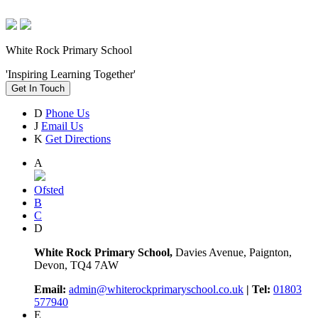
White Rock Primary School
'Inspiring Learning Together'
Get In Touch
D
Phone Us
J
Email Us
K
Get Directions
A
Ofsted
B
C
D
White Rock Primary School,
Davies Avenue, Paignton,
Devon, TQ4 7AW
Email:
admin@whiterockprimaryschool.co.uk
| Tel:
01803
577940
E