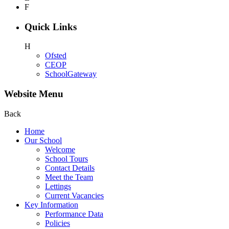
F
Quick Links
H
Ofsted
CEOP
SchoolGateway
Website Menu
Back
Home
Our School
Welcome
School Tours
Contact Details
Meet the Team
Lettings
Current Vacancies
Key Information
Performance Data
Policies