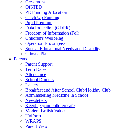
Governors
OfSTED
PE Funding Allocation
Catch Up Funding
Pupil Premium
Data Protection (GDPR)
Freedom of Information (FoI)
Children's Wellbeing
Operation Encompass
Special Educational Needs and Disability
Climate Plan
Parents
Parent Support
Term Dates
Attendance
School Dinners
Letters
Breakfast and After School Club/Holiday Club
Administering Medicine in School
Newsletters
Keeping your children safe
Modern British Values
Uniform
WRAPS
Parent View