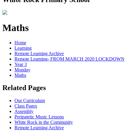
Maths
Home
Learning
Remote Learning Archive
Remote Learning- FROM MARCH 2020 LOCKDOWN
Year 3
Monday
Maths
Related Pages
Our Curriculum
Class Pages
Assembly
Peripatetic Music Lessons
White Rock in the Community
Remote Learning Archive