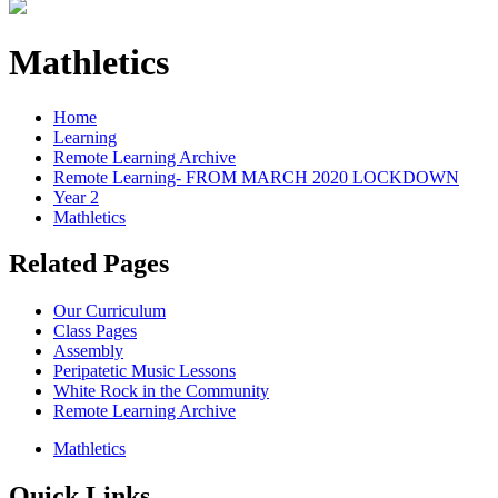
Mathletics
Home
Learning
Remote Learning Archive
Remote Learning- FROM MARCH 2020 LOCKDOWN
Year 2
Mathletics
Related Pages
Our Curriculum
Class Pages
Assembly
Peripatetic Music Lessons
White Rock in the Community
Remote Learning Archive
Mathletics
Quick Links