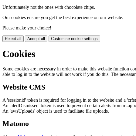
Unfortunately not the ones with chocolate chips.
Our cookies ensure you get the best experience on our website.
Please make your choice!
Reject all
Accept all
Customise cookie settings
Cookies
Some cookies are necessary in order to make this website function cor
able to log in to the website will not work if you do this. The necessar
Website CMS
A 'sessionid' token is required for logging in to the website and a 'crfs
An 'alertDismissed' token is used to prevent certain alerts from re-app
An 'awsUploads' object is used to facilitate file uploads.
Matomo