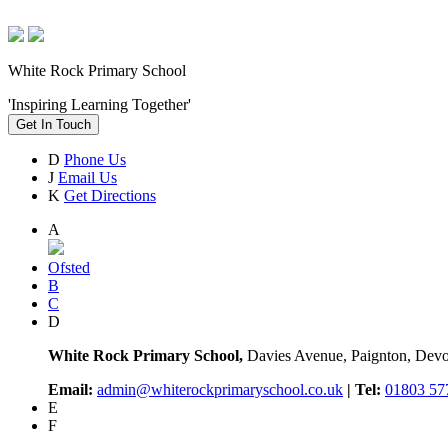
White Rock Primary School
'Inspiring Learning Together'
Get In Touch
D
Phone Us
J
Email Us
K
Get Directions
A
Ofsted
B
C
D
White Rock Primary School,
Davies Avenue, Paignton, De
Email:
admin@whiterockprimaryschool.co.uk
| Tel:
01803 57
E
F