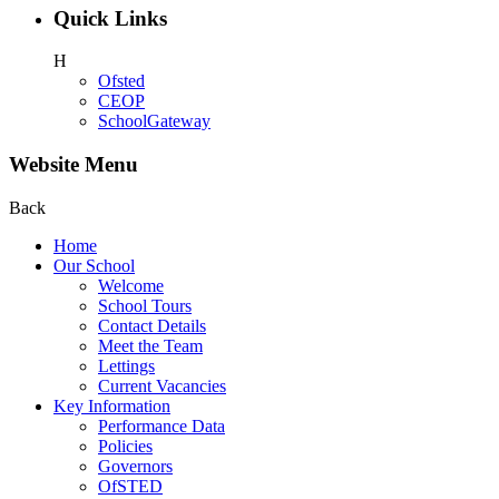
Quick Links
H
Ofsted
CEOP
SchoolGateway
Website Menu
Back
Home
Our School
Welcome
School Tours
Contact Details
Meet the Team
Lettings
Current Vacancies
Key Information
Performance Data
Policies
Governors
OfSTED