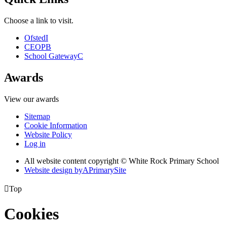
Choose a link to visit.
Ofsted
I
CEOP
B
School Gateway
C
Awards
View our awards
Sitemap
Cookie Information
Website Policy
Log in
All website content copyright © White Rock Primary School
Website design by
A
PrimarySite

Top
Cookies