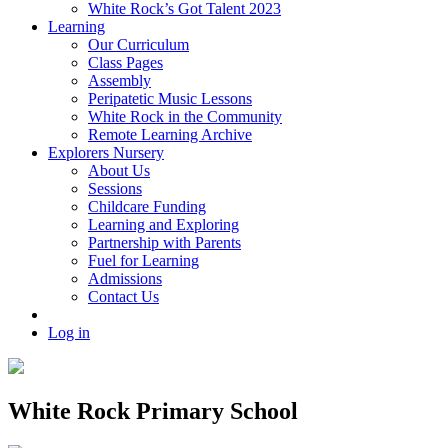
White Rock’s Got Talent 2023
Learning
Our Curriculum
Class Pages
Assembly
Peripatetic Music Lessons
White Rock in the Community
Remote Learning Archive
Explorers Nursery
About Us
Sessions
Childcare Funding
Learning and Exploring
Partnership with Parents
Fuel for Learning
Admissions
Contact Us
Log in
White Rock Primary School