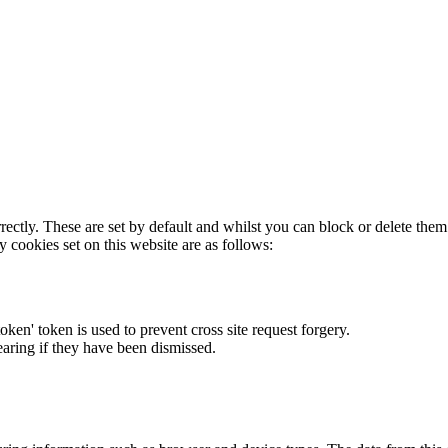
rectly. These are set by default and whilst you can block or delete the
y cookies set on this website are as follows:
token' token is used to prevent cross site request forgery.
earing if they have been dismissed.