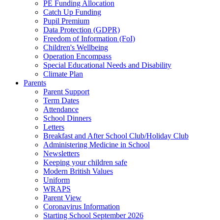
PE Funding Allocation
Catch Up Funding
Pupil Premium
Data Protection (GDPR)
Freedom of Information (FoI)
Children's Wellbeing
Operation Encompass
Special Educational Needs and Disability
Climate Plan
Parents
Parent Support
Term Dates
Attendance
School Dinners
Letters
Breakfast and After School Club/Holiday Club
Administering Medicine in School
Newsletters
Keeping your children safe
Modern British Values
Uniform
WRAPS
Parent View
Coronavirus Information
Starting School September 2026