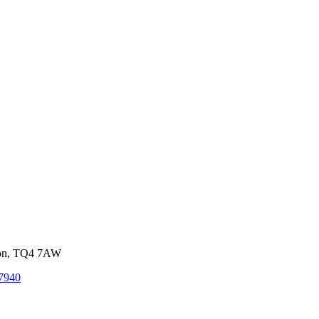
von, TQ4 7AW
7940