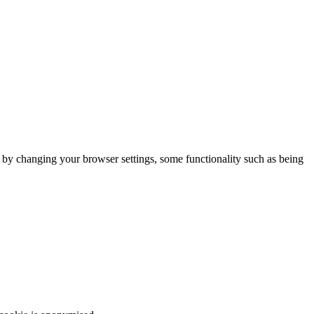
m by changing your browser settings, some functionality such as being