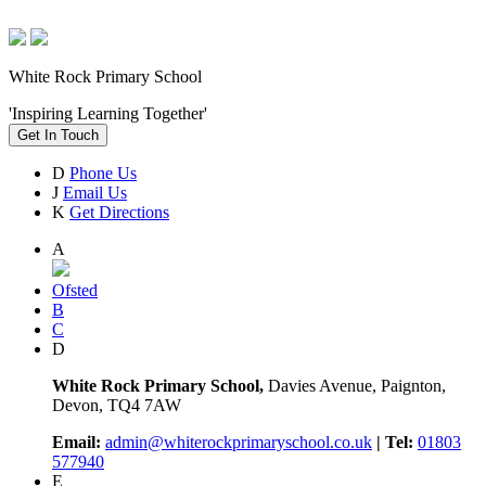
White Rock Primary School
'Inspiring Learning Together'
Get In Touch
D
Phone Us
J
Email Us
K
Get Directions
A
Ofsted
B
C
D
White Rock Primary School,
Davies Avenue, Paignton,
Devon, TQ4 7AW
Email:
admin@whiterockprimaryschool.co.uk
| Tel:
01803
577940
E