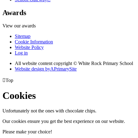
Awards
View our awards
Sitemap
Cookie Information
Website Policy
Log in
All website content copyright © White Rock Primary School
Website design by
A
PrimarySite

Top
Cookies
Unfortunately not the ones with chocolate chips.
Our cookies ensure you get the best experience on our website.
Please make your choice!