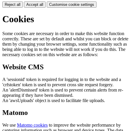
Reject all
Accept all
Customise cookie settings
Cookies
Some cookies are necessary in order to make this website function
correctly. These are set by default and whilst you can block or delete
them by changing your browser settings, some functionality such as
being able to log in to the website will not work if you do this. The
necessary cookies set on this website are as follows:
Website CMS
A 'sessionid' token is required for logging in to the website and a
'crfstoken' token is used to prevent cross site request forgery.
An 'alertDismissed' token is used to prevent certain alerts from re-
appearing if they have been dismissed.
An 'awsUploads' object is used to facilitate file uploads.
Matomo
We use
Matomo cookies
to improve the website performance by
capturing information such as browser and device types. The data