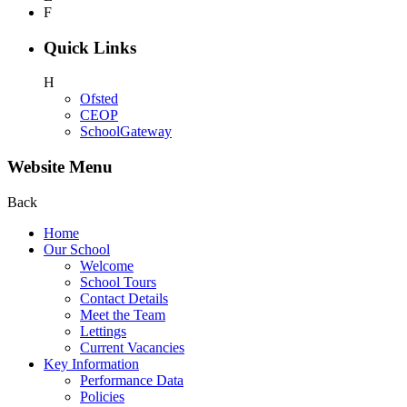
F
Quick Links
H
Ofsted
CEOP
SchoolGateway
Website Menu
Back
Home
Our School
Welcome
School Tours
Contact Details
Meet the Team
Lettings
Current Vacancies
Key Information
Performance Data
Policies