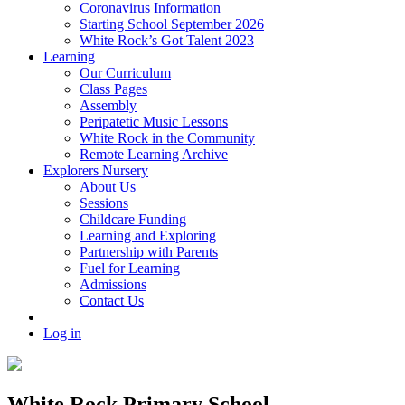
Coronavirus Information
Starting School September 2026
White Rock’s Got Talent 2023
Learning
Our Curriculum
Class Pages
Assembly
Peripatetic Music Lessons
White Rock in the Community
Remote Learning Archive
Explorers Nursery
About Us
Sessions
Childcare Funding
Learning and Exploring
Partnership with Parents
Fuel for Learning
Admissions
Contact Us
Log in
White Rock Primary School