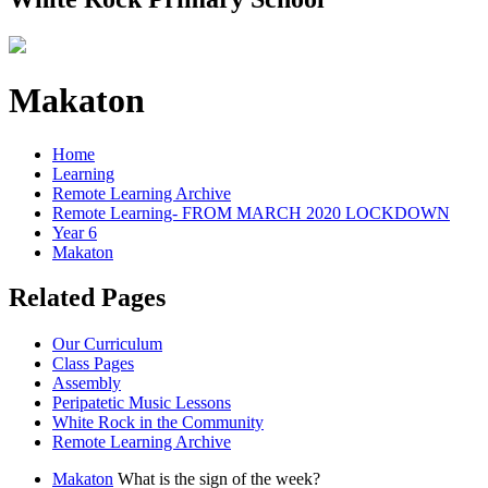
Makaton
Home
Learning
Remote Learning Archive
Remote Learning- FROM MARCH 2020 LOCKDOWN
Year 6
Makaton
Related Pages
Our Curriculum
Class Pages
Assembly
Peripatetic Music Lessons
White Rock in the Community
Remote Learning Archive
Makaton
What is the sign of the week?