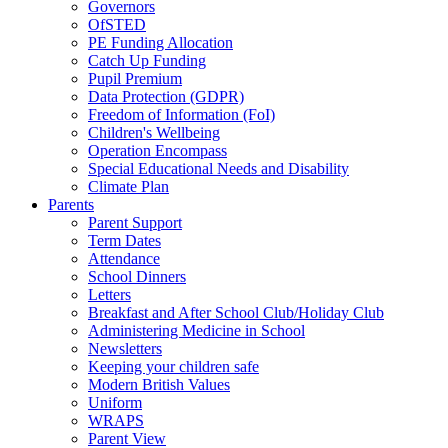
Governors
OfSTED
PE Funding Allocation
Catch Up Funding
Pupil Premium
Data Protection (GDPR)
Freedom of Information (FoI)
Children's Wellbeing
Operation Encompass
Special Educational Needs and Disability
Climate Plan
Parents
Parent Support
Term Dates
Attendance
School Dinners
Letters
Breakfast and After School Club/Holiday Club
Administering Medicine in School
Newsletters
Keeping your children safe
Modern British Values
Uniform
WRAPS
Parent View