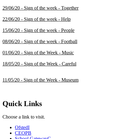
29/06/20 - Sign of the week - Together
22/06/20 - Sign of the week - Help
15/06/20 - Sign of the week - People
08/06/20 - Sign of the week - Football
01/06/20 - Sign of the Week - Music
18/05/20 - Sign of the Week - Careful
11/05/20 - Sign of the Week - Museum
Quick Links
Choose a link to visit.
Ofsted
I
CEOP
B
School Gateway
C