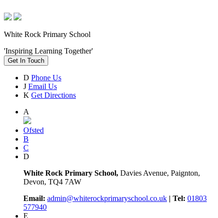
White Rock Primary School
'Inspiring Learning Together'
Get In Touch
D
Phone Us
J
Email Us
K
Get Directions
A
Ofsted
B
C
D
White Rock Primary School,
Davies Avenue, Paignton,
Devon, TQ4 7AW
Email:
admin@whiterockprimaryschool.co.uk
| Tel:
01803
577940
E