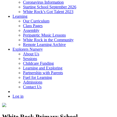
Coronavirus Information
Starting School September 2026
White Rock’s Got Talent 2023
Learning
Our Curriculum
Class Pages
Assembly
Peripatetic Music Lessons
White Rock in the Community
Remote Learning Archive
Explorers Nursery
About Us
Sessions
Childcare Funding
Learning and Exploring
Partnership with Parents
Fuel for Learning
Admissions
Contact Us
Log in
White Rock Primary School