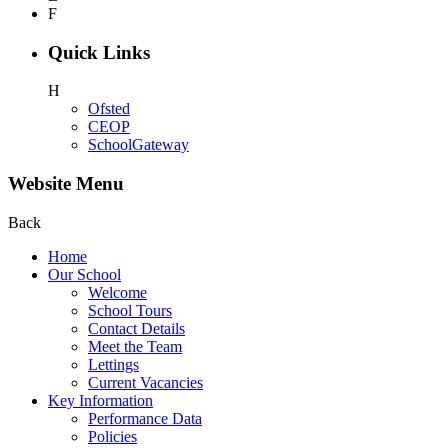
F
Quick Links
H
Ofsted
CEOP
SchoolGateway
Website Menu
Back
Home
Our School
Welcome
School Tours
Contact Details
Meet the Team
Lettings
Current Vacancies
Key Information
Performance Data
Policies