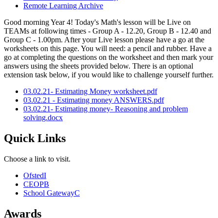
Remote Learning Archive
Good morning Year 4! Today's Math's lesson will be Live on
TEAMs at following times - Group A - 12.20, Group B - 12.40 and
Group C - 1.00pm. After your Live lesson please have a go at the
worksheets on this page. You will need: a pencil and rubber. Have a
go at completing the questions on the worksheet and then mark your
answers using the sheets provided below. There is an optional
extension task below, if you would like to challenge yourself further.
03.02.21- Estimating Money worksheet.pdf
03.02.21 - Estimating money ANSWERS.pdf
03.02.21- Estimating money- Reasoning and problem
solving.docx
Quick Links
Choose a link to visit.
Ofsted
I
CEOP
B
School Gateway
C
Awards