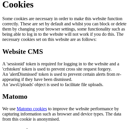
Cookies
Some cookies are necessary in order to make this website function
correctly. These are set by default and whilst you can block or delete
them by changing your browser settings, some functionality such as
being able to log in to the website will not work if you do this. The
necessary cookies set on this website are as follows:
Website CMS
A 'sessionid' token is required for logging in to the website and a
'crfstoken' token is used to prevent cross site request forgery.
An 'alertDismissed' token is used to prevent certain alerts from re-
appearing if they have been dismissed.
An 'awsUploads' object is used to facilitate file uploads.
Matomo
We use
Matomo cookies
to improve the website performance by
capturing information such as browser and device types. The data
from this cookie is anonymised.