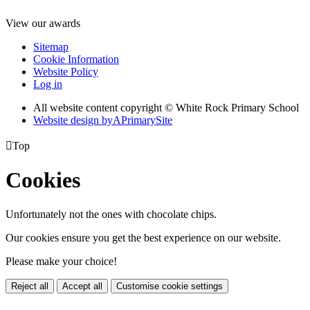
View our awards
Sitemap
Cookie Information
Website Policy
Log in
All website content copyright © White Rock Primary School
Website design by
A
PrimarySite

Top
Cookies
Unfortunately not the ones with chocolate chips.
Our cookies ensure you get the best experience on our website.
Please make your choice!
Reject all
Accept all
Customise cookie settings