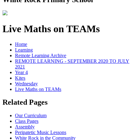
Live Maths on TEAMs
Home
Learning
Remote Learning Archive
REMOTE LEARNING - SEPTEMBER 2020 TO JULY
2021
Year 4
Kites
Wednesday
Live Maths on TEAMs
Related Pages
Our Curriculum
Class Pages
Assembly
Peripatetic Music Lessons
White Rock in the Community