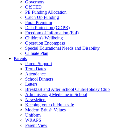
Governors
OfSTED
PE Funding Allocation
Catch Up Funding
Pupil Premium
Data Protection (GDPR)
Freedom of Information (FoI)
Children's Wellbeing
Operation Encompass
Special Educational Needs and Disability
Climate Plan
Parents
Parent Support
Term Dates
Attendance
School Dinners
Letters
Breakfast and After School Club/Holiday Club
Administering Medicine in School
Newsletters
Keeping your children safe
Modern British Values
Uniform
WRAPS
Parent View