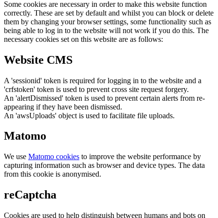
Some cookies are necessary in order to make this website function
correctly. These are set by default and whilst you can block or delete
them by changing your browser settings, some functionality such as
being able to log in to the website will not work if you do this. The
necessary cookies set on this website are as follows:
Website CMS
A 'sessionid' token is required for logging in to the website and a
'crfstoken' token is used to prevent cross site request forgery.
An 'alertDismissed' token is used to prevent certain alerts from re-
appearing if they have been dismissed.
An 'awsUploads' object is used to facilitate file uploads.
Matomo
We use
Matomo cookies
to improve the website performance by
capturing information such as browser and device types. The data
from this cookie is anonymised.
reCaptcha
Cookies are used to help distinguish between humans and bots on