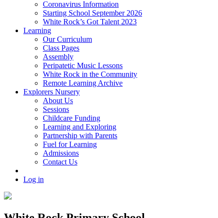
Coronavirus Information
Starting School September 2026
White Rock’s Got Talent 2023
Learning
Our Curriculum
Class Pages
Assembly
Peripatetic Music Lessons
White Rock in the Community
Remote Learning Archive
Explorers Nursery
About Us
Sessions
Childcare Funding
Learning and Exploring
Partnership with Parents
Fuel for Learning
Admissions
Contact Us
Log in
White Rock Primary School