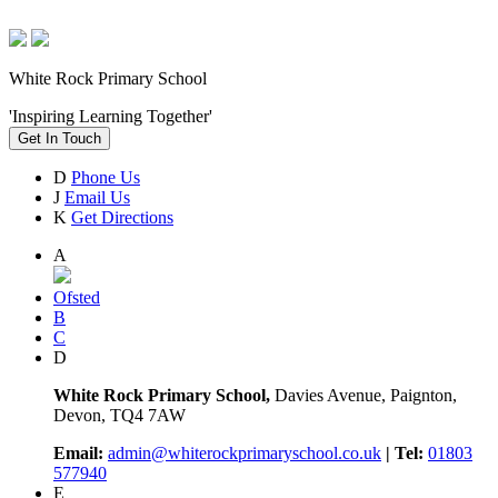
White Rock Primary School
'Inspiring Learning Together'
Get In Touch
D
Phone Us
J
Email Us
K
Get Directions
A
Ofsted
B
C
D
White Rock Primary School,
Davies Avenue, Paignton,
Devon, TQ4 7AW
Email:
admin@whiterockprimaryschool.co.uk
| Tel:
01803
577940
E