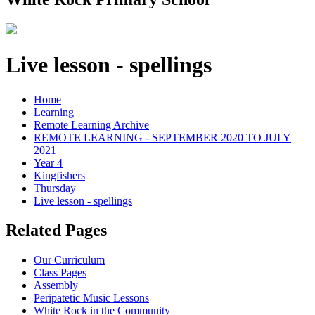
Live lesson - spellings
Home
Learning
Remote Learning Archive
REMOTE LEARNING - SEPTEMBER 2020 TO JULY
2021
Year 4
Kingfishers
Thursday
Live lesson - spellings
Related Pages
Our Curriculum
Class Pages
Assembly
Peripatetic Music Lessons
White Rock in the Community