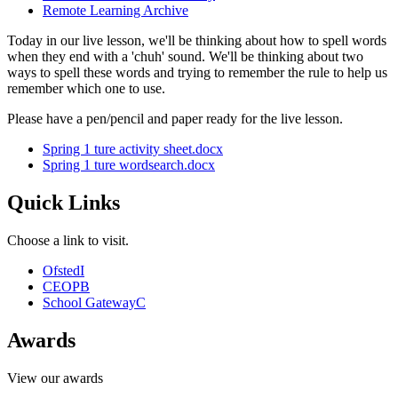
Remote Learning Archive
Today in our live lesson, we'll be thinking about how to spell words
when they end with a 'chuh' sound. We'll be thinking about two
ways to spell these words and trying to remember the rule to help us
remember which one to use.
Please have a pen/pencil and paper ready for the live lesson.
Spring 1 ture activity sheet.docx
Spring 1 ture wordsearch.docx
Quick Links
Choose a link to visit.
Ofsted
I
CEOP
B
School Gateway
C
Awards
View our awards