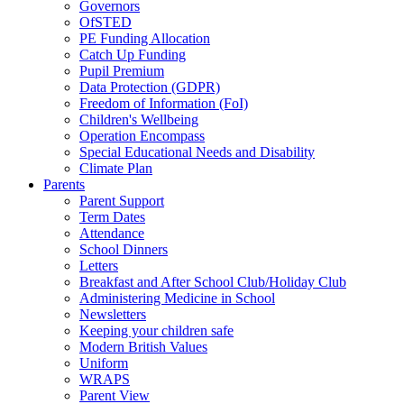
Governors
OfSTED
PE Funding Allocation
Catch Up Funding
Pupil Premium
Data Protection (GDPR)
Freedom of Information (FoI)
Children's Wellbeing
Operation Encompass
Special Educational Needs and Disability
Climate Plan
Parents
Parent Support
Term Dates
Attendance
School Dinners
Letters
Breakfast and After School Club/Holiday Club
Administering Medicine in School
Newsletters
Keeping your children safe
Modern British Values
Uniform
WRAPS
Parent View