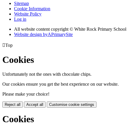
Sitemap
Cookie Information
Website Policy
Log in
All website content copyright © White Rock Primary School
Website design by
A
PrimarySite

Top
Cookies
Unfortunately not the ones with chocolate chips.
Our cookies ensure you get the best experience on our website.
Please make your choice!
Reject all
Accept all
Customise cookie settings
Cookies