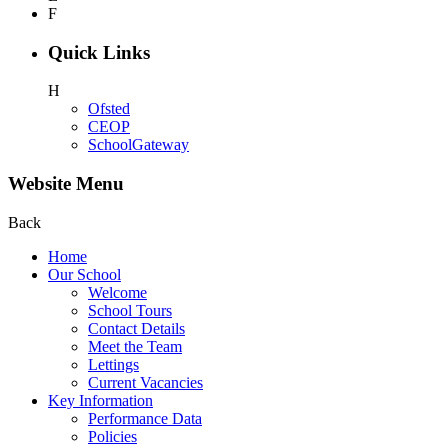
F
Quick Links
H
Ofsted
CEOP
SchoolGateway
Website Menu
Back
Home
Our School
Welcome
School Tours
Contact Details
Meet the Team
Lettings
Current Vacancies
Key Information
Performance Data
Policies