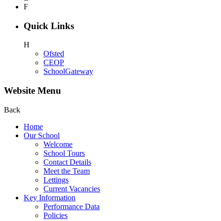
F
Quick Links
H
Ofsted
CEOP
SchoolGateway
Website Menu
Back
Home
Our School
Welcome
School Tours
Contact Details
Meet the Team
Lettings
Current Vacancies
Key Information
Performance Data
Policies