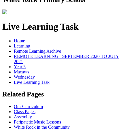
Live Learning Task
Home
Learning
Remote Learning Archive
REMOTE LEARNING - SEPTEMBER 2020 TO JULY
2021
Year 5
Macaws
Wednesday
Live Learning Task
Related Pages
Our Curriculum
Class Pages
Assembly
Peripatetic Music Lessons
White Rock in the Community