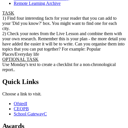
Remote Learning Archive
TASK
1) Find four interesting facts for your reader that you can add to
your 'Did you know?' box. You might want to find one for each
city.
2) Check your notes from the Live Lesson and combine them with
your own research. Remember this is your plan - the more detail you
have added the easier it will be to write. Can you organise them into
topics that you can put together? For example: Popular
Places/Everyday life
OPTIONAL TASK
Use Monday's text to create a checklist for a non-chronological
report..
Quick Links
Choose a link to visit.
Ofsted
I
CEOP
B
School Gateway
C
Awards