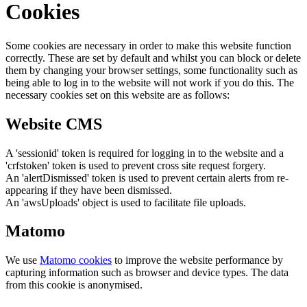
Cookies
Some cookies are necessary in order to make this website function
correctly. These are set by default and whilst you can block or delete
them by changing your browser settings, some functionality such as
being able to log in to the website will not work if you do this. The
necessary cookies set on this website are as follows:
Website CMS
A 'sessionid' token is required for logging in to the website and a
'crfstoken' token is used to prevent cross site request forgery.
An 'alertDismissed' token is used to prevent certain alerts from re-
appearing if they have been dismissed.
An 'awsUploads' object is used to facilitate file uploads.
Matomo
We use
Matomo cookies
to improve the website performance by
capturing information such as browser and device types. The data
from this cookie is anonymised.