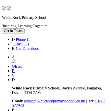
White Rock Primary School
'Inspiring Learning Together'
Get In Touch
D
Phone Us
J
Email Us
K
Get Directions
A
Ofsted
B
C
D
White Rock Primary School,
Davies Avenue, Paignton,
Devon, TQ4 7AW
Email:
admin@whiterockprimaryschool.co.uk
| Tel:
01803
577940
E