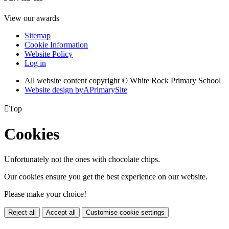
View our awards
Sitemap
Cookie Information
Website Policy
Log in
All website content copyright © White Rock Primary School
Website design by
A
PrimarySite

Top
Cookies
Unfortunately not the ones with chocolate chips.
Our cookies ensure you get the best experience on our website.
Please make your choice!
Reject all
Accept all
Customise cookie settings