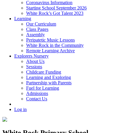
Coronavirus Information
Starting School September 2026
White Rock’s Got Talent 2023
Learning
Our Curriculum
Class Pages
Assembly
Peripatetic Music Lessons
White Rock in the Community
Remote Learning Archive
Explorers Nursery
About Us
Sessions
Childcare Funding
Learning and Exploring
Partnership with Parents
Fuel for Learning
Admissions
Contact Us
Log in
White Rock Primary School