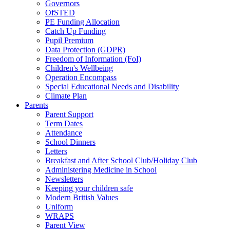
Governors
OfSTED
PE Funding Allocation
Catch Up Funding
Pupil Premium
Data Protection (GDPR)
Freedom of Information (FoI)
Children's Wellbeing
Operation Encompass
Special Educational Needs and Disability
Climate Plan
Parents
Parent Support
Term Dates
Attendance
School Dinners
Letters
Breakfast and After School Club/Holiday Club
Administering Medicine in School
Newsletters
Keeping your children safe
Modern British Values
Uniform
WRAPS
Parent View