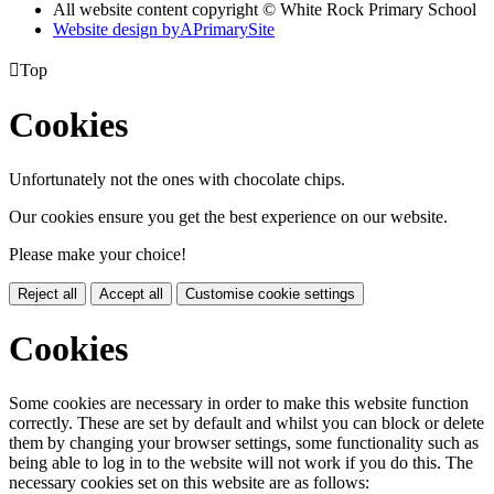
All website content copyright © White Rock Primary School
Website design by
A
PrimarySite

Top
Cookies
Unfortunately not the ones with chocolate chips.
Our cookies ensure you get the best experience on our website.
Please make your choice!
Reject all
Accept all
Customise cookie settings
Cookies
Some cookies are necessary in order to make this website function
correctly. These are set by default and whilst you can block or delete
them by changing your browser settings, some functionality such as
being able to log in to the website will not work if you do this. The
necessary cookies set on this website are as follows: