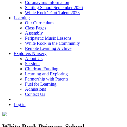
Coronavirus Information
Starting School September 2026
White Rock’s Got Talent 2023
Learning
Our Curriculum
Class Pages
Assembly
Peripatetic Music Lessons
White Rock in the Community
Remote Learning Archive
Explorers Nursery
About Us
Sessions
Childcare Funding
Learning and Exploring
Partnership with Parents
Fuel for Learning
Admissions
Contact Us
Log in
White Rock Primary School