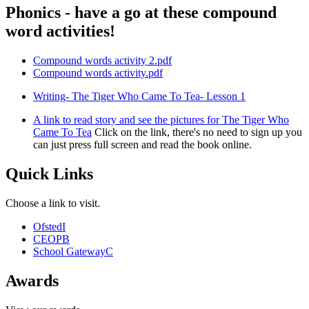
Phonics - have a go at these compound
word activities!
Compound words activity 2.pdf
Compound words activity.pdf
Writing- The Tiger Who Came To Tea- Lesson 1
A link to read story and see the pictures for The Tiger Who
Came To Tea
Click on the link, there's no need to sign up you
can just press full screen and read the book online.
Quick Links
Choose a link to visit.
Ofsted
I
CEOP
B
School Gateway
C
Awards