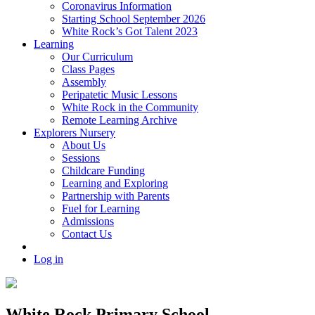
Coronavirus Information
Starting School September 2026
White Rock’s Got Talent 2023
Learning
Our Curriculum
Class Pages
Assembly
Peripatetic Music Lessons
White Rock in the Community
Remote Learning Archive
Explorers Nursery
About Us
Sessions
Childcare Funding
Learning and Exploring
Partnership with Parents
Fuel for Learning
Admissions
Contact Us
Log in
White Rock Primary School