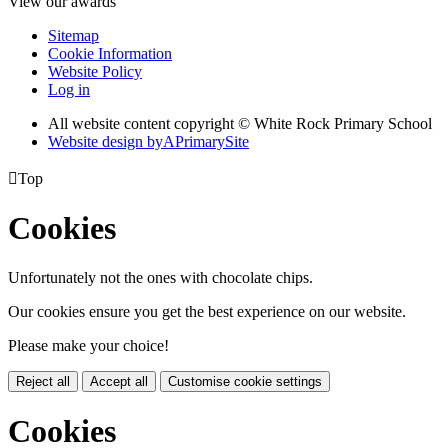
View our awards
Sitemap
Cookie Information
Website Policy
Log in
All website content copyright © White Rock Primary School
Website design by
A
PrimarySite

Top
Cookies
Unfortunately not the ones with chocolate chips.
Our cookies ensure you get the best experience on our website.
Please make your choice!
Reject all
Accept all
Customise cookie settings
Cookies