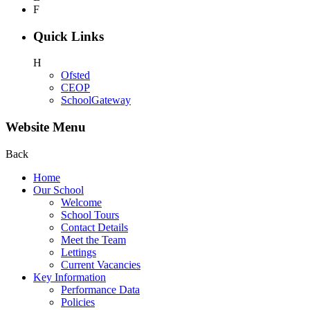
F
Quick Links
H
Ofsted
CEOP
SchoolGateway
Website Menu
Back
Home
Our School
Welcome
School Tours
Contact Details
Meet the Team
Lettings
Current Vacancies
Key Information
Performance Data
Policies