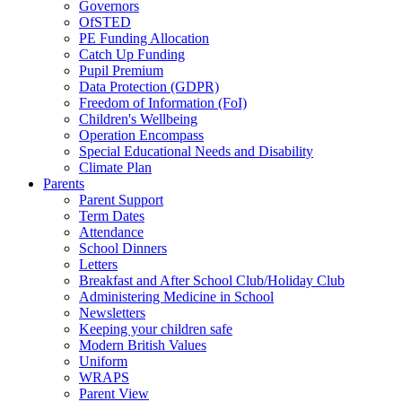
Governors
OfSTED
PE Funding Allocation
Catch Up Funding
Pupil Premium
Data Protection (GDPR)
Freedom of Information (FoI)
Children's Wellbeing
Operation Encompass
Special Educational Needs and Disability
Climate Plan
Parents
Parent Support
Term Dates
Attendance
School Dinners
Letters
Breakfast and After School Club/Holiday Club
Administering Medicine in School
Newsletters
Keeping your children safe
Modern British Values
Uniform
WRAPS
Parent View