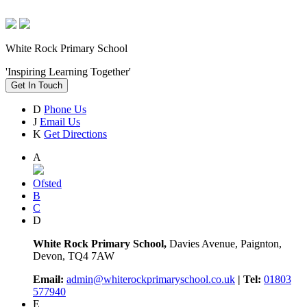
White Rock Primary School
'Inspiring Learning Together'
Get In Touch
D
Phone Us
J
Email Us
K
Get Directions
A
Ofsted
B
C
D
White Rock Primary School,
Davies Avenue, Paignton,
Devon, TQ4 7AW
Email:
admin@whiterockprimaryschool.co.uk
| Tel:
01803
577940
E