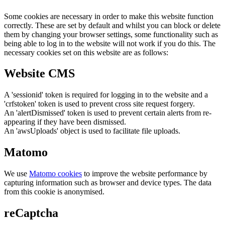
Some cookies are necessary in order to make this website function
correctly. These are set by default and whilst you can block or delete
them by changing your browser settings, some functionality such as
being able to log in to the website will not work if you do this. The
necessary cookies set on this website are as follows:
Website CMS
A 'sessionid' token is required for logging in to the website and a
'crfstoken' token is used to prevent cross site request forgery.
An 'alertDismissed' token is used to prevent certain alerts from re-
appearing if they have been dismissed.
An 'awsUploads' object is used to facilitate file uploads.
Matomo
We use
Matomo cookies
to improve the website performance by
capturing information such as browser and device types. The data
from this cookie is anonymised.
reCaptcha