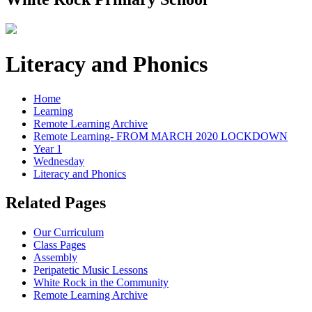
Literacy and Phonics
Home
Learning
Remote Learning Archive
Remote Learning- FROM MARCH 2020 LOCKDOWN
Year 1
Wednesday
Literacy and Phonics
Related Pages
Our Curriculum
Class Pages
Assembly
Peripatetic Music Lessons
White Rock in the Community
Remote Learning Archive