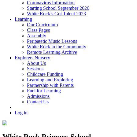
Coronavirus Information
Starting School September 2026
White Rock’s Got Talent 2023
Learning
Our Curriculum
Class Pages
Assembly
Peripatetic Music Lessons
White Rock in the Community
Remote Learning Archive
Explorers Nursery
About Us
Sessions
Childcare Funding
Learning and Exploring
Partnership with Parents
Fuel for Learning
Admissions
Contact Us
Log in
White Rock Primary School