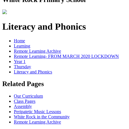
Literacy and Phonics
Home
Learning
Remote Learning Archive
Remote Learning- FROM MARCH 2020 LOCKDOWN
Year 1
Thursday
Literacy and Phonics
Related Pages
Our Curriculum
Class Pages
Assembly
Peripatetic Music Lessons
White Rock in the Community
Remote Learning Archive