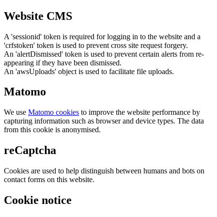
Website CMS
A 'sessionid' token is required for logging in to the website and a
'crfstoken' token is used to prevent cross site request forgery.
An 'alertDismissed' token is used to prevent certain alerts from re-
appearing if they have been dismissed.
An 'awsUploads' object is used to facilitate file uploads.
Matomo
We use
Matomo cookies
to improve the website performance by
capturing information such as browser and device types. The data
from this cookie is anonymised.
reCaptcha
Cookies are used to help distinguish between humans and bots on
contact forms on this website.
Cookie notice