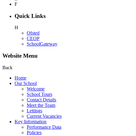
F
Quick Links
H
Ofsted
CEOP
SchoolGateway
Website Menu
Back
Home
Our School
Welcome
School Tours
Contact Details
Meet the Team
Lettings
Current Vacancies
Key Information
Performance Data
Policies