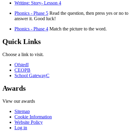
Writing: Story- Lesson 4
Phonics - Phase 5
Read the question, then press yes or no to
answer it. Good luck!
Phonics - Phase 4
Match the picture to the word.
Quick Links
Choose a link to visit.
Ofsted
I
CEOP
B
School Gateway
C
Awards
View our awards
Sitemap
Cookie Information
Website Policy
Log in