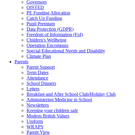
Governors
OfSTED
PE Funding Allocation
Catch Up Funding
Pupil Premium
Data Protection (GDPR)
Freedom of Information (FoI)
Children's Wellbeing
Operation Encompass
Special Educational Needs and Disability
Climate Plan
Parents
Parent Support
Term Dates
Attendance
School Dinners
Letters
Breakfast and After School Club/Holiday Club
Administering Medicine in School
Newsletters
Keeping your children safe
Modern British Values
Uniform
WRAPS
Parent View