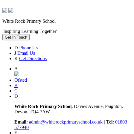
White Rock Primary School
'Inspiring Learning Together'
Get In Touch
D
Phone Us
J
Email Us
K
Get Directions
A
Ofsted
B
C
D
White Rock Primary School,
Davies Avenue, Paignton,
Devon, TQ4 7AW
Email:
admin@whiterockprimaryschool.co.uk
| Tel:
01803
577940
E