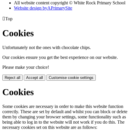
All website content copyright © White Rock Primary School
Website design by
A
PrimarySite

Top
Cookies
Unfortunately not the ones with chocolate chips.
Our cookies ensure you get the best experience on our website.
Please make your choice!
Reject all
Accept all
Customise cookie settings
Cookies
Some cookies are necessary in order to make this website function
correctly. These are set by default and whilst you can block or delete
them by changing your browser settings, some functionality such as
being able to log in to the website will not work if you do this. The
necessary cookies set on this website are as follows: