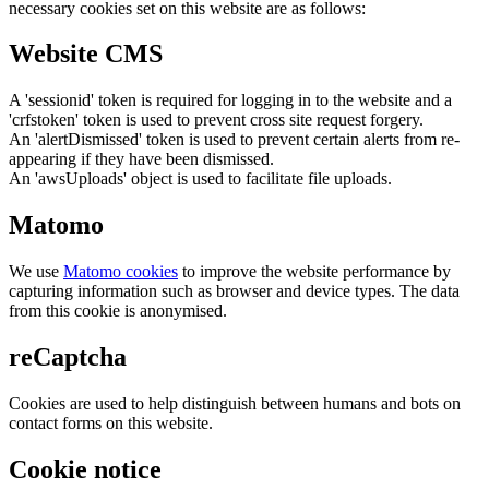
necessary cookies set on this website are as follows:
Website CMS
A 'sessionid' token is required for logging in to the website and a
'crfstoken' token is used to prevent cross site request forgery.
An 'alertDismissed' token is used to prevent certain alerts from re-
appearing if they have been dismissed.
An 'awsUploads' object is used to facilitate file uploads.
Matomo
We use
Matomo cookies
to improve the website performance by
capturing information such as browser and device types. The data
from this cookie is anonymised.
reCaptcha
Cookies are used to help distinguish between humans and bots on
contact forms on this website.
Cookie notice