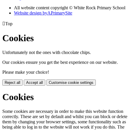
All website content copyright © White Rock Primary School
Website design by
A
PrimarySite

Top
Cookies
Unfortunately not the ones with chocolate chips.
Our cookies ensure you get the best experience on our website.
Please make your choice!
Reject all
Accept all
Customise cookie settings
Cookies
Some cookies are necessary in order to make this website function
correctly. These are set by default and whilst you can block or delete
them by changing your browser settings, some functionality such as
being able to log in to the website will not work if you do this. The