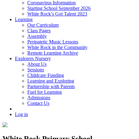
Coronavirus Information
Starting School September 2026
White Rock’s Got Talent 2023
Learning
Our Curriculum
Class Pages
Assembly
Peripatetic Music Lessons
White Rock in the Community
Remote Learning Archive
Explorers Nursery
About Us
Sessions
Childcare Funding
Learning and Exploring
Partnership with Parents
Fuel for Learning
Admissions
Contact Us
Log in
White Rock Primary School