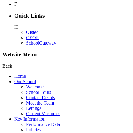
F
Quick Links
H
Ofsted
CEOP
SchoolGateway
Website Menu
Back
Home
Our School
Welcome
School Tours
Contact Details
Meet the Team
Lettings
Current Vacancies
Key Information
Performance Data
Policies