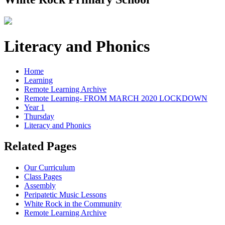
Literacy and Phonics
Home
Learning
Remote Learning Archive
Remote Learning- FROM MARCH 2020 LOCKDOWN
Year 1
Thursday
Literacy and Phonics
Related Pages
Our Curriculum
Class Pages
Assembly
Peripatetic Music Lessons
White Rock in the Community
Remote Learning Archive