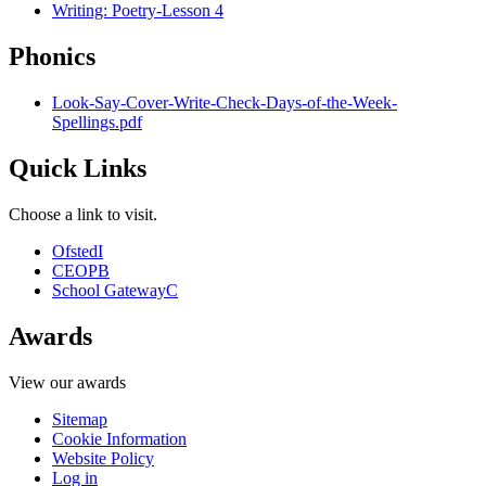
Writing: Poetry-Lesson 4
Phonics
Look-Say-Cover-Write-Check-Days-of-the-Week-
Spellings.pdf
Quick Links
Choose a link to visit.
Ofsted
I
CEOP
B
School Gateway
C
Awards
View our awards
Sitemap
Cookie Information
Website Policy
Log in