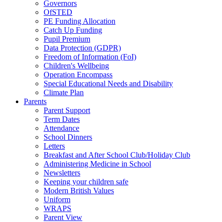
Governors
OfSTED
PE Funding Allocation
Catch Up Funding
Pupil Premium
Data Protection (GDPR)
Freedom of Information (FoI)
Children's Wellbeing
Operation Encompass
Special Educational Needs and Disability
Climate Plan
Parents
Parent Support
Term Dates
Attendance
School Dinners
Letters
Breakfast and After School Club/Holiday Club
Administering Medicine in School
Newsletters
Keeping your children safe
Modern British Values
Uniform
WRAPS
Parent View