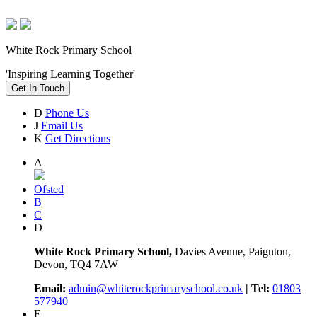
White Rock Primary School
'Inspiring Learning Together'
Get In Touch
D
Phone Us
J
Email Us
K
Get Directions
A
Ofsted
B
C
D
White Rock Primary School,
Davies Avenue, Paignton,
Devon, TQ4 7AW
Email:
admin@whiterockprimaryschool.co.uk
| Tel:
01803
577940
E