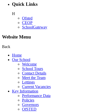
Quick Links
H
Ofsted
CEOP
SchoolGateway
Website Menu
Back
Home
Our School
Welcome
School Tours
Contact Details
Meet the Team
Lettings
Current Vacancies
Key Information
Performance Data
Policies
Governors
OfSTED