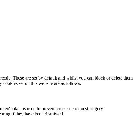
rectly. These are set by default and whilst you can block or delete the
y cookies set on this website are as follows:
token' token is used to prevent cross site request forgery.
earing if they have been dismissed.