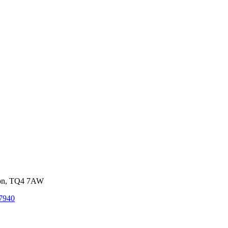
von, TQ4 7AW
7940