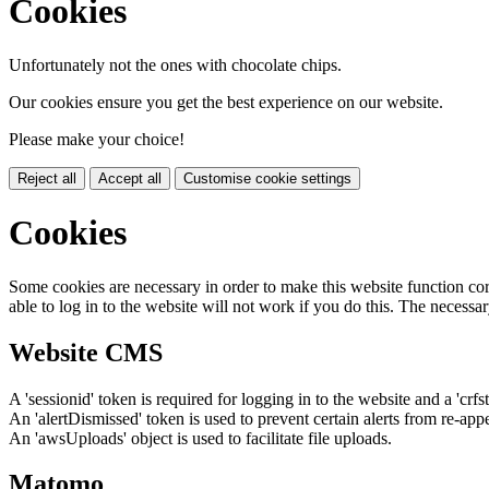
Cookies
Unfortunately not the ones with chocolate chips.
Our cookies ensure you get the best experience on our website.
Please make your choice!
Reject all
Accept all
Customise cookie settings
Cookies
Some cookies are necessary in order to make this website function cor
able to log in to the website will not work if you do this. The necessar
Website CMS
A 'sessionid' token is required for logging in to the website and a 'crfs
An 'alertDismissed' token is used to prevent certain alerts from re-app
An 'awsUploads' object is used to facilitate file uploads.
Matomo