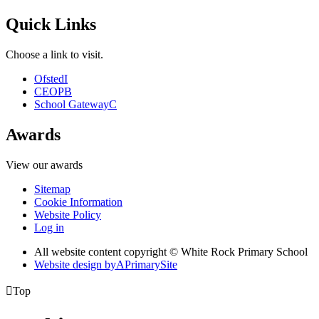
Quick Links
Choose a link to visit.
Ofsted
I
CEOP
B
School Gateway
C
Awards
View our awards
Sitemap
Cookie Information
Website Policy
Log in
All website content copyright © White Rock Primary School
Website design by
A
PrimarySite

Top