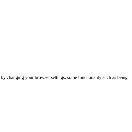
m by changing your browser settings, some functionality such as being