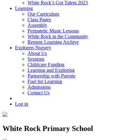
White Rock’s Got Talent 2023
Learning
Our Curriculum
Class Pages
Assembly
Peripatetic Music Lessons
White Rock in the Community
Remote Learning Archive
Explorers Nursery
About Us
Sessions
Childcare Funding
Learning and Exploring
Partnership with Parents
Fuel for Learning
Admissions
Contact Us
Log in
White Rock Primary School