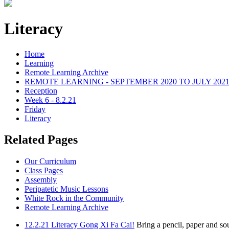
Literacy
Home
Learning
Remote Learning Archive
REMOTE LEARNING - SEPTEMBER 2020 TO JULY 202
Reception
Week 6 - 8.2.21
Friday
Literacy
Related Pages
Our Curriculum
Class Pages
Assembly
Peripatetic Music Lessons
White Rock in the Community
Remote Learning Archive
12.2.21 Literacy Gong Xi Fa Cai!
Bring a pencil, paper and so