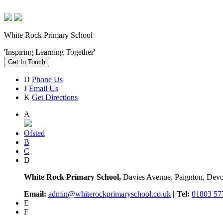
White Rock Primary School
'Inspiring Learning Together'
Get In Touch
D
Phone Us
J
Email Us
K
Get Directions
A
Ofsted
B
C
D
White Rock Primary School,
Davies Avenue, Paignton, De
Email:
admin@whiterockprimaryschool.co.uk
| Tel:
01803 57
E
F