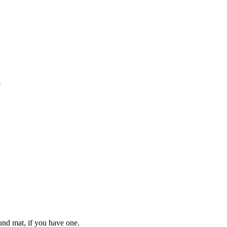
1
und mat, if you have one.