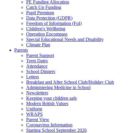
PE Funding Allocation
Catch Up Funding
Pupil Premium
Data Protection (GDPR)
Freedom of Information (FoI)
Children's Wellbeing
Operation Encompass
Special Educational Needs and Disability
Climate Plan
Parents
Parent Support
Term Dates
Attendance
School Dinners
Letters
Breakfast and After School Club/Holiday Club
Administering Medicine in School
Newsletters
Keeping your children safe
Modern British Values
Uniform
WRAPS
Parent View
Coronavirus Information
Starting School September 2026