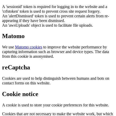
A 'sessionid' token is required for logging in to the website and a
'crfstoken' token is used to prevent cross site request forgery.
An 'alertDismissed' token is used to prevent certain alerts from re-
appearing if they have been dismissed.
An 'awsUploads' object is used to facilitate file uploads.
Matomo
We use
Matomo cookies
to improve the website performance by
capturing information such as browser and device types. The data
from this cookie is anonymised.
reCaptcha
Cookies are used to help distinguish between humans and bots on
contact forms on this website.
Cookie notice
A cookie is used to store your cookie preferences for this website.
Cookies that are not necessary to make the website work, but which