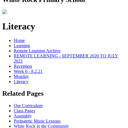
Literacy
Home
Learning
Remote Learning Archive
REMOTE LEARNING - SEPTEMBER 2020 TO JULY
2021
Reception
Week 6 - 8.2.21
Monday
Literacy
Related Pages
Our Curriculum
Class Pages
Assembly
Peripatetic Music Lessons
White Rock in the Community