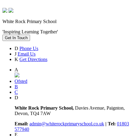
White Rock Primary School
'Inspiring Learning Together'
Get In Touch
D
Phone Us
J
Email Us
K
Get Directions
A
Ofsted
B
C
D
White Rock Primary School,
Davies Avenue, Paignton,
Devon, TQ4 7AW
Email:
admin@whiterockprimaryschool.co.uk
| Tel:
01803
577940
E