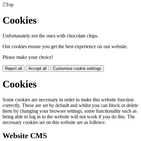

Top
Cookies
Unfortunately not the ones with chocolate chips.
Our cookies ensure you get the best experience on our website.
Please make your choice!
Reject all
Accept all
Customise cookie settings
Cookies
Some cookies are necessary in order to make this website function
correctly. These are set by default and whilst you can block or delete
them by changing your browser settings, some functionality such as
being able to log in to the website will not work if you do this. The
necessary cookies set on this website are as follows:
Website CMS