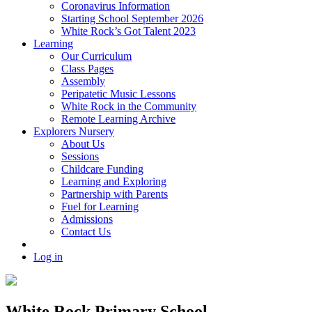
Coronavirus Information
Starting School September 2026
White Rock’s Got Talent 2023
Learning
Our Curriculum
Class Pages
Assembly
Peripatetic Music Lessons
White Rock in the Community
Remote Learning Archive
Explorers Nursery
About Us
Sessions
Childcare Funding
Learning and Exploring
Partnership with Parents
Fuel for Learning
Admissions
Contact Us
Log in
White Rock Primary School