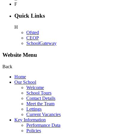
F
Quick Links
H
Ofsted
CEOP
SchoolGateway
Website Menu
Back
Home
Our School
Welcome
School Tours
Contact Details
Meet the Team
Lettings
Current Vacancies
Key Information
Performance Data
Policies