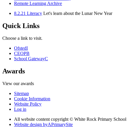
Remote Learning Archive
8.2.21 Literacy
Let's learn about the Lunar New Year
Quick Links
Choose a link to visit.
Ofsted
I
CEOP
B
School Gateway
C
Awards
View our awards
Sitemap
Cookie Information
Website Policy
Log in
All website content copyright © White Rock Primary School
Website design by
A
PrimarySite