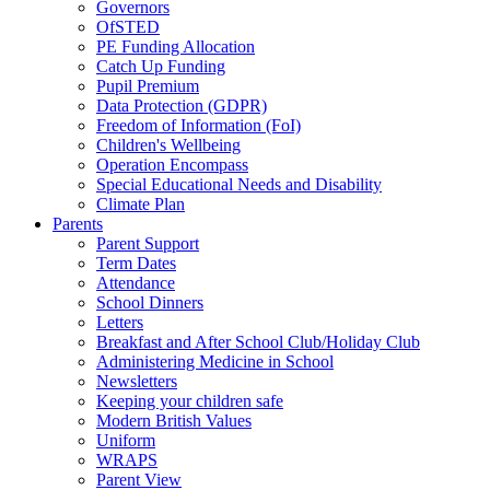
Governors
OfSTED
PE Funding Allocation
Catch Up Funding
Pupil Premium
Data Protection (GDPR)
Freedom of Information (FoI)
Children's Wellbeing
Operation Encompass
Special Educational Needs and Disability
Climate Plan
Parents
Parent Support
Term Dates
Attendance
School Dinners
Letters
Breakfast and After School Club/Holiday Club
Administering Medicine in School
Newsletters
Keeping your children safe
Modern British Values
Uniform
WRAPS
Parent View