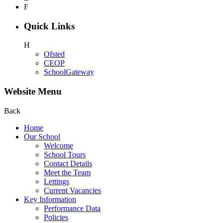
F
Quick Links
H
Ofsted
CEOP
SchoolGateway
Website Menu
Back
Home
Our School
Welcome
School Tours
Contact Details
Meet the Team
Lettings
Current Vacancies
Key Information
Performance Data
Policies