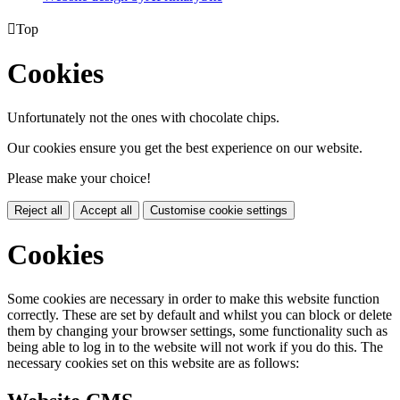

Top
Cookies
Unfortunately not the ones with chocolate chips.
Our cookies ensure you get the best experience on our website.
Please make your choice!
Reject all
Accept all
Customise cookie settings
Cookies
Some cookies are necessary in order to make this website function
correctly. These are set by default and whilst you can block or delete
them by changing your browser settings, some functionality such as
being able to log in to the website will not work if you do this. The
necessary cookies set on this website are as follows: