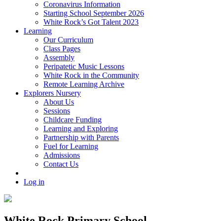
Coronavirus Information
Starting School September 2026
White Rock’s Got Talent 2023
Learning
Our Curriculum
Class Pages
Assembly
Peripatetic Music Lessons
White Rock in the Community
Remote Learning Archive
Explorers Nursery
About Us
Sessions
Childcare Funding
Learning and Exploring
Partnership with Parents
Fuel for Learning
Admissions
Contact Us
Log in
White Rock Primary School