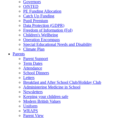
Governors
OfSTED
PE Funding Allocation
Catch Up Funding
Pupil Premium
Data Protection (GDPR)
Freedom of Information (FoI)
Children's Wellbeing
Operation Encompass
Special Educational Needs and Disability
Climate Plan
Parents
Parent Support
Term Dates
Attendance
School Dinners
Letters
Breakfast and After School Club/Holiday Club
Administering Medicine in School
Newsletters
Keeping your children safe
Modern British Values
Uniform
WRAPS
Parent View