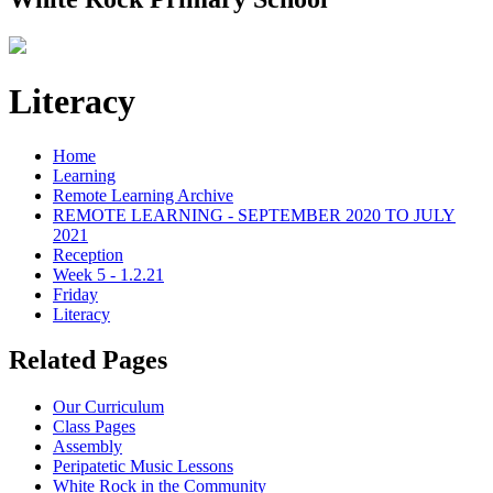
Literacy
Home
Learning
Remote Learning Archive
REMOTE LEARNING - SEPTEMBER 2020 TO JULY
2021
Reception
Week 5 - 1.2.21
Friday
Literacy
Related Pages
Our Curriculum
Class Pages
Assembly
Peripatetic Music Lessons
White Rock in the Community