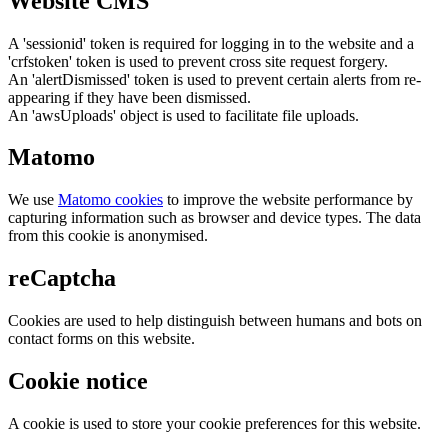
Website CMS
A 'sessionid' token is required for logging in to the website and a
'crfstoken' token is used to prevent cross site request forgery.
An 'alertDismissed' token is used to prevent certain alerts from re-
appearing if they have been dismissed.
An 'awsUploads' object is used to facilitate file uploads.
Matomo
We use
Matomo cookies
to improve the website performance by
capturing information such as browser and device types. The data
from this cookie is anonymised.
reCaptcha
Cookies are used to help distinguish between humans and bots on
contact forms on this website.
Cookie notice
A cookie is used to store your cookie preferences for this website.