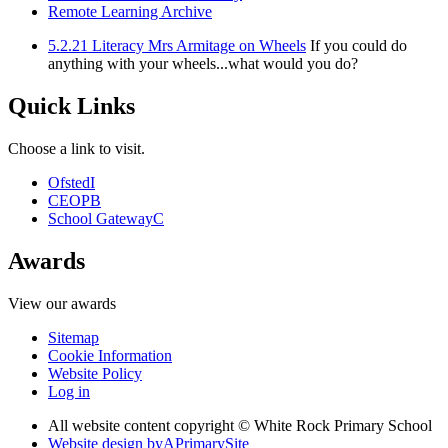
Remote Learning Archive
5.2.21 Literacy Mrs Armitage on Wheels
If you could do
anything with your wheels...what would you do?
Quick Links
Choose a link to visit.
Ofsted
I
CEOP
B
School Gateway
C
Awards
View our awards
Sitemap
Cookie Information
Website Policy
Log in
All website content copyright © White Rock Primary School
Website design by
A
PrimarySite