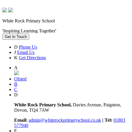
White Rock Primary School
'Inspiring Learning Together'
Get In Touch
D
Phone Us
J
Email Us
K
Get Directions
A
Ofsted
B
C
D
White Rock Primary School,
Davies Avenue, Paignton,
Devon, TQ4 7AW
Email:
admin@whiterockprimaryschool.co.uk
| Tel:
01803
577940
E