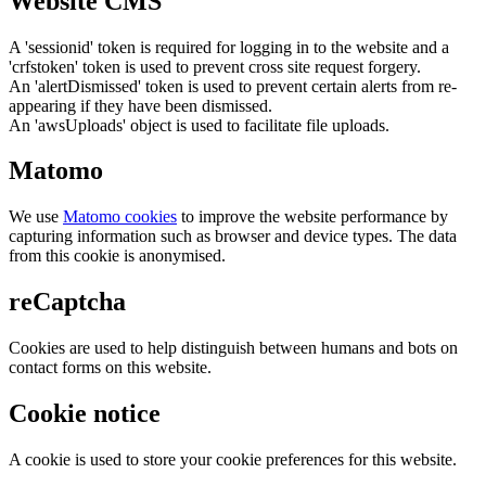
Website CMS
A 'sessionid' token is required for logging in to the website and a
'crfstoken' token is used to prevent cross site request forgery.
An 'alertDismissed' token is used to prevent certain alerts from re-
appearing if they have been dismissed.
An 'awsUploads' object is used to facilitate file uploads.
Matomo
We use
Matomo cookies
to improve the website performance by
capturing information such as browser and device types. The data
from this cookie is anonymised.
reCaptcha
Cookies are used to help distinguish between humans and bots on
contact forms on this website.
Cookie notice
A cookie is used to store your cookie preferences for this website.