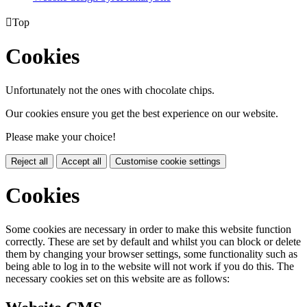

Top
Cookies
Unfortunately not the ones with chocolate chips.
Our cookies ensure you get the best experience on our website.
Please make your choice!
Reject all
Accept all
Customise cookie settings
Cookies
Some cookies are necessary in order to make this website function
correctly. These are set by default and whilst you can block or delete
them by changing your browser settings, some functionality such as
being able to log in to the website will not work if you do this. The
necessary cookies set on this website are as follows: