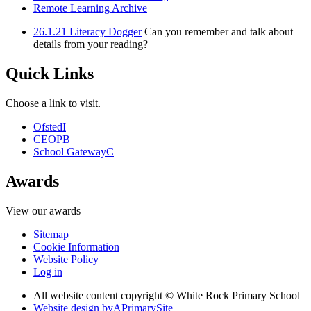
Remote Learning Archive
26.1.21 Literacy Dogger
Can you remember and talk about
details from your reading?
Quick Links
Choose a link to visit.
Ofsted
I
CEOP
B
School Gateway
C
Awards
View our awards
Sitemap
Cookie Information
Website Policy
Log in
All website content copyright © White Rock Primary School
Website design by
A
PrimarySite