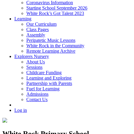
Coronavirus Information
Starting School September 2026
White Rock’s Got Talent 2023
Learning
Our Curriculum
Class Pages
Assembly
Peripatetic Music Lessons
White Rock in the Community
Remote Learning Archive
Explorers Nursery
About Us
Sessions
Childcare Funding
Learning and Exploring
Partnership with Parents
Fuel for Learning
Admissions
Contact Us
Log in
White Rock Primary School