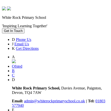
White Rock Primary School
'Inspiring Learning Together'
Get In Touch
D
Phone Us
J
Email Us
K
Get Directions
A
Ofsted
B
C
D
White Rock Primary School,
Davies Avenue, Paignton,
Devon, TQ4 7AW
Email:
admin@whiterockprimaryschool.co.uk
| Tel:
01803
577940
E