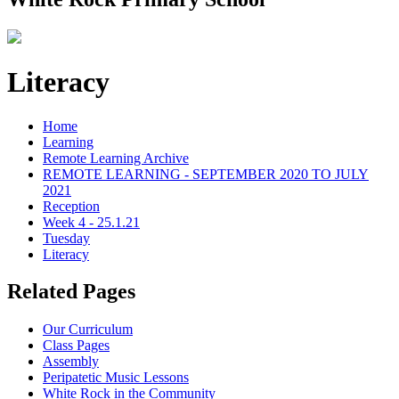
Literacy
Home
Learning
Remote Learning Archive
REMOTE LEARNING - SEPTEMBER 2020 TO JULY
2021
Reception
Week 4 - 25.1.21
Tuesday
Literacy
Related Pages
Our Curriculum
Class Pages
Assembly
Peripatetic Music Lessons
White Rock in the Community