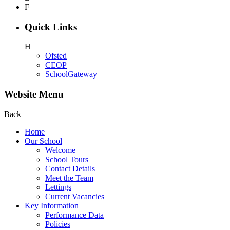
F
Quick Links
H
Ofsted
CEOP
SchoolGateway
Website Menu
Back
Home
Our School
Welcome
School Tours
Contact Details
Meet the Team
Lettings
Current Vacancies
Key Information
Performance Data
Policies