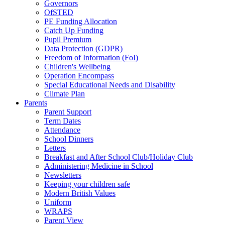
Governors
OfSTED
PE Funding Allocation
Catch Up Funding
Pupil Premium
Data Protection (GDPR)
Freedom of Information (FoI)
Children's Wellbeing
Operation Encompass
Special Educational Needs and Disability
Climate Plan
Parents
Parent Support
Term Dates
Attendance
School Dinners
Letters
Breakfast and After School Club/Holiday Club
Administering Medicine in School
Newsletters
Keeping your children safe
Modern British Values
Uniform
WRAPS
Parent View