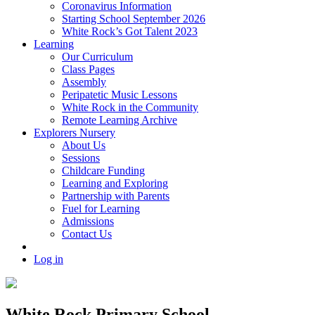
Coronavirus Information
Starting School September 2026
White Rock’s Got Talent 2023
Learning
Our Curriculum
Class Pages
Assembly
Peripatetic Music Lessons
White Rock in the Community
Remote Learning Archive
Explorers Nursery
About Us
Sessions
Childcare Funding
Learning and Exploring
Partnership with Parents
Fuel for Learning
Admissions
Contact Us
Log in
White Rock Primary School