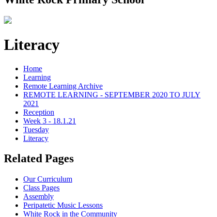
Literacy
Home
Learning
Remote Learning Archive
REMOTE LEARNING - SEPTEMBER 2020 TO JULY
2021
Reception
Week 3 - 18.1.21
Tuesday
Literacy
Related Pages
Our Curriculum
Class Pages
Assembly
Peripatetic Music Lessons
White Rock in the Community