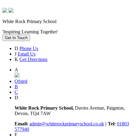
White Rock Primary School
'Inspiring Learning Together'
Get In Touch
D
Phone Us
J
Email Us
K
Get Directions
A
Ofsted
B
C
D
White Rock Primary School,
Davies Avenue, Paignton,
Devon, TQ4 7AW
Email:
admin@whiterockprimaryschool.co.uk
| Tel:
01803
577940
E