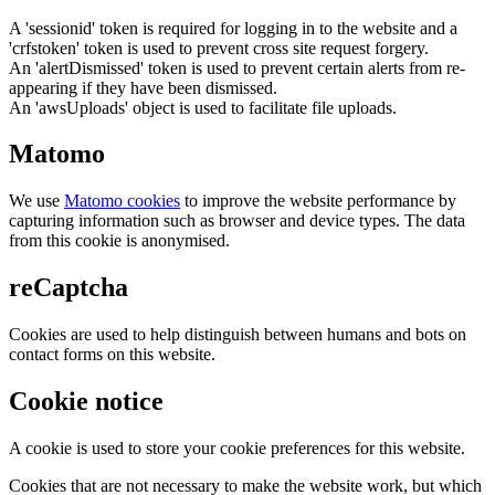
A 'sessionid' token is required for logging in to the website and a
'crfstoken' token is used to prevent cross site request forgery.
An 'alertDismissed' token is used to prevent certain alerts from re-
appearing if they have been dismissed.
An 'awsUploads' object is used to facilitate file uploads.
Matomo
We use
Matomo cookies
to improve the website performance by
capturing information such as browser and device types. The data
from this cookie is anonymised.
reCaptcha
Cookies are used to help distinguish between humans and bots on
contact forms on this website.
Cookie notice
A cookie is used to store your cookie preferences for this website.
Cookies that are not necessary to make the website work, but which