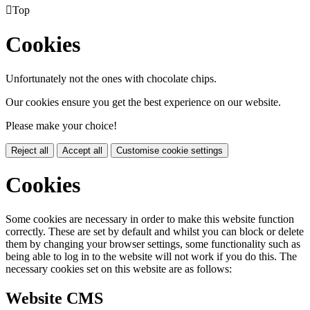

Top
Cookies
Unfortunately not the ones with chocolate chips.
Our cookies ensure you get the best experience on our website.
Please make your choice!
Reject all
Accept all
Customise cookie settings
Cookies
Some cookies are necessary in order to make this website function
correctly. These are set by default and whilst you can block or delete
them by changing your browser settings, some functionality such as
being able to log in to the website will not work if you do this. The
necessary cookies set on this website are as follows:
Website CMS