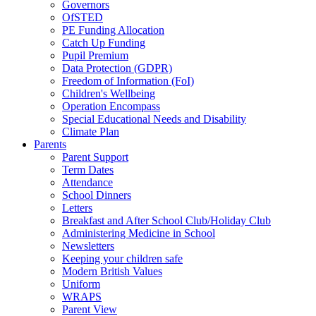
Governors
OfSTED
PE Funding Allocation
Catch Up Funding
Pupil Premium
Data Protection (GDPR)
Freedom of Information (FoI)
Children's Wellbeing
Operation Encompass
Special Educational Needs and Disability
Climate Plan
Parents
Parent Support
Term Dates
Attendance
School Dinners
Letters
Breakfast and After School Club/Holiday Club
Administering Medicine in School
Newsletters
Keeping your children safe
Modern British Values
Uniform
WRAPS
Parent View