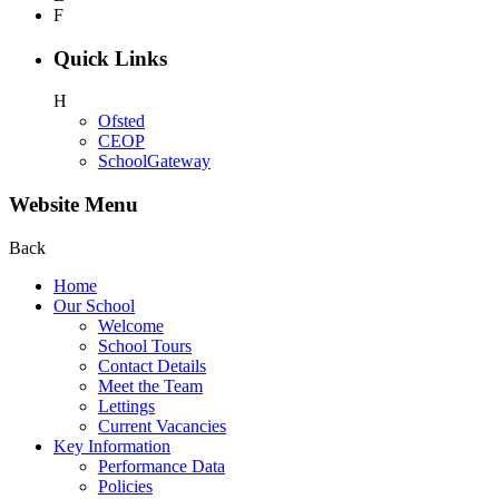
F
Quick Links
H
Ofsted
CEOP
SchoolGateway
Website Menu
Back
Home
Our School
Welcome
School Tours
Contact Details
Meet the Team
Lettings
Current Vacancies
Key Information
Performance Data
Policies