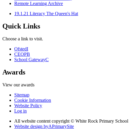
Remote Learning Archive
19.1.21 Literacy The Queen's Hat
Quick Links
Choose a link to visit.
Ofsted
I
CEOP
B
School Gateway
C
Awards
View our awards
Sitemap
Cookie Information
Website Policy
Log in
All website content copyright © White Rock Primary School
Website design by
A
PrimarySite