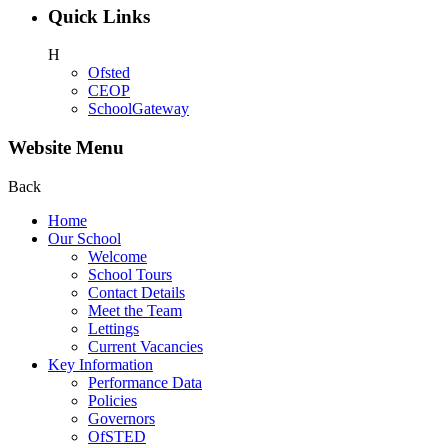
Quick Links
H
Ofsted
CEOP
SchoolGateway
Website Menu
Back
Home
Our School
Welcome
School Tours
Contact Details
Meet the Team
Lettings
Current Vacancies
Key Information
Performance Data
Policies
Governors
OfSTED