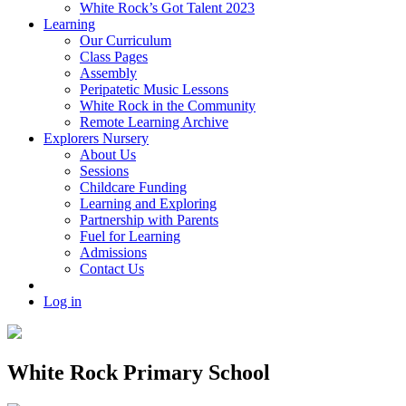
White Rock’s Got Talent 2023
Learning
Our Curriculum
Class Pages
Assembly
Peripatetic Music Lessons
White Rock in the Community
Remote Learning Archive
Explorers Nursery
About Us
Sessions
Childcare Funding
Learning and Exploring
Partnership with Parents
Fuel for Learning
Admissions
Contact Us
Log in
White Rock Primary School