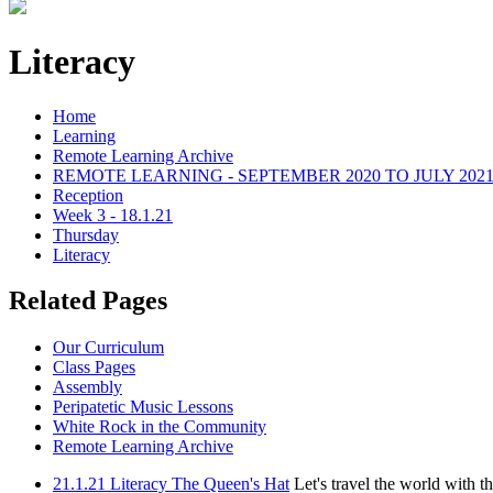
Literacy
Home
Learning
Remote Learning Archive
REMOTE LEARNING - SEPTEMBER 2020 TO JULY 202
Reception
Week 3 - 18.1.21
Thursday
Literacy
Related Pages
Our Curriculum
Class Pages
Assembly
Peripatetic Music Lessons
White Rock in the Community
Remote Learning Archive
21.1.21 Literacy The Queen's Hat
Let's travel the world with t