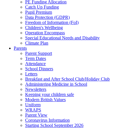
PE Funding Allocation
Catch Up Funding
Pupil Premium
Data Protection (GDPR)
Freedom of Information (FoI)
Children's Wellbeing
Operation Encompass
Special Educational Needs and Disability
Climate Plan
Parents
Parent Support
Term Dates
Attendance
School Dinners
Letters
Breakfast and After School Club/Holiday Club
Administering Medicine in School
Newsletters
Keeping your children safe
Modern British Values
Uniform
WRAPS
Parent View
Coronavirus Information
Starting School September 2026