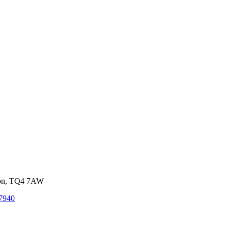
von, TQ4 7AW
7940