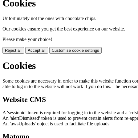
Cookies
Unfortunately not the ones with chocolate chips.
Our cookies ensure you get the best experience on our website.
Please make your choice!
Reject all
Accept all
Customise cookie settings
Cookies
Some cookies are necessary in order to make this website function cor
able to log in to the website will not work if you do this. The necessar
Website CMS
A 'sessionid' token is required for logging in to the website and a 'crfs
An 'alertDismissed' token is used to prevent certain alerts from re-app
An 'awsUploads' object is used to facilitate file uploads.
Matomo