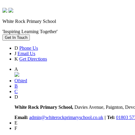
White Rock Primary School
'Inspiring Learning Together'
Get In Touch
D
Phone Us
J
Email Us
K
Get Directions
A
Ofsted
B
C
D
White Rock Primary School,
Davies Avenue, Paignton, De
Email:
admin@whiterockprimaryschool.co.uk
| Tel:
01803 57
E
F