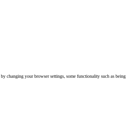
m by changing your browser settings, some functionality such as being