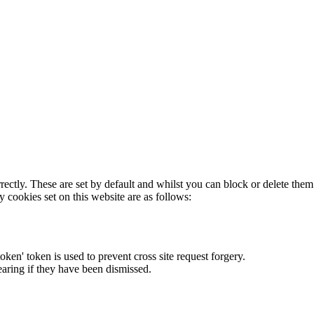
rectly. These are set by default and whilst you can block or delete the
y cookies set on this website are as follows:
token' token is used to prevent cross site request forgery.
earing if they have been dismissed.