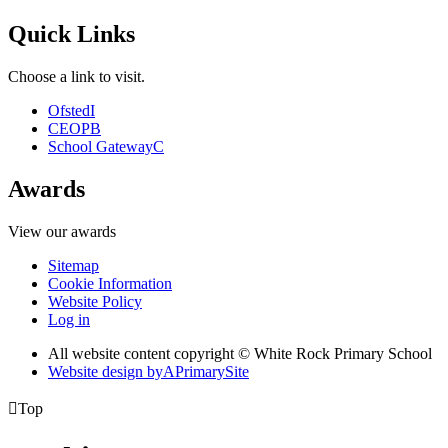
Quick Links
Choose a link to visit.
Ofsted
I
CEOP
B
School Gateway
C
Awards
View our awards
Sitemap
Cookie Information
Website Policy
Log in
All website content copyright © White Rock Primary School
Website design by
A
PrimarySite

Top