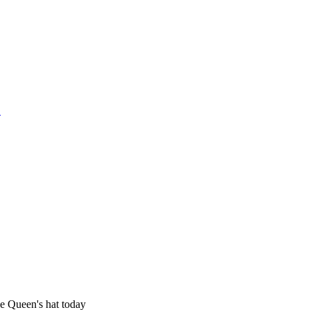
1
he Queen's hat today